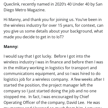
Queclink, recently named in 2020’s 40 Under 40 by San
Diego Metro Magazine.
Hi Manny, and thank you for joining us. You’ve been in
the wireless industry for over 15 years, for context, can
you give us some details about your background, what
made you decide to get in to IoT?
Manny:
I would say that I got lucky. Before I got into the
wireless industry I was in finance and before then I was
in the military working in logistics for transport and
communications equipment, and so I was hired to do
logistics job for a wireless company. A few weeks after I
started the position, the project manager left the
company so I just started doing the job and no one
stopped me. In fact, I was encouraged by Chief
Operating Officer of the company, David Lee. He was