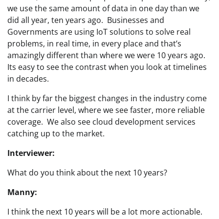
we use the same amount of data in one day than we
did all year, ten years ago. Businesses and
Governments are using IoT solutions to solve real
problems, in real time, in every place and that’s
amazingly different than where we were 10 years ago.
Its easy to see the contrast when you look at timelines
in decades.
I think by far the biggest changes in the industry come
at the carrier level, where we see faster, more reliable
coverage. We also see cloud development services
catching up to the market.
Interviewer:
What do you think about the next 10 years?
Manny:
I think the next 10 years will be a lot more actionable.