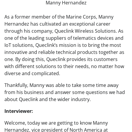
Manny Hernandez
As a former member of the Marine Corps, Manny
Hernandez has cultivated an exceptional career
through his company, Queclink Wireless Solutions. As
one of the leading suppliers of telematics devices and
IoT solutions, Queclink’s mission is to bring the most
innovative and reliable technical products together as
one. By doing this, Queclink provides its customers
with different solutions to their needs, no matter how
diverse and complicated.
Thankfully, Manny was able to take some time away
from his business and answer some questions we had
about Queclink and the wider industry.
Interviewer:
Welcome, today we are getting to know Manny
Hernandez, vice president of North America at