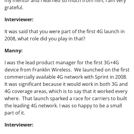
my mentor and I learned so much from him, I am very
grateful.
Interviewer:
It was said that you were part of the first 4G launch in
2008, what role did you play in that?
Manny:
I was the lead product manager for the first 3G+4G
device from Franklin Wireless. We launched on the first
commercially available 4G network with Sprint in 2008.
It was significant because it would work in both 3G and
4G coverage areas, which is to say that it worked every
where. That launch sparked a race for carriers to built
the leading 4G network. I was so happy to be a small
part of it.
Interviewer: