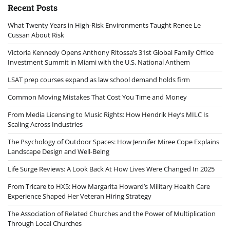
Recent Posts
What Twenty Years in High-Risk Environments Taught Renee Le
Cussan About Risk
Victoria Kennedy Opens Anthony Ritossa’s 31st Global Family Office
Investment Summit in Miami with the U.S. National Anthem
LSAT prep courses expand as law school demand holds firm
Common Moving Mistakes That Cost You Time and Money
From Media Licensing to Music Rights: How Hendrik Hey’s MILC Is
Scaling Across Industries
The Psychology of Outdoor Spaces: How Jennifer Miree Cope Explains
Landscape Design and Well-Being
Life Surge Reviews: A Look Back At How Lives Were Changed In 2025
From Tricare to HX5: How Margarita Howard’s Military Health Care
Experience Shaped Her Veteran Hiring Strategy
The Association of Related Churches and the Power of Multiplication
Through Local Churches