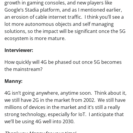
growth in gaming consoles, and new players like
Google’s Stadia platform, and as I mentioned earlier,
an erosion of cable internet traffic. I think you’ll see a
lot more autonomous objects and self managing
solutions, so the impact will be significant once the 5G
ecosystem is more mature.
Interviewer:
How quickly will 4G be phased out once 5G becomes
the mainstream?
Manny:
4G isn’t going anywhere, anytime soon. Think about it,
we still have 2G in the market from 2002. We still have
millions of devices in the market and it’s still a really
strong technology, especially for IoT. I anticipate that
we’ll be using 4G well into 2030.