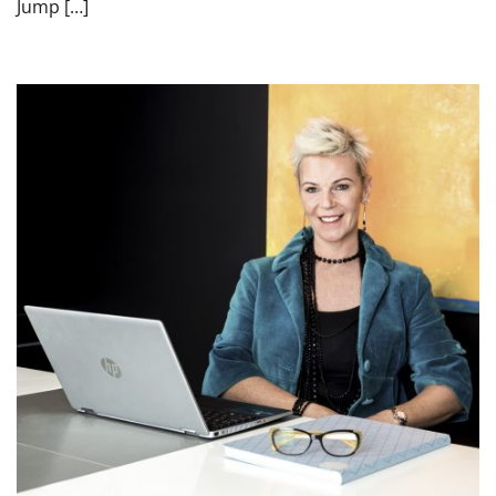
Jump […]