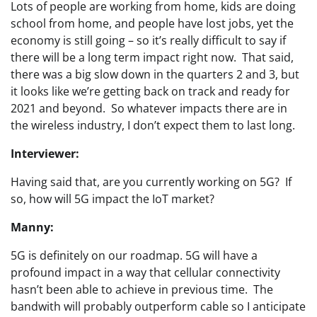
Lots of people are working from home, kids are doing
school from home, and people have lost jobs, yet the
economy is still going – so it’s really difficult to say if
there will be a long term impact right now. That said,
there was a big slow down in the quarters 2 and 3, but
it looks like we’re getting back on track and ready for
2021 and beyond. So whatever impacts there are in
the wireless industry, I don’t expect them to last long.
Interviewer:
Having said that, are you currently working on 5G? If
so, how will 5G impact the IoT market?
Manny:
5G is definitely on our roadmap. 5G will have a
profound impact in a way that cellular connectivity
hasn’t been able to achieve in previous time. The
bandwith will probably outperform cable so I anticipate