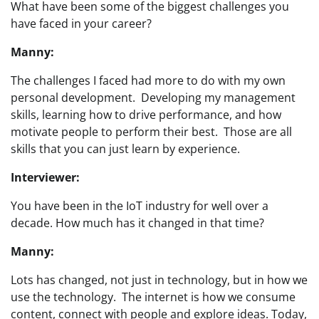
What have been some of the biggest challenges you
have faced in your career?
Manny:
The challenges I faced had more to do with my own
personal development. Developing my management
skills, learning how to drive performance, and how
motivate people to perform their best. Those are all
skills that you can just learn by experience.
Interviewer:
You have been in the IoT industry for well over a
decade. How much has it changed in that time?
Manny:
Lots has changed, not just in technology, but in how we
use the technology. The internet is how we consume
content, connect with people and explore ideas. Today,