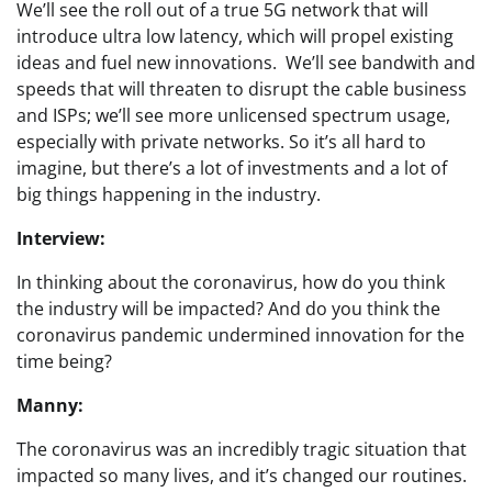
We’ll see the roll out of a true 5G network that will
introduce ultra low latency, which will propel existing
ideas and fuel new innovations. We’ll see bandwith and
speeds that will threaten to disrupt the cable business
and ISPs; we’ll see more unlicensed spectrum usage,
especially with private networks. So it’s all hard to
imagine, but there’s a lot of investments and a lot of
big things happening in the industry.
Interview:
In thinking about the coronavirus, how do you think
the industry will be impacted? And do you think the
coronavirus pandemic undermined innovation for the
time being?
Manny:
The coronavirus was an incredibly tragic situation that
impacted so many lives, and it’s changed our routines.