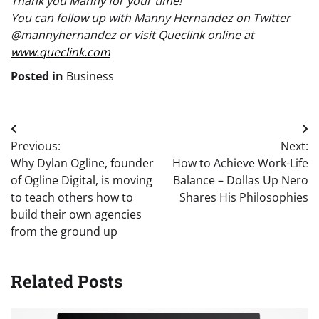
Thank you Manny for your time!
You can follow up with Manny Hernandez on Twitter
@mannyhernandez or visit Queclink online at
www.queclink.com
Posted in
Business
Post
Previous:
Next:
navigation
Why Dylan Ogline, founder
How to Achieve Work-Life
of Ogline Digital, is moving
Balance – Dollas Up Nero
to teach others how to
Shares His Philosophies
build their own agencies
from the ground up
Related Posts