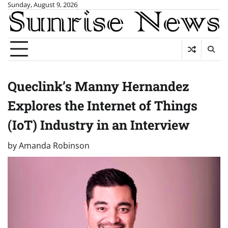
Skip
Sunday, August 9, 2026
to
content
Queclink’s Manny Hernandez
Explores the Internet of Things
(IoT) Industry in an Interview
by
Amanda Robinson