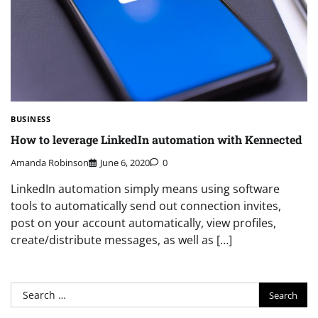
BUSINESS
How to leverage LinkedIn automation with Kennected
Amanda Robinson
June 6, 2020
0
LinkedIn automation simply means using software
tools to automatically send out connection invites,
post on your account automatically, view profiles,
create/distribute messages, as well as […]
Search
for: