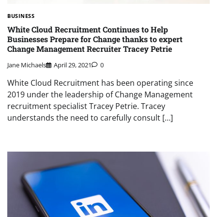
BUSINESS
White Cloud Recruitment Continues to Help
Businesses Prepare for Change thanks to expert
Change Management Recruiter Tracey Petrie
Jane Michaels
April 29, 2021
0
White Cloud Recruitment has been operating since
2019 under the leadership of Change Management
recruitment specialist Tracey Petrie. Tracey
understands the need to carefully consult […]