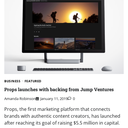
BUSINESS
FEATURED
Props launches with backing from Jump Ventures
Amanda Robinson
January 11, 2019
0
Props, the first marketing platform that connects
brands with authentic content creators, has launched
after reaching its goal of raising $5.5 million in capital.