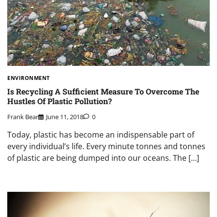
ENVIRONMENT
Is Recycling A Sufficient Measure To Overcome The
Hustles Of Plastic Pollution?
Frank Bear
June 11, 2018
0
Today, plastic has become an indispensable part of
every individual’s life. Every minute tonnes and tonnes
of plastic are being dumped into our oceans. The […]