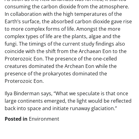
consuming the carbon dioxide from the atmosphere.
In collaboration with the high temperatures of the
Earth’s surface, the absorbed carbon dioxide gave rise
to more complex forms of life. Amongst the more
complex types of life are the plants, algae and the
fungi. The timings of the current study findings also
coincide with the shift from the Archaean Eon to the
Proterozoic Eon. The presence of the one-celled
creatures dominated the Archean Eon while the
presence of the prokaryotes dominated the
Proterozoic Eon.
Ilya Binderman says, “What we speculate is that once
large continents emerged, the light would be reflected
back into space and initiate runaway glaciation.”
Posted in
Environment