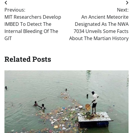
Post
Previous:
Next:
navigation
MIT Researchers Develop
An Ancient Meteorite
IMBED To Detect The
Designated As The NWA
Internal Bleeding Of The
7034 Unveils Some Facts
GIT
About The Martian History
Related Posts