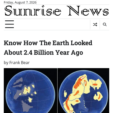
Skip
Friday, August 7, 2026
to
content
Know How The Earth Looked
About 2.4 Billion Year Ago
by
Frank Bear