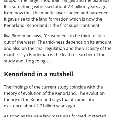
support the larger mountain ranges and the plateaus.
It is something witnessed about 2.4 billion years ago
from now that the mantle layer cooled and hardened.
It gave rise to the land formation which is now the
Kenorland. Kenorland is the first supercontinent.
Ilya Bindeman says, “Crust needs to be thick to stick
out of the water. The thickness depends on its amount
and also on thermal regulation and the viscosity of the
mantle.” Ilya Bindeman is the lead researcher of the
study and the geologist.
Kenorland in a nutshell
The findings of the current study coincide with the
theory of evolution of the Kenorland. The evolution
theory of the Kenorland says that it came into
existence about 2.7 billion years ago.
As soon as the new landmass was formed, it started