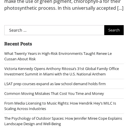
make the use of green pigment, chlorophyll-a for their
photosynthetic process. In this universally accepted […]
Search
for:
Recent Posts
What Twenty Years in High-Risk Environments Taught Renee Le
Cussan About Risk
Victoria Kennedy Opens Anthony Ritossa’s 31st Global Family Office
Investment Summit in Miami with the U.S. National Anthem
LSAT prep courses expand as law school demand holds firm
Common Moving Mistakes That Cost You Time and Money
From Media Licensing to Music Rights: How Hendrik Hey’s MILC Is
Scaling Across Industries
The Psychology of Outdoor Spaces: How Jennifer Miree Cope Explains
Landscape Design and Well-Being