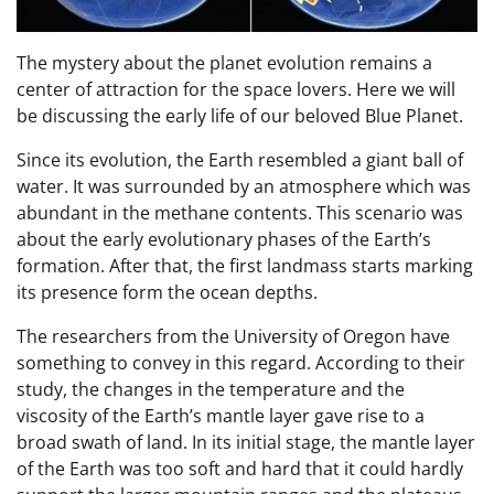
The mystery about the planet evolution remains a
center of attraction for the space lovers. Here we will
be discussing the early life of our beloved Blue Planet.
Since its evolution, the Earth resembled a giant ball of
water. It was surrounded by an atmosphere which was
abundant in the methane contents. This scenario was
about the early evolutionary phases of the Earth’s
formation. After that, the first landmass starts marking
its presence form the ocean depths.
The researchers from the University of Oregon have
something to convey in this regard. According to their
study, the changes in the temperature and the
viscosity of the Earth’s mantle layer gave rise to a
broad swath of land. In its initial stage, the mantle layer
of the Earth was too soft and hard that it could hardly