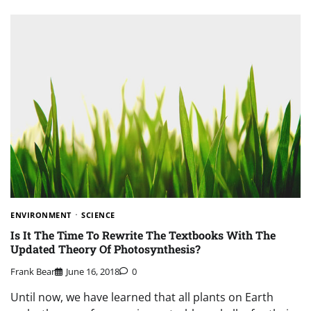
ENVIRONMENT
SCIENCE
Is It The Time To Rewrite The Textbooks With The
Updated Theory Of Photosynthesis?
Frank Bear
June 16, 2018
0
Until now, we have learned that all plants on Earth