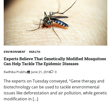
ENVIRONMENT
HEALTH
Experts Believe That Genetically Modified Mosquitoes
Can Help Tackle The Epidemic Diseases
Radhika Prabhu
June 21, 2018
0
The experts on Tuesday conveyed, “Gene therapy and
biotechnology can be used to tackle environmental
issues like deforestation and air pollution, while genetic
modification in […]