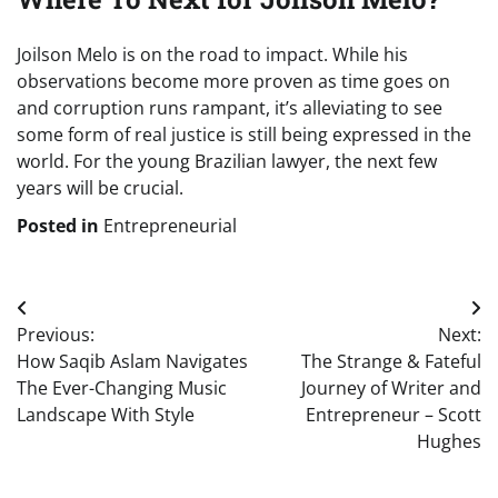
Joilson Melo is on the road to impact. While his
observations become more proven as time goes on
and corruption runs rampant, it’s alleviating to see
some form of real justice is still being expressed in the
world. For the young Brazilian lawyer, the next few
years will be crucial.
Posted in
Entrepreneurial
Post
Previous:
Next:
navigation
How Saqib Aslam Navigates
The Strange & Fateful
The Ever-Changing Music
Journey of Writer and
Landscape With Style
Entrepreneur – Scott
Hughes