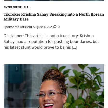
ENTREPRENEURIAL
TikToker Krishna Sahay Sneaking into a North Korean
Military Base
Sponsored Article
August 4, 2023
0
Disclaimer: This article is not a true story. Krishna
Sahay, had a reputation for pushing boundaries, but
his latest stunt would prove to be his […]