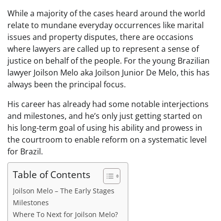
While a majority of the cases heard around the world
relate to mundane everyday occurrences like marital
issues and property disputes, there are occasions
where lawyers are called up to represent a sense of
justice on behalf of the people. For the young Brazilian
lawyer Joilson Melo aka Joilson Junior De Melo, this has
always been the principal focus.
His career has already had some notable interjections
and milestones, and he’s only just getting started on
his long-term goal of using his ability and prowess in
the courtroom to enable reform on a systematic level
for Brazil.
Table of Contents
Joilson Melo – The Early Stages
Milestones
Where To Next for Joilson Melo?