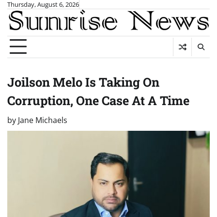
Skip
Thursday, August 6, 2026
to
content
Joilson Melo Is Taking On
Corruption, One Case At A Time
by
Jane Michaels