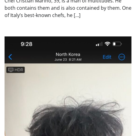
Chef Cristian Marino, 39, is a man of multitudes. He
both contains them and is also contained by them. One
of Italy’s best-known chefs, he […]