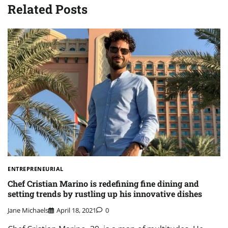
Related Posts
ENTREPRENEURIAL
Chef Cristian Marino is redefining fine dining and
setting trends by rustling up his innovative dishes
Jane Michaels
April 18, 2021
0