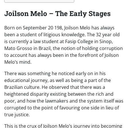
Joilson Melo – The Early Stages
Born on September 20 198, Joilson Melo has always
been a student of litigious knowledge. The 32 year old
is currently a law student at Fasip College in Sinop,
Mato Grosso in Brazil, the notion of holding corruption
to account has always been in the forefront of Joilson
Melo’s mind.
There was something he noticed early on in his
educational journey, as well as being a part of the
Brazilian culture. He observed that there was a
heightened disparity existing between the rich and
poor, and how the lawmakers and the system itself was
corrupted to the point of favouring one side in lieu of
true justice.
This is the crux of Joilson Melo’s journey into becoming