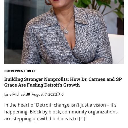
ENTREPRENEURIAL
Building Stronger Nonprofits: How Dr. Carmen and SP
Grace Are Fueling Detroit’s Growth
Jane Michaels
August 7, 2025
0
In the heart of Detroit, change isn’t just a vision – it’s
happening. Block by block, community organizations
are stepping up with bold ideas to […]