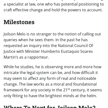
a specialist at law, one who has potential positioning to
craft effective change and hold the powers to account.
Milestones
Joilson Melo is no stranger to the notion of calling out
queries when he sees them. In the past he has
requested an inquiry into the National Council Of
Justice with Minister Humberto Eustaquio Soares
Martin’s as a rapporteur.
While he studies, he is observing more and more how
intricate the legal system can be, and how difficult it
may seem to affect any form of real and noticeable
change. The law works as a moral and foundational
st
framework for any society in the 21
century, it seems
only fitting to have the brightest minds at the helm.
Where To Next for Joilson Melo?