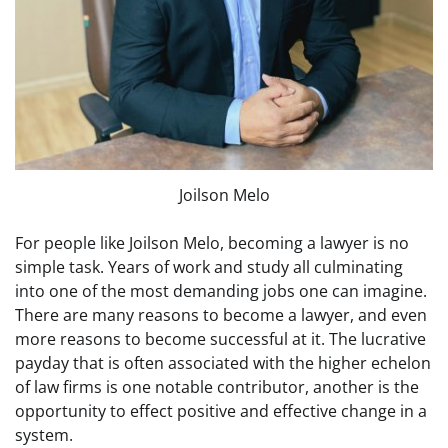
Joilson Melo
For people like Joilson Melo, becoming a lawyer is no
simple task. Years of work and study all culminating
into one of the most demanding jobs one can imagine.
There are many reasons to become a lawyer, and even
more reasons to become successful at it. The lucrative
payday that is often associated with the higher echelon
of law firms is one notable contributor, another is the
opportunity to effect positive and effective change in a
system.