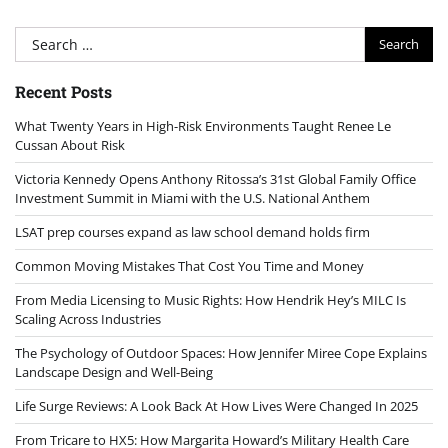
Search
for:
Recent Posts
What Twenty Years in High-Risk Environments Taught Renee Le
Cussan About Risk
Victoria Kennedy Opens Anthony Ritossa’s 31st Global Family Office
Investment Summit in Miami with the U.S. National Anthem
LSAT prep courses expand as law school demand holds firm
Common Moving Mistakes That Cost You Time and Money
From Media Licensing to Music Rights: How Hendrik Hey’s MILC Is
Scaling Across Industries
The Psychology of Outdoor Spaces: How Jennifer Miree Cope Explains
Landscape Design and Well-Being
Life Surge Reviews: A Look Back At How Lives Were Changed In 2025
From Tricare to HX5: How Margarita Howard’s Military Health Care