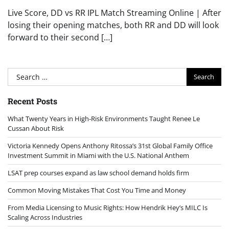
Live Score, DD vs RR IPL Match Streaming Online | After
losing their opening matches, both RR and DD will look
forward to their second […]
Search
for:
Recent Posts
What Twenty Years in High-Risk Environments Taught Renee Le
Cussan About Risk
Victoria Kennedy Opens Anthony Ritossa’s 31st Global Family Office
Investment Summit in Miami with the U.S. National Anthem
LSAT prep courses expand as law school demand holds firm
Common Moving Mistakes That Cost You Time and Money
From Media Licensing to Music Rights: How Hendrik Hey’s MILC Is
Scaling Across Industries