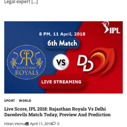
Legal expert […]
SPORT
WORLD
Live Score, IPL 2018: Rajasthan Royals Vs Delhi
Daredevils Match Today, Preview And Prediction
Hiten Verma
April 11, 2018
0