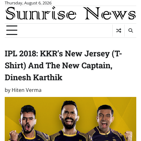
Skip
Thursday, August 6, 2026
to
content
IPL 2018: KKR’s New Jersey (T-
Shirt) And The New Captain,
Dinesh Karthik
by
Hiten Verma