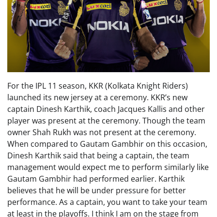
For the IPL 11 season, KKR (Kolkata Knight Riders)
launched its new jersey at a ceremony. KKR’s new
captain Dinesh Karthik, coach Jacques Kallis and other
player was present at the ceremony. Though the team
owner Shah Rukh was not present at the ceremony.
When compared to Gautam Gambhir on this occasion,
Dinesh Karthik said that being a captain, the team
management would expect me to perform similarly like
Gautam Gambhir had performed earlier. Karthik
believes that he will be under pressure for better
performance. As a captain, you want to take your team
at least in the playoffs. I think I am on the stage from