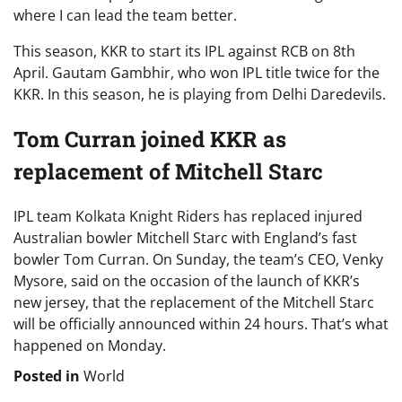
where I can lead the team better.
This season, KKR to start its IPL against RCB on 8th
April. Gautam Gambhir, who won IPL title twice for the
KKR. In this season, he is playing from Delhi Daredevils.
Tom Curran joined KKR as
replacement of Mitchell Starc
IPL team Kolkata Knight Riders has replaced injured
Australian bowler Mitchell Starc with England’s fast
bowler Tom Curran. On Sunday, the team’s CEO, Venky
Mysore, said on the occasion of the launch of KKR’s
new jersey, that the replacement of the Mitchell Starc
will be officially announced within 24 hours. That’s what
happened on Monday.
Posted in
World