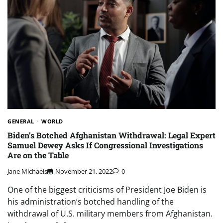
GENERAL
WORLD
Biden’s Botched Afghanistan Withdrawal: Legal Expert
Samuel Dewey Asks If Congressional Investigations
Are on the Table
Jane Michaels
November 21, 2022
0
One of the biggest criticisms of President Joe Biden is
his administration’s botched handling of the
withdrawal of U.S. military members from Afghanistan.