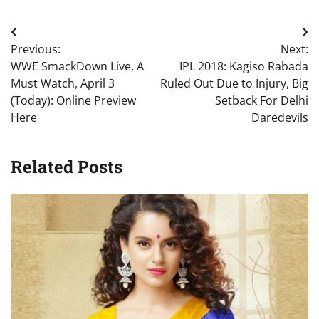
Post
Previous:
Next:
navigation
WWE SmackDown Live, A
IPL 2018: Kagiso Rabada
Must Watch, April 3
Ruled Out Due to Injury, Big
(Today): Online Preview
Setback For Delhi
Here
Daredevils
Related Posts