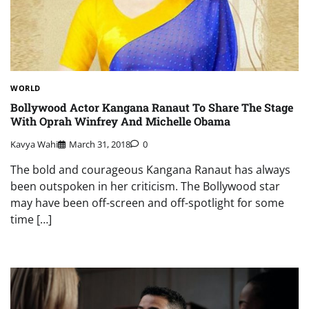
WORLD
Bollywood Actor Kangana Ranaut To Share The Stage
With Oprah Winfrey And Michelle Obama
Kavya Wahi
March 31, 2018
0
The bold and courageous Kangana Ranaut has always
been outspoken in her criticism. The Bollywood star
may have been off-screen and off-spotlight for some
time […]