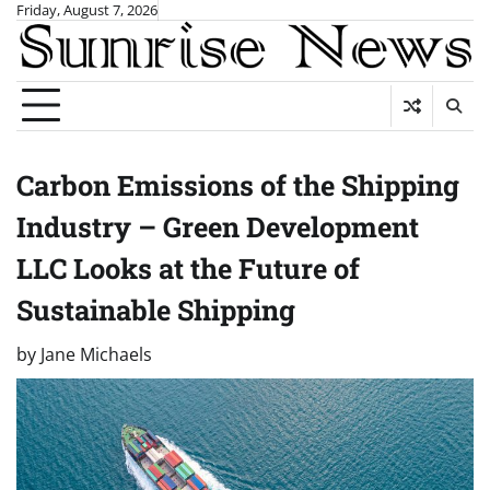
Skip
Friday, August 7, 2026
to
content
Carbon Emissions of the Shipping
Industry – Green Development
LLC Looks at the Future of
Sustainable Shipping
by
Jane Michaels