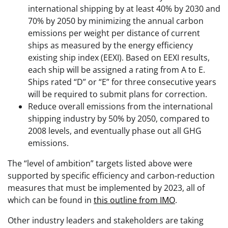
international shipping by at least 40% by 2030 and
70% by 2050 by minimizing the annual carbon
emissions per weight per distance of current
ships as measured by the energy efficiency
existing ship index (EEXI). Based on EEXI results,
each ship will be assigned a rating from A to E.
Ships rated “D” or “E” for three consecutive years
will be required to submit plans for correction.
Reduce overall emissions from the international
shipping industry by 50% by 2050, compared to
2008 levels, and eventually phase out all GHG
emissions.
The “level of ambition” targets listed above were
supported by specific efficiency and carbon-reduction
measures that must be implemented by 2023, all of
which can be found in
this outline from IMO
.
Other industry leaders and stakeholders are taking