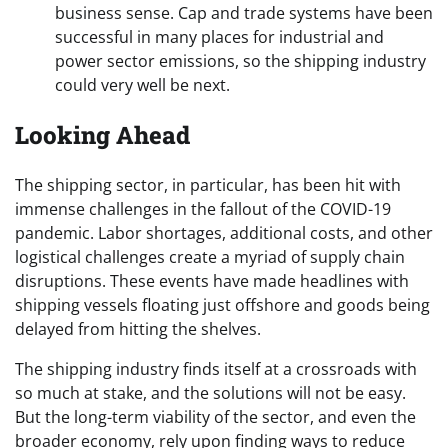
business sense. Cap and trade systems have been
successful in many places for industrial and
power sector emissions, so the shipping industry
could very well be next.
Looking Ahead
The shipping sector, in particular, has been hit with
immense challenges in the fallout of the COVID-19
pandemic. Labor shortages, additional costs, and other
logistical challenges create a myriad of supply chain
disruptions. These events have made headlines with
shipping vessels floating just offshore and goods being
delayed from hitting the shelves.
The shipping industry finds itself at a crossroads with
so much at stake, and the solutions will not be easy.
But the long-term viability of the sector, and even the
broader economy, rely upon finding ways to reduce