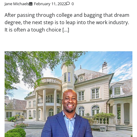
Jane Michaels
February 11, 2022
0
After passing through college and bagging that dream
degree, the next step is to leap into the work industry.
It is often a tough choice […]