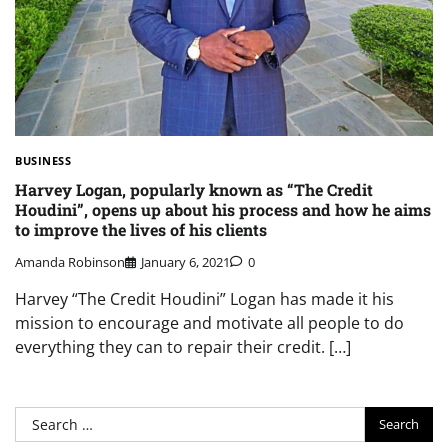
BUSINESS
Harvey Logan, popularly known as “The Credit
Houdini”, opens up about his process and how he aims
to improve the lives of his clients
Amanda Robinson
January 6, 2021
0
Harvey “The Credit Houdini” Logan has made it his
mission to encourage and motivate all people to do
everything they can to repair their credit. […]
Search
for: