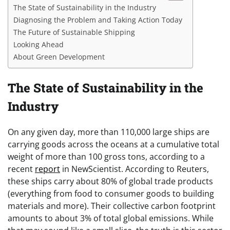
The State of Sustainability in the Industry
Diagnosing the Problem and Taking Action Today
The Future of Sustainable Shipping
Looking Ahead
About Green Development
The State of Sustainability in the
Industry
On any given day, more than 110,000 large ships are
carrying goods across the oceans at a cumulative total
weight of more than 100 gross tons, according to a
recent
report
in NewScientist. According to Reuters,
these ships carry about 80% of global trade products
(everything from food to consumer goods to building
materials and more). Their collective carbon footprint
amounts to about 3% of total global emissions. While