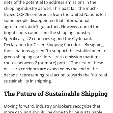
note of the potential to address emissions in the
shipping industry as well. This past fall, the much-
hyped COP26 conference from the United Nations left
some people disappointed that international
agreements didn’t go further. However, one of the
bright spots came from the shipping industry.
Specifically, 22 countries signed the Clydebank
Declaration for Green Shipping Corridors. By signing,
those nations agreed “to support the establishment of
green shipping corridors – zero-emission maritime
routes between 2 (or more) ports.” The first of these
net-zero corridors are expected by the end of the
decade, representing real action towards the future of
sustainability in shipping.
The Future of Sustainable Shipping
Moving forward, industry onlookers recognize that
more can, and should, be done to bring sustainable