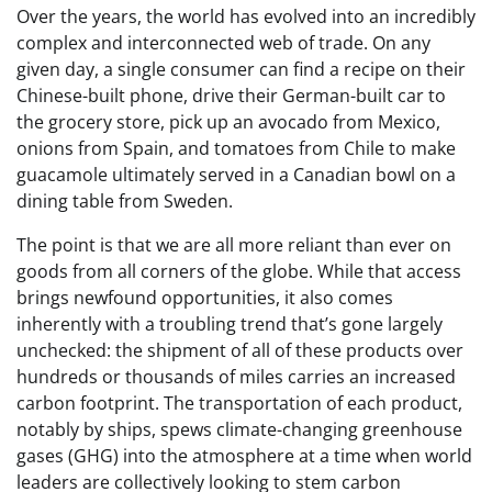
Over the years, the world has evolved into an incredibly
complex and interconnected web of trade. On any
given day, a single consumer can find a recipe on their
Chinese-built phone, drive their German-built car to
the grocery store, pick up an avocado from Mexico,
onions from Spain, and tomatoes from Chile to make
guacamole ultimately served in a Canadian bowl on a
dining table from Sweden.
The point is that we are all more reliant than ever on
goods from all corners of the globe. While that access
brings newfound opportunities, it also comes
inherently with a troubling trend that’s gone largely
unchecked: the shipment of all of these products over
hundreds or thousands of miles carries an increased
carbon footprint. The transportation of each product,
notably by ships, spews climate-changing greenhouse
gases (GHG) into the atmosphere at a time when world
leaders are collectively looking to stem carbon