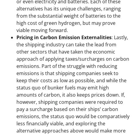
or even electricity and batteries. Each of these
alternatives has its unique challenges, ranging
from the substantial weight of batteries to the
high cost of green hydrogen, but may prove
viable moving forward.
Pricing in Carbon Emission Externalities
: Lastly,
the shipping industry can take the lead from
other sectors that have taken the economic
approach of applying taxes/surcharges on carbon
emissions. Part of the struggle with reducing
emissions is that shipping companies seek to
keep their costs as low as possible, and while the
status quo of bunker fuels may emit high
amounts of carbon, it also keeps prices down. If,
however, shipping companies were required to
pay a surcharge based on their ships’ carbon
emissions, the status quo would be comparatively
less financially viable, and exploring the
alternative approaches above would make more