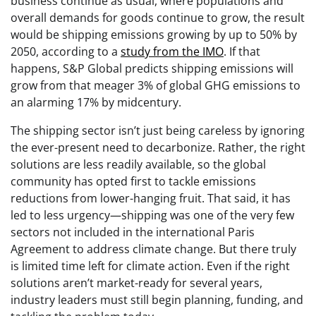
business continue as usual, where populations and
overall demands for goods continue to grow, the result
would be shipping emissions growing by up to 50% by
2050, according to a
study from the IMO
. If that
happens, S&P Global predicts shipping emissions will
grow from that meager 3% of global GHG emissions to
an alarming 17% by midcentury.
The shipping sector isn’t just being careless by ignoring
the ever-present need to decarbonize. Rather, the right
solutions are less readily available, so the global
community has opted first to tackle emissions
reductions from lower-hanging fruit. That said, it has
led to less urgency—shipping was one of the very few
sectors not included in the international Paris
Agreement to address climate change. But there truly
is limited time left for climate action. Even if the right
solutions aren’t market-ready for several years,
industry leaders must still begin planning, funding, and