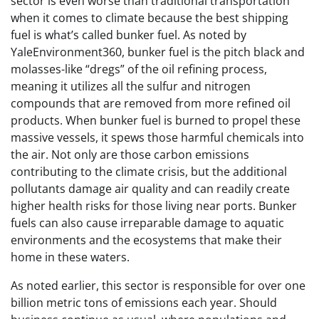
sector is even worse than traditional transportation
when it comes to climate because the best shipping
fuel is what’s called bunker fuel. As noted by
YaleEnvironment360, bunker fuel is the pitch black and
molasses-like “dregs” of the oil refining process,
meaning it utilizes all the sulfur and nitrogen
compounds that are removed from more refined oil
products. When bunker fuel is burned to propel these
massive vessels, it spews those harmful chemicals into
the air. Not only are those carbon emissions
contributing to the climate crisis, but the additional
pollutants damage air quality and can readily create
higher health risks for those living near ports. Bunker
fuels can also cause irreparable damage to aquatic
environments and the ecosystems that make their
home in these waters.
As noted earlier, this sector is responsible for over one
billion metric tons of emissions each year. Should