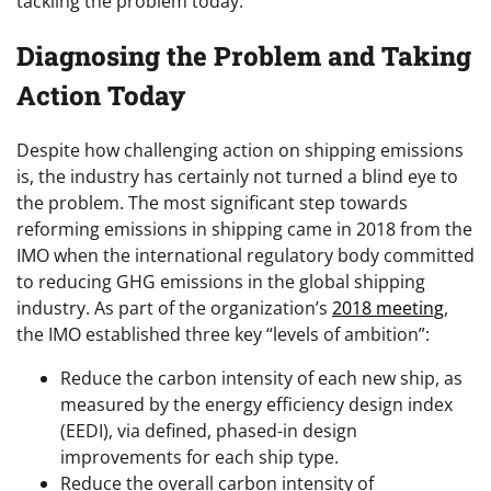
tackling the problem today.
Diagnosing the Problem and Taking
Action Today
Despite how challenging action on shipping emissions
is, the industry has certainly not turned a blind eye to
the problem. The most significant step towards
reforming emissions in shipping came in 2018 from the
IMO when the international regulatory body committed
to reducing GHG emissions in the global shipping
industry. As part of the organization’s
2018 meeting
,
the IMO established three key “levels of ambition”:
Reduce the carbon intensity of each new ship, as
measured by the energy efficiency design index
(EEDI), via defined, phased-in design
improvements for each ship type.
Reduce the overall carbon intensity of