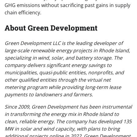
GHG emissions without sacrificing past gains in supply
chain efficiency.
About Green Development
Green Development LLC is the leading developer of
large-scale renewable energy projects in Rhode Island,
specializing in wind, solar, and battery storage. The
company delivers significant energy savings to
municipalities, quasi-public entities, nonprofits, and
other qualified entities through the virtual net
metering program while providing long-term lease
payments to landowners and farmers.
Since 2009, Green Development has been instrumental
in transforming the energy mix in Rhode Island to
clean, reliable energy. The company has developed 135
MW in solar and wind capacity, with plans to bring
additional projects online in 2022. Green Development