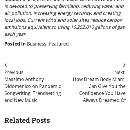
is devoted to preserving farmland, reducing water and
air pollution, increasing energy security, and creating
local jobs. Current wind and solar sites reduce carbon
emissions equivalent to using 16,252,010 gallons of gas
each year.
Posted in
Business
,
Featured
Post
Previous:
Next:
navigation
Massimo Anthony
How Dream Body Miami
Didomenico on Pandemic
Can Give You the
Songwriting, Trendsetting
Confidence You Have
and New Music
Always Dreamed Of
Related Posts