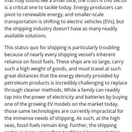
that may sound like a small slice, the truth is this sector
is a critical one to tackle today. Energy producers can
pivot to renewable energy, and smaller-scale
transportation is shifting to electric vehicles (EVs), but
the shipping industry doesn’t have as many readily
available solutions.
This status quo for shipping is particularly troubling
because of nearly every shipping vessel’s inherent
reliance on fossil fuels. These ships are so large, carry
such a high weight of goods, and must travel at such
great distances that the energy density provided by
petroleum products is incredibly challenging to replace
through cleaner methods. While a family can readily
tap into the power of electricity and batteries by buying
one of the growing EV models on the market today,
those same technologies are currently impractical for
the immense needs of shipping. As such, at the high
seas, fossil fuels remain king. Further, the shipping