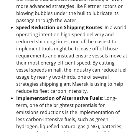
more advanced strategies like Flettner rotors or
blowing bubbles under the hull to lubricate its
passage through the water.
Speed Reduction on Shipping Routes
: In a world
operating intent on high-speed delivery and
reduced shipping times, one of the easiest to
implement tools might be to ease off of those
requirements and instead ensure vessels move at
their most energy-efficient speed. By cutting
vessel speeds in half, the industry can reduce fuel
usage by nearly two-thirds, one of several
strategies shipping giant Maersk is using to help
reduce its fleet carbon intensity.
Implementation of Alternative Fuels
: Long-
term, one of the brightest potentials for
emissions reductions is the implementation of
less carbon-intensive fuels, such as green
hydrogen, liquefied natural gas (LNG), batteries,