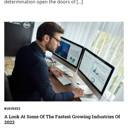
determination open the doors of […]
BUSINESS
A Look At Some Of The Fastest Growing Industries Of
2022