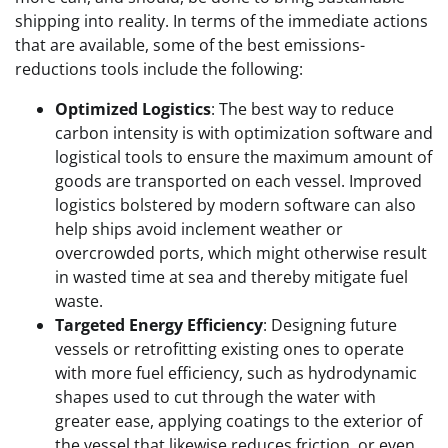
shipping into reality. In terms of the immediate actions
that are available, some of the best emissions-
reductions tools include the following:
Optimized Logistics
: The best way to reduce
carbon intensity is with optimization software and
logistical tools to ensure the maximum amount of
goods are transported on each vessel. Improved
logistics bolstered by modern software can also
help ships avoid inclement weather or
overcrowded ports, which might otherwise result
in wasted time at sea and thereby mitigate fuel
waste.
Targeted Energy Efficiency
: Designing future
vessels or retrofitting existing ones to operate
with more fuel efficiency, such as hydrodynamic
shapes used to cut through the water with
greater ease, applying coatings to the exterior of
the vessel that likewise reduces friction, or even