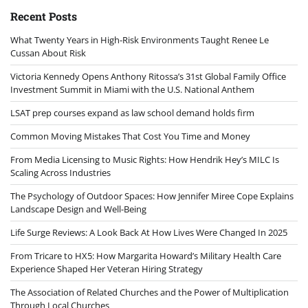
Recent Posts
What Twenty Years in High-Risk Environments Taught Renee Le
Cussan About Risk
Victoria Kennedy Opens Anthony Ritossa’s 31st Global Family Office
Investment Summit in Miami with the U.S. National Anthem
LSAT prep courses expand as law school demand holds firm
Common Moving Mistakes That Cost You Time and Money
From Media Licensing to Music Rights: How Hendrik Hey’s MILC Is
Scaling Across Industries
The Psychology of Outdoor Spaces: How Jennifer Miree Cope Explains
Landscape Design and Well-Being
Life Surge Reviews: A Look Back At How Lives Were Changed In 2025
From Tricare to HX5: How Margarita Howard’s Military Health Care
Experience Shaped Her Veteran Hiring Strategy
The Association of Related Churches and the Power of Multiplication
Through Local Churches