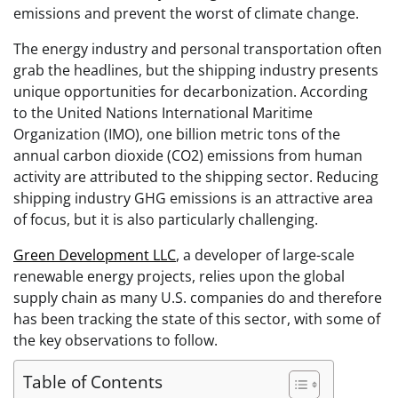
emissions and prevent the worst of climate change.
The energy industry and personal transportation often
grab the headlines, but the shipping industry presents
unique opportunities for decarbonization. According
to the United Nations International Maritime
Organization (IMO), one billion metric tons of the
annual carbon dioxide (CO2) emissions from human
activity are attributed to the shipping sector. Reducing
shipping industry GHG emissions is an attractive area
of focus, but it is also particularly challenging.
Green Development LLC
, a developer of large-scale
renewable energy projects, relies upon the global
supply chain as many U.S. companies do and therefore
has been tracking the state of this sector, with some of
the key observations to follow.
Table of Contents