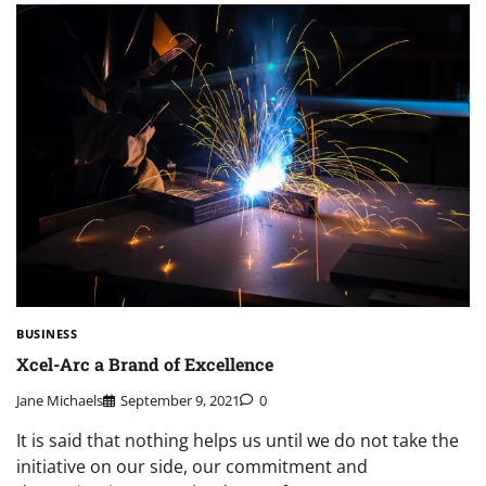
BUSINESS
Xcel-Arc a Brand of Excellence
Jane Michaels
September 9, 2021
0
It is said that nothing helps us until we do not take the
initiative on our side, our commitment and