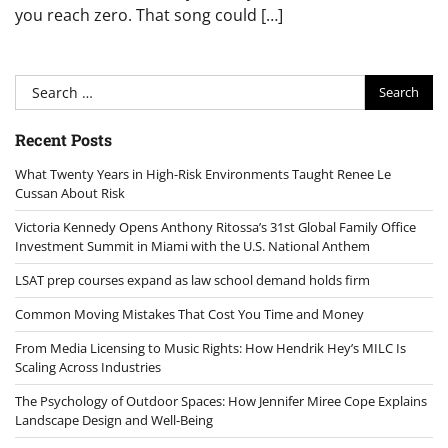
you reach zero. That song could […]
Search
for:
Recent Posts
What Twenty Years in High-Risk Environments Taught Renee Le
Cussan About Risk
Victoria Kennedy Opens Anthony Ritossa’s 31st Global Family Office
Investment Summit in Miami with the U.S. National Anthem
LSAT prep courses expand as law school demand holds firm
Common Moving Mistakes That Cost You Time and Money
From Media Licensing to Music Rights: How Hendrik Hey’s MILC Is
Scaling Across Industries
The Psychology of Outdoor Spaces: How Jennifer Miree Cope Explains
Landscape Design and Well-Being