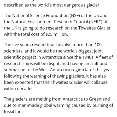
described as the world’s most dangerous glacier.
The National Science Foundation (NSF) of the US and
the Natural Environment Research Council (NERC) of
the UK is going to do research on the Thwaites Glacier
with the total cost of $25 million.
The five years research will involve more than 100
scientists, and it would be the world’s biggest joint
scientific project in Antarctica since the 1940s. A fleet of
research ships will be dispatched having aircraft and
submarine to the West Antarctica region later this year
following the warning of thawing glaciers. It has also
been expected that the Thwaites Glacier will collapse
within decades.
The glaciers are melting from Antarctica to Greenland
due to man-made global warming caused by burning of
fossil fuels.