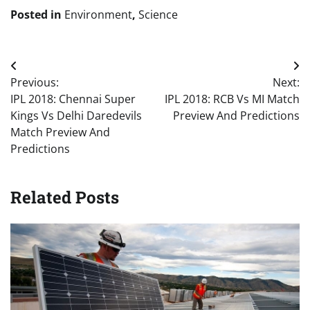
Posted in
Environment
,
Science
Post
Previous:
Next:
navigation
IPL 2018: Chennai Super
IPL 2018: RCB Vs MI Match
Kings Vs Delhi Daredevils
Preview And Predictions
Match Preview And
Predictions
Related Posts