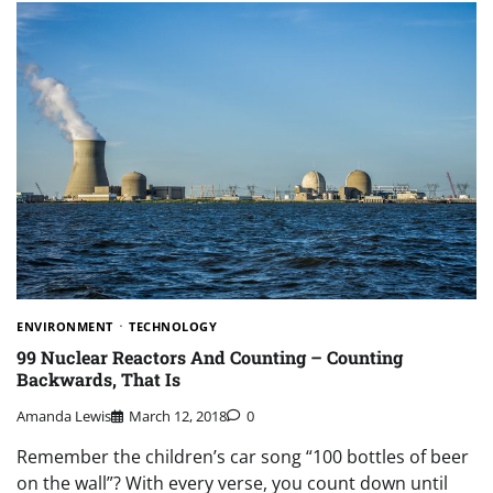
ENVIRONMENT
TECHNOLOGY
99 Nuclear Reactors And Counting – Counting
Backwards, That Is
Amanda Lewis
March 12, 2018
0
Remember the children’s car song “100 bottles of beer
on the wall”? With every verse, you count down until