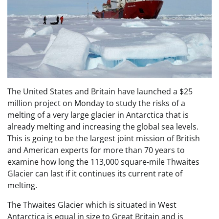
The United States and Britain have launched a $25
million project on Monday to study the risks of a
melting of a very large glacier in Antarctica that is
already melting and increasing the global sea levels.
This is going to be the largest joint mission of British
and American experts for more than 70 years to
examine how long the 113,000 square-mile Thwaites
Glacier can last if it continues its current rate of
melting.
The Thwaites Glacier which is situated in West
Antarctica is equal in size to Great Britain and is