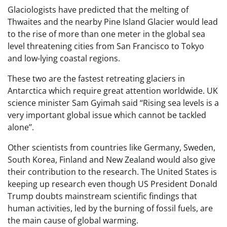
Glaciologists have predicted that the melting of
Thwaites and the nearby Pine Island Glacier would lead
to the rise of more than one meter in the global sea
level threatening cities from San Francisco to Tokyo
and low-lying coastal regions.
These two are the fastest retreating glaciers in
Antarctica which require great attention worldwide. UK
science minister Sam Gyimah said ‘‘Rising sea levels is a
very important global issue which cannot be tackled
alone’’.
Other scientists from countries like Germany, Sweden,
South Korea, Finland and New Zealand would also give
their contribution to the research. The United States is
keeping up research even though US President Donald
Trump doubts mainstream scientific findings that
human activities, led by the burning of fossil fuels, are
the main cause of global warming.