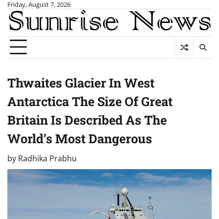
Skip
Friday, August 7, 2026
to
content
Thwaites Glacier In West
Antarctica The Size Of Great
Britain Is Described As The
World’s Most Dangerous
by
Radhika Prabhu