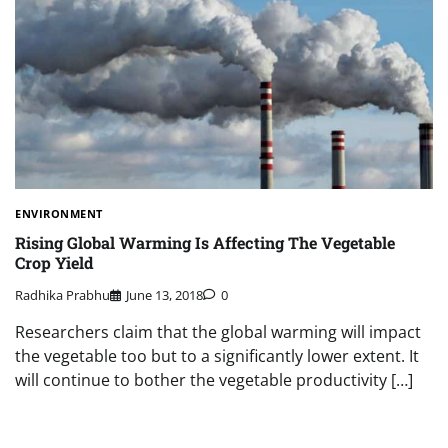
ENVIRONMENT
Rising Global Warming Is Affecting The Vegetable
Crop Yield
Radhika Prabhu
June 13, 2018
0
Researchers claim that the global warming will impact
the vegetable too but to a significantly lower extent. It
will continue to bother the vegetable productivity […]