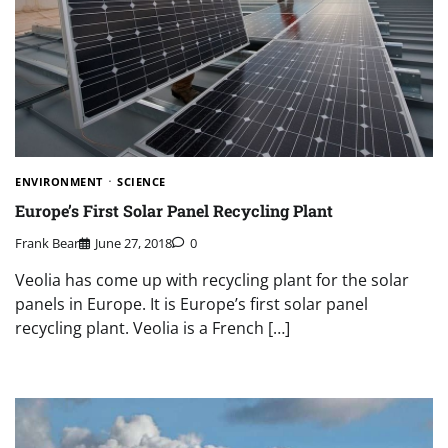
ENVIRONMENT
SCIENCE
Europe’s First Solar Panel Recycling Plant
Frank Bear
June 27, 2018
0
Veolia has come up with recycling plant for the solar
panels in Europe. It is Europe’s first solar panel
recycling plant. Veolia is a French […]