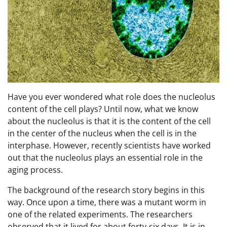
Have you ever wondered what role does the nucleolus
content of the cell plays? Until now, what we know
about the nucleolus is that it is the content of the cell
in the center of the nucleus when the cell is in the
interphase. However, recently scientists have worked
out that the nucleolus plays an essential role in the
aging process.
The background of the research story begins in this
way. Once upon a time, there was a mutant worm in
one of the related experiments. The researchers
observed that it lived for about forty-six days. It is in