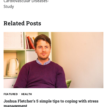
Cardiovascular Diseases-
Study
Related Posts
FEATURED
HEALTH
Joshua Fletcher’s 5 simple tips to coping with stress
management