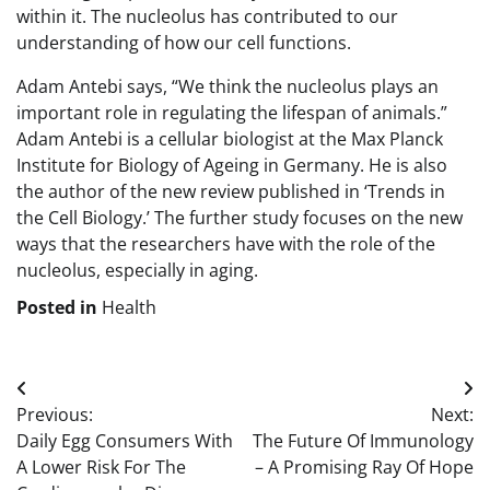
within it. The nucleolus has contributed to our
understanding of how our cell functions.
Adam Antebi says, “We think the nucleolus plays an
important role in regulating the lifespan of animals.”
Adam Antebi is a cellular biologist at the Max Planck
Institute for Biology of Ageing in Germany. He is also
the author of the new review published in ‘Trends in
the Cell Biology.’ The further study focuses on the new
ways that the researchers have with the role of the
nucleolus, especially in aging.
Posted in
Health
Post
Previous:
Next:
navigation
Daily Egg Consumers With
The Future Of Immunology
A Lower Risk For The
– A Promising Ray Of Hope