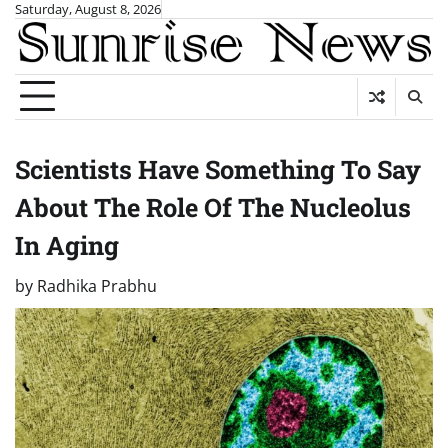
Skip
Saturday, August 8, 2026
to
content
Scientists Have Something To Say
About The Role Of The Nucleolus
In Aging
by
Radhika Prabhu