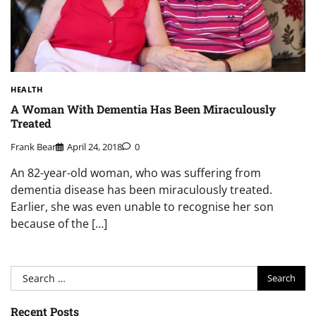
HEALTH
A Woman With Dementia Has Been Miraculously
Treated
Frank Bear
April 24, 2018
0
An 82-year-old woman, who was suffering from
dementia disease has been miraculously treated.
Earlier, she was even unable to recognise her son
because of the […]
Search
for:
Recent Posts