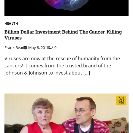
HEALTH
Billion Dollar Investment Behind The Cancer-Killing
Viruses
Frank Bear
May 8, 2018
0
Viruses are now at the rescue of humanity from the
cancers! It comes from the trusted brand of the
Johnson & Johnson to invest about […]