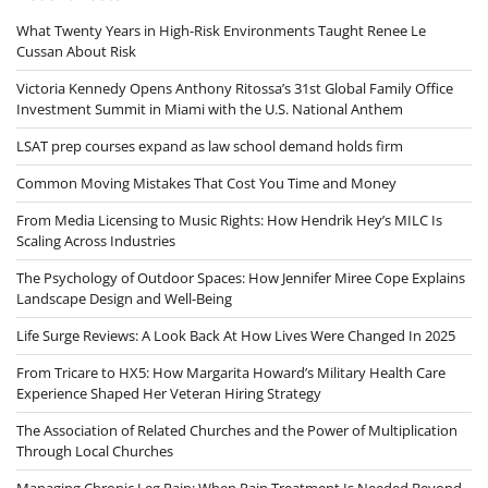
What Twenty Years in High-Risk Environments Taught Renee Le
Cussan About Risk
Victoria Kennedy Opens Anthony Ritossa’s 31st Global Family Office
Investment Summit in Miami with the U.S. National Anthem
LSAT prep courses expand as law school demand holds firm
Common Moving Mistakes That Cost You Time and Money
From Media Licensing to Music Rights: How Hendrik Hey’s MILC Is
Scaling Across Industries
The Psychology of Outdoor Spaces: How Jennifer Miree Cope Explains
Landscape Design and Well-Being
Life Surge Reviews: A Look Back At How Lives Were Changed In 2025
From Tricare to HX5: How Margarita Howard’s Military Health Care
Experience Shaped Her Veteran Hiring Strategy
The Association of Related Churches and the Power of Multiplication
Through Local Churches
Managing Chronic Leg Pain: When Pain Treatment Is Needed Beyond