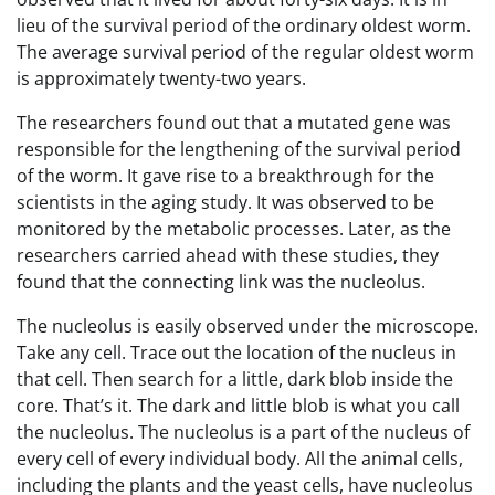
lieu of the survival period of the ordinary oldest worm.
The average survival period of the regular oldest worm
is approximately twenty-two years.
The researchers found out that a mutated gene was
responsible for the lengthening of the survival period
of the worm. It gave rise to a breakthrough for the
scientists in the aging study. It was observed to be
monitored by the metabolic processes. Later, as the
researchers carried ahead with these studies, they
found that the connecting link was the nucleolus.
The nucleolus is easily observed under the microscope.
Take any cell. Trace out the location of the nucleus in
that cell. Then search for a little, dark blob inside the
core. That’s it. The dark and little blob is what you call
the nucleolus. The nucleolus is a part of the nucleus of
every cell of every individual body. All the animal cells,
including the plants and the yeast cells, have nucleolus