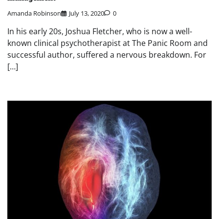
Amanda Robinson
July 13, 2020
0
In his early 20s, Joshua Fletcher, who is now a well-
known clinical psychotherapist at The Panic Room and
successful author, suffered a nervous breakdown. For
[…]