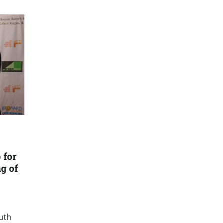
 for
g of
outh