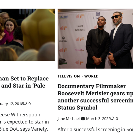
TELEVISION
WORLD
man Set to Replace
and Star in ‘Pale
Documentary Filmmaker
Roosevelt Merisier gears up
another successful screenin
nuary 12, 2018
0
Status Symbol
Reese Witherspoon,
Jane Michaels
March 3, 2022
0
 is expected to star in
lue Dot, says Variety.
After a successful screening in S