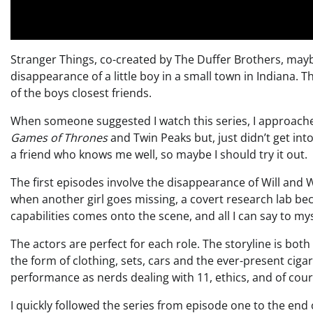
Stranger Things, co-created by The Duffer Brothers, maybe 
disappearance of a little boy in a small town in Indiana. 
of the boys closest friends.
When someone suggested I watch this series, I approached 
Games of Thrones
and Twin Peaks but, just didn’t get in
a friend who knows me well, so maybe I should try it out.
The first episodes involve the disappearance of Will and 
when another girl goes missing, a covert research lab 
capabilities comes onto the scene, and all I can say to mysel
The actors are perfect for each role. The storyline is both b
the form of clothing, sets, cars and the ever-present ciga
performance as nerds dealing with 11, ethics, and of cou
I quickly followed the series from episode one to the end o