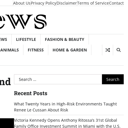
About Us
Privacy Policy
Disclaimer
Terms of Service
Contact
EWS
LIFESTYLE
FASHION & BEAUTY
ANIMALS
FITNESS
HOME & GARDEN
Search
And
for:
Recent Posts
What Twenty Years in High-Risk Environments Taught
Renee Le Cussan About Risk
Victoria Kennedy Opens Anthony Ritossa’s 31st Global
Family Office Investment Summit in Miami with the U.S.