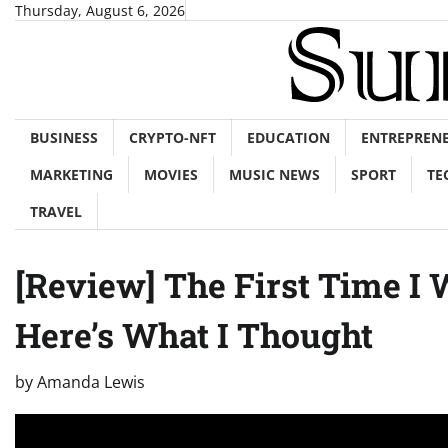
Skip
Thursday, August 6, 2026
to
content
BUSINESS
CRYPTO-NFT
EDUCATION
ENTREPREN
MARKETING
MOVIES
MUSIC NEWS
SPORT
TE
TRAVEL
[Review] The First Time I
Here’s What I Thought
by
Amanda Lewis