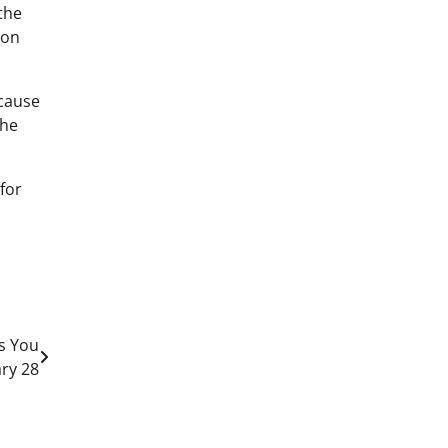
the
 on
ecause
the
 for
a
s You
ary 28