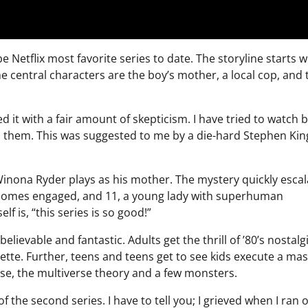
Netflix most favorite series to date. The storyline starts w
The central characters are the boy’s mother, a local cop, and
it with a fair amount of skepticism. I have tried to watch 
to them. This was suggested to me by a die-hard Stephen Kin
Winona Ryder plays as his mother. The mystery quickly escal
becomes engaged, and 11, a young lady with superhuman
f is, “this series is so good!”
elievable and fantastic. Adults get the thrill of ’80’s nostalgi
rette. Further, teens and teens get to see kids execute a mas
rse, the multiverse theory and a few monsters.
f the second series. I have to tell you; I grieved when I ran o