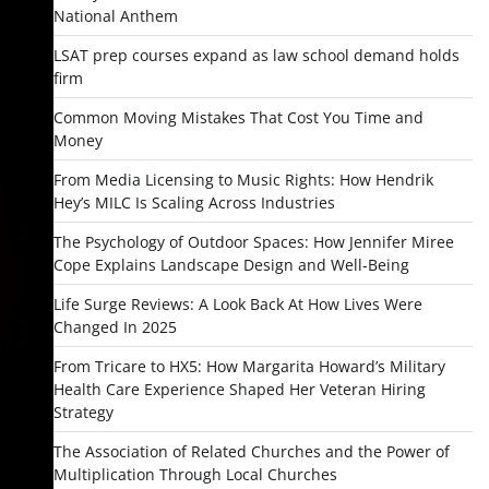
National Anthem
LSAT prep courses expand as law school demand holds
firm
Common Moving Mistakes That Cost You Time and
Money
From Media Licensing to Music Rights: How Hendrik
Hey’s MILC Is Scaling Across Industries
The Psychology of Outdoor Spaces: How Jennifer Miree
Cope Explains Landscape Design and Well-Being
Life Surge Reviews: A Look Back At How Lives Were
Changed In 2025
From Tricare to HX5: How Margarita Howard’s Military
Health Care Experience Shaped Her Veteran Hiring
Strategy
The Association of Related Churches and the Power of
Multiplication Through Local Churches