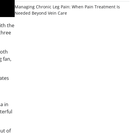
Managing Chronic Leg Pain: When Pain Treatment Is
Needed Beyond Vein Care
ith the
 three
both
g fan,
ates
a in
terful
ut of