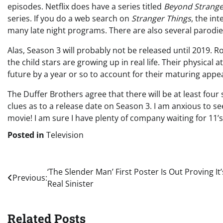
episodes. Netflix does have a series titled
Beyond Strange
series. If you do a web search on
Stranger Things
, the in
many late night programs. There are also several parodies
Alas, Season 3 will probably not be released until 2019. 
the child stars are growing up in real life. Their physica
future by a year or so to account for their maturing appe
The Duffer Brothers agree that there will be at least four 
clues as to a release date on Season 3. I am anxious to se
movie! I am sure I have plenty of company waiting for 11’s
Posted in
Television
Post
‘The Slender Man’ First Poster Is Out Proving It’
Previous:
Real Sinister
navigation
Related Posts