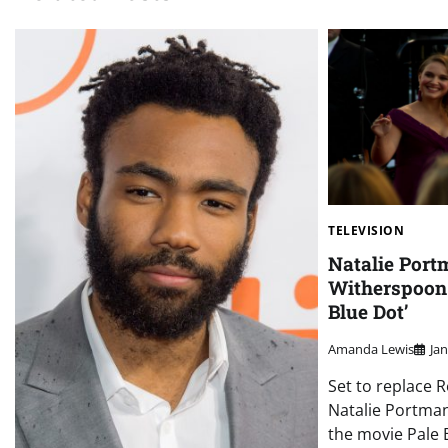
TELEVISION
Natalie Port
Witherspoon 
Blue Dot’
Amanda Lewis
Ja
Set to replace 
Natalie Portman
the movie Pale B