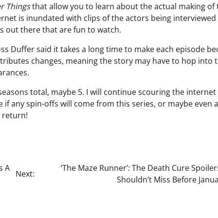
r Things
that allow you to learn about the actual making of 
ternet is inundated with clips of the actors being interviewed
 out there that are fun to watch.
Ross Duffer said it takes a long time to make each episode b
l attributes changes, meaning the story may have to hop into 
arances.
seasons total, maybe 5. I will continue scouring the internet
e if any spin-offs will come from this series, or maybe even 
 return!
s A
‘The Maze Runner’: The Death Cure Spoiler
Next:
Shouldn’t Miss Before Janu