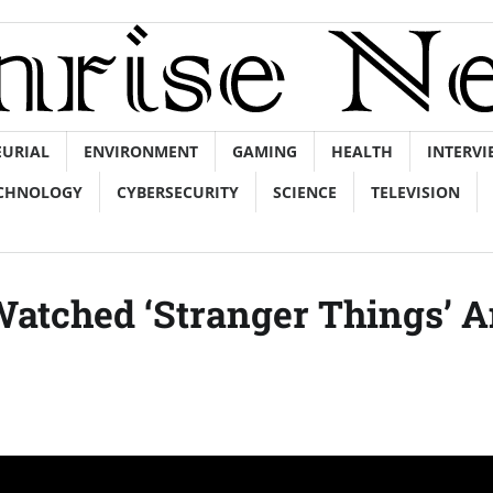
EURIAL
ENVIRONMENT
GAMING
HEALTH
INTERVI
CHNOLOGY
CYBERSECURITY
SCIENCE
TELEVISION
 Watched ‘Stranger Things’ 