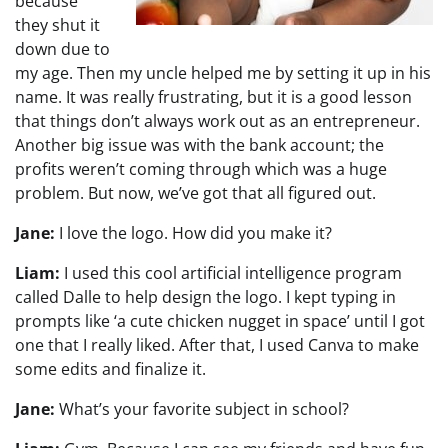
because
they shut it
down due to
my age. Then my uncle helped me by setting it up in his
name. It was really frustrating, but it is a good lesson
that things don’t always work out as an entrepreneur.
Another big issue was with the bank account; the
profits weren’t coming through which was a huge
problem. But now, we’ve got that all figured out.
Jane:
I love the logo. How did you make it?
Liam:
I used this cool artificial intelligence program
called Dalle to help design the logo. I kept typing in
prompts like ‘a cute chicken nugget in space’ until I got
one that I really liked. After that, I used Canva to make
some edits and finalize it.
Jane:
What’s your favorite subject in school?