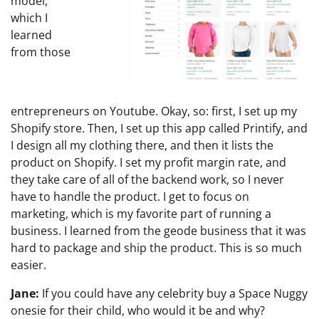
model,
which I
learned
from those
entrepreneurs on Youtube. Okay, so: first, I set up my
Shopify store. Then, I set up this app called Printify, and
I design all my clothing there, and then it lists the
product on Shopify. I set my profit margin rate, and
they take care of all of the backend work, so I never
have to handle the product. I get to focus on
marketing, which is my favorite part of running a
business. I learned from the geode business that it was
hard to package and ship the product. This is so much
easier.
Jane:
If you could have any celebrity buy a Space Nuggy
onesie for their child, who would it be and why?