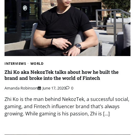
INTERVIEWS
WORLD
Zhi Ko aka NekozTek talks about how he built the
brand and broke into the world of Fintech
Amanda Robinson
June 17, 2020
0
Zhi Ko is the man behind NekozTek, a successful social,
gaming, and Fintech influencer brand that’s always
growing. While gaming is his passion, Zhi is […]