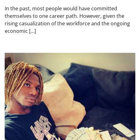
In the past, most people would have committed
themselves to one career path. However, given the
rising casualization of the workforce and the ongoing
economic […]