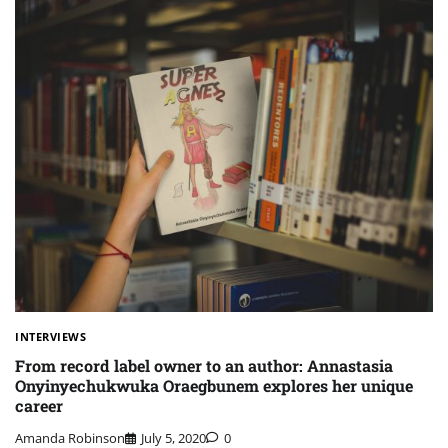
INTERVIEWS
From record label owner to an author: Annastasia
Onyinyechukwuka Oraegbunem explores her unique
career
Amanda Robinson
July 5, 2020
0