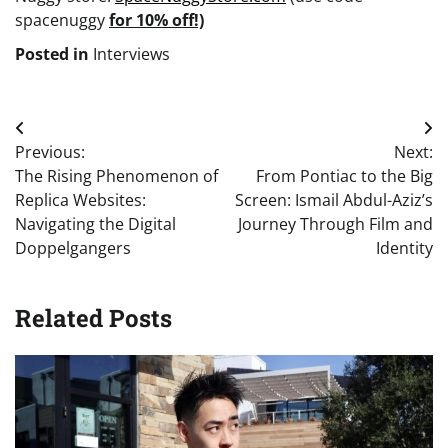
spacenuggy
for 10% off!)
Posted in
Interviews
Post
Previous:
Next:
navigation
The Rising Phenomenon of
From Pontiac to the Big
Replica Websites:
Screen: Ismail Abdul-Aziz’s
Navigating the Digital
Journey Through Film and
Doppelgangers
Identity
Related Posts