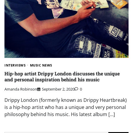
INTERVIEWS
MUSIC NEWS
Hip-hop artist Drippy London discusses the unique
and personal inspiration behind his music
Amanda Robinson
September 2, 2020
0
Drippy London (formerly known as Drippy Heartbreak)
is a hip-hop artist who has a unique and very personal
philosophy behind his music. His latest album […]