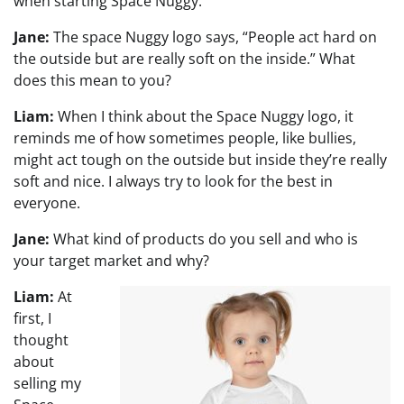
when starting Space Nuggy.
Jane:
The space Nuggy logo says, “People act hard on
the outside but are really soft on the inside.” What
does this mean to you?
Liam:
When I think about the Space Nuggy logo, it
reminds me of how sometimes people, like bullies,
might act tough on the outside but inside they’re really
soft and nice. I always try to look for the best in
everyone.
Jane:
What kind of products do you sell and who is
your target market and why?
Liam:
At
first, I
thought
about
selling my