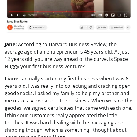
Jane:
According to Harvard Business Review, the
average age of an entrepreneur is 45 years old. At just
12 years old, you are way ahead of the curve. Is Space
Nuggy your first business venture?
Liam:
I actually started my first business when I was 6
years old. I was really into collecting and cracking open
geode rocks. I asked my family to help my brother and
me make a
video
about the business. When we sold the
geodes, we signed certificates that came with each one.
I think our customers really appreciated the little
touches. It was hard dealing with the packaging and
shipping though, which is something I thought about