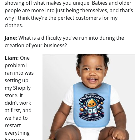
showing off what makes you unique. Babies and older
people are more into just being themselves, and that’s
why I think they’re the perfect customers for my
clothes.
Jane:
What is a difficulty you’ve run into during the
creation of your business?
Liam:
One
problem I
ran into was
setting up
my Shopify
store. It
didn’t work
at first, and
we had to
restart
everything