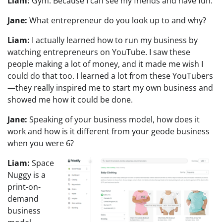
Liam:
Gym. Because I can see my friends and have fun.
Jane:
What entrepreneur do you look up to and why?
Liam:
I actually learned how to run my business by
watching entrepreneurs on YouTube. I saw these
people making a lot of money, and it made me wish I
could do that too. I learned a lot from these YouTubers
—they really inspired me to start my own business and
showed me how it could be done.
Jane:
Speaking of your business model, how does it
work and how is it different from your geode business
when you were 6?
Liam:
Space
Nuggy is a
print-on-
demand
business