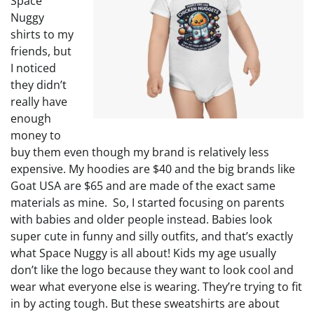
Space
Nuggy
shirts to my
friends, but
I noticed
they didn’t
really have
enough
money to
buy them even though my brand is relatively less
expensive. My hoodies are $40 and the big brands like
Goat USA are $65 and are made of the exact same
materials as mine. So, I started focusing on parents
with babies and older people instead. Babies look
super cute in funny and silly outfits, and that’s exactly
what Space Nuggy is all about! Kids my age usually
don’t like the logo because they want to look cool and
wear what everyone else is wearing. They’re trying to fit
in by acting tough. But these sweatshirts are about