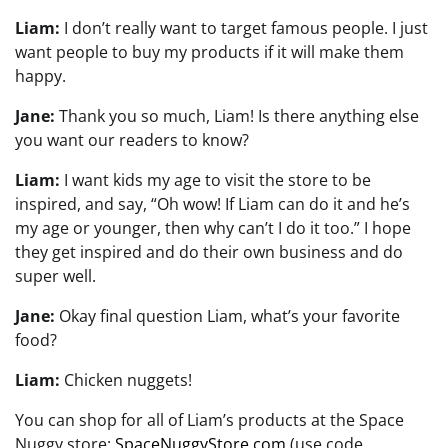
Liam:
I don’t really want to target famous people. I just
want people to buy my products if it will make them
happy.
Jane:
Thank you so much, Liam! Is there anything else
you want our readers to know?
Liam:
I want kids my age to visit the store to be
inspired, and say, “Oh wow! If Liam can do it and he’s
my age or younger, then why can’t I do it too.” I hope
they get inspired and do their own business and do
super well.
Jane:
Okay final question Liam, what’s your favorite
food?
Liam:
Chicken nuggets!
You can shop for all of Liam’s products at the Space
Nuggy store:
SpaceNuggyStore.com
(use code