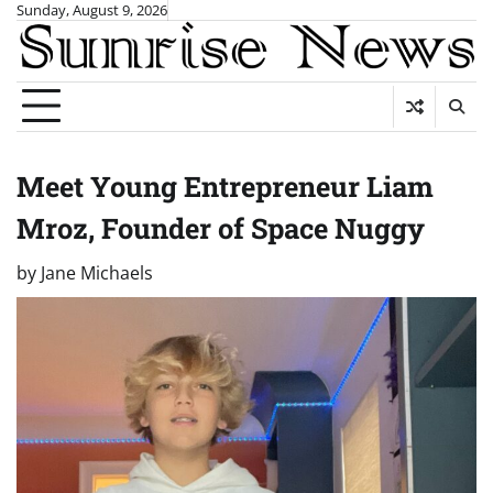
Skip
Sunday, August 9, 2026
to
content
Meet Young Entrepreneur Liam
Mroz, Founder of Space Nuggy
by
Jane Michaels