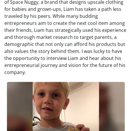
of Space Nuggy, a brand that designs upscale clothing
for babies and grown-ups, Liam has taken a path less
traveled by his peers. While many budding
entrepreneurs aim to create the next cool item among
their friends, Liam has strategically used his experience
and thorough market research to target parents, a
demographic that not only can afford his products but
also values the story behind them. I was lucky to have
the opportunity to interview Liam and hear about his
entrepreneurial journey and vision for the future of his
company.