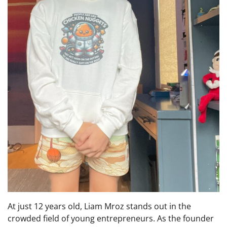
At just 12 years old, Liam Mroz stands out in the
crowded field of young entrepreneurs. As the founder