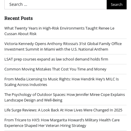
Search
for:
Recent Posts
What Twenty Years in High-Risk Environments Taught Renee Le
Cussan About Risk
Victoria Kennedy Opens Anthony Ritossa’s 31st Global Family Office
Investment Summit in Miami with the U.S. National Anthem
LSAT prep courses expand as law school demand holds firm
Common Moving Mistakes That Cost You Time and Money
From Media Licensing to Music Rights: How Hendrik Hey’s MILC Is
Scaling Across Industries
The Psychology of Outdoor Spaces: How Jennifer Miree Cope Explains
Landscape Design and Well-Being
Life Surge Reviews: A Look Back At How Lives Were Changed In 2025
From Tricare to HX5: How Margarita Howard’s Military Health Care
Experience Shaped Her Veteran Hiring Strategy