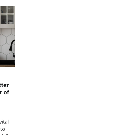
tter
r of
vital
 to