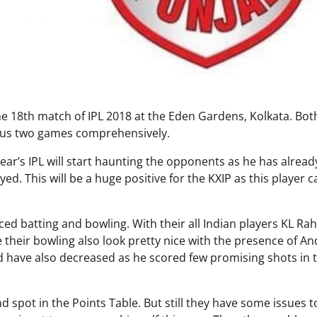
the 18th match of IPL 2018 at the Eden Gardens, Kolkata. Bot
ious two games comprehensively.
ear’s IPL will start haunting the opponents as he has alread
d. This will be a huge positive for the KXIP as this player c
ed batting and bowling. With their all Indian players KL Rah
their bowling also look pretty nice with the presence of A
d have also decreased as he scored few promising shots in 
d spot in the Points Table. But still they have some issues t