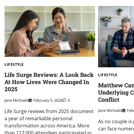
LIFESTYLE
Life Surge Reviews: A Look Back
LIFESTYLE
At How Lives Were Changed In
Matthew Cam
2025
Underlying C
Conflict
Jane Michaels
February 5, 2026
0
Jane Michaels
Feb
Life Surge reviews from 2025 document
a year of remarkable personal
As no couple is 
transformation across America. More
can face numer
than 117,000 attendees participated in