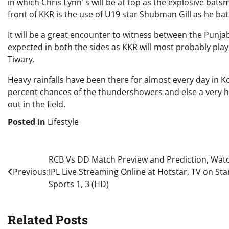
in which Chris Lynn’ s will be at top as the explosive bat
front of KKR is the use of U19 star Shubman Gill as he ba
It will be a great encounter to witness between the Punj
expected in both the sides as KKR will most probably pl
Tiwary.
Heavy rainfalls have been there for almost every day in K
percent chances of the thundershowers and else a very h
out in the field.
Posted in
Lifestyle
Post
RCB Vs DD Match Preview and Prediction, Wat
Previous:
IPL Live Streaming Online at Hotstar, TV on Sta
navigation
Sports 1, 3 (HD)
Related Posts