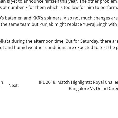
sman is yet to announce himself this year. The other problem 
ts at number 7 for them which is too low for him to perform.
ab’s batsmen and KKR’s spinners. Also not much changes are
ay the same team but Punjab might replace Yuvraj Singh wit
olkata during the afternoon time. But for Saturday, there ar
ot and humid weather conditions are expected to test the 
ch
IPL 2018, Match Highlights: Royal Chall
Next:
r
Bangalore Vs Delhi Dared