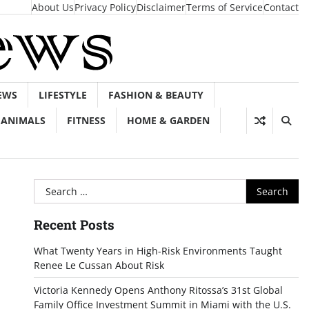
About Us
Privacy Policy
Disclaimer
Terms of Service
Contact
EWS
LIFESTYLE
FASHION & BEAUTY
ANIMALS
FITNESS
HOME & GARDEN
Search
for:
Recent Posts
What Twenty Years in High-Risk Environments Taught
Renee Le Cussan About Risk
Victoria Kennedy Opens Anthony Ritossa’s 31st Global
Family Office Investment Summit in Miami with the U.S.