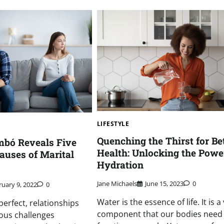
LIFESTYLE
Quenching the Thirst for Be
bó Reveals Five
Health: Unlocking the Powe
auses of Marital
Hydration
Jane Michaels
June 15, 2023
0
ruary 9, 2022
0
Water is the essence of life. It is a 
perfect, relationships
component that our bodies need
ous challenges