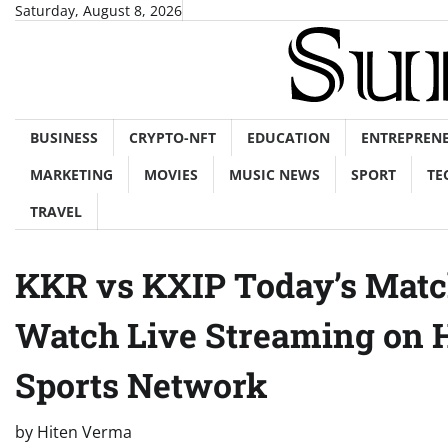
Skip
Saturday, August 8, 2026
to
content
BUSINESS
CRYPTO-NFT
EDUCATION
ENTREPREN
MARKETING
MOVIES
MUSIC NEWS
SPORT
TE
TRAVEL
KKR vs KXIP Today’s Matc
Watch Live Streaming on H
Sports Network
by
Hiten Verma