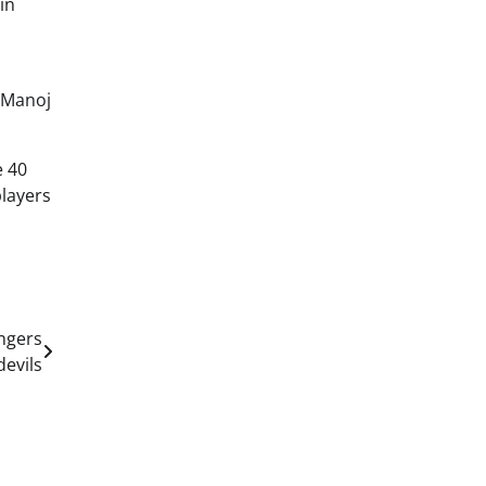
in
h Manoj
e 40
players
engers
evils