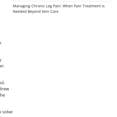
Managing Chronic Leg Pain: When Pain Treatment Is
Needed Beyond Vein Care
h
y
an
ul,
ndrew
the
o solve