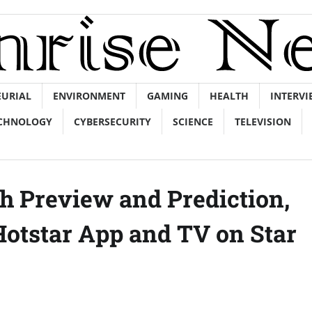
EURIAL
ENVIRONMENT
GAMING
HEALTH
INTERVI
CHNOLOGY
CYBERSECURITY
SCIENCE
TELEVISION
h Preview and Prediction,
otstar App and TV on Star