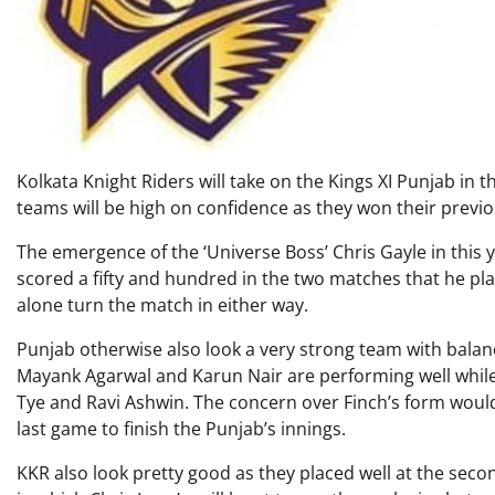
Kolkata Knight Riders will take on the Kings XI Punjab in 
teams will be high on confidence as they won their prev
The emergence of the ‘Universe Boss’ Chris Gayle in this y
scored a fifty and hundred in the two matches that he playe
alone turn the match in either way.
Punjab otherwise also look a very strong team with balanc
Mayank Agarwal and Karun Nair are performing well while 
Tye and Ravi Ashwin. The concern over Finch’s form woul
last game to finish the Punjab’s innings.
KKR also look pretty good as they placed well at the secon