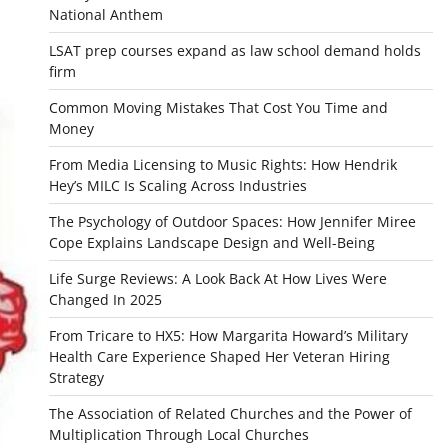
National Anthem
LSAT prep courses expand as law school demand holds
firm
Common Moving Mistakes That Cost You Time and
Money
From Media Licensing to Music Rights: How Hendrik
Hey’s MILC Is Scaling Across Industries
The Psychology of Outdoor Spaces: How Jennifer Miree
Cope Explains Landscape Design and Well-Being
Life Surge Reviews: A Look Back At How Lives Were
Changed In 2025
From Tricare to HX5: How Margarita Howard’s Military
Health Care Experience Shaped Her Veteran Hiring
Strategy
The Association of Related Churches and the Power of
Multiplication Through Local Churches