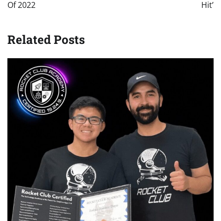
Of 2022
Hit’
Related Posts