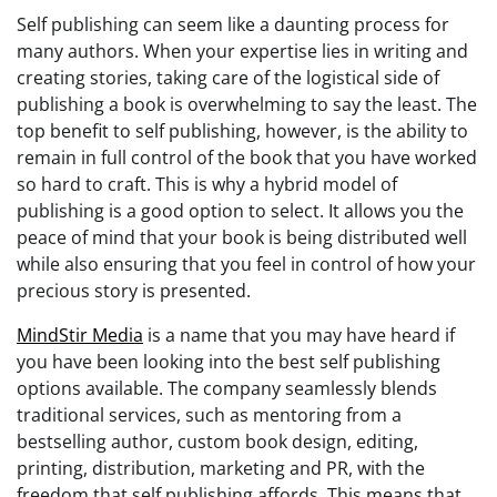
Self publishing can seem like a daunting process for
many authors. When your expertise lies in writing and
creating stories, taking care of the logistical side of
publishing a book is overwhelming to say the least. The
top benefit to self publishing, however, is the ability to
remain in full control of the book that you have worked
so hard to craft. This is why a hybrid model of
publishing is a good option to select. It allows you the
peace of mind that your book is being distributed well
while also ensuring that you feel in control of how your
precious story is presented.
MindStir Media
is a name that you may have heard if
you have been looking into the best self publishing
options available. The company seamlessly blends
traditional services, such as mentoring from a
bestselling author, custom book design, editing,
printing, distribution, marketing and PR, with the
freedom that self publishing affords. This means that