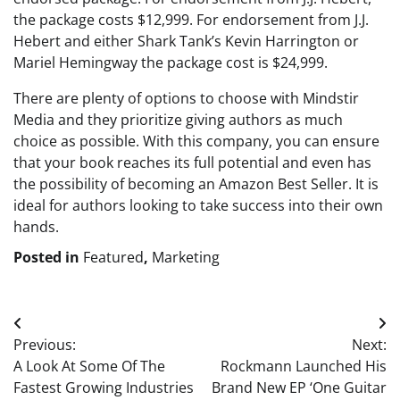
the package costs $12,999. For endorsement from J.J.
Hebert and either Shark Tank’s Kevin Harrington or
Mariel Hemingway the package cost is $24,999.
There are plenty of options to choose with Mindstir
Media and they prioritize giving authors as much
choice as possible. With this company, you can ensure
that your book reaches its full potential and even has
the possibility of becoming an Amazon Best Seller. It is
ideal for authors looking to take success into their own
hands.
Posted in
Featured
,
Marketing
Post
Previous:
Next:
navigation
A Look At Some Of The
Rockmann Launched His
Fastest Growing Industries
Brand New EP ‘One Guitar