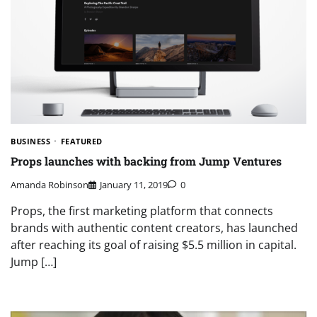
BUSINESS
FEATURED
Props launches with backing from Jump Ventures
Amanda Robinson
January 11, 2019
0
Props, the first marketing platform that connects
brands with authentic content creators, has launched
after reaching its goal of raising $5.5 million in capital.
Jump […]