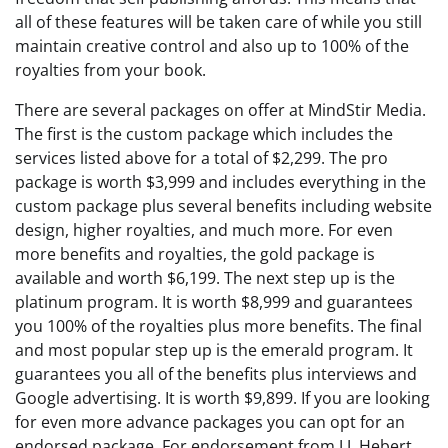
all of these features will be taken care of while you still
maintain creative control and also up to 100% of the
royalties from your book.
There are several packages on offer at MindStir Media.
The first is the custom package which includes the
services listed above for a total of $2,299. The pro
package is worth $3,999 and includes everything in the
custom package plus several benefits including website
design, higher royalties, and much more. For even
more benefits and royalties, the gold package is
available and worth $6,199. The next step up is the
platinum program. It is worth $8,999 and guarantees
you 100% of the royalties plus more benefits. The final
and most popular step up is the emerald program. It
guarantees you all of the benefits plus interviews and
Google advertising. It is worth $9,899. If you are looking
for even more advance packages you can opt for an
endorsed package. For endorsement from J.J. Hebert,