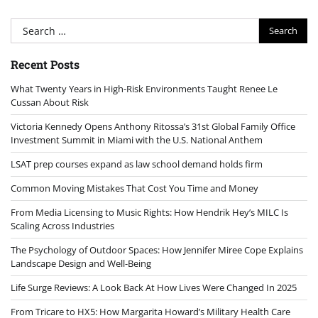
Search
for:
Recent Posts
What Twenty Years in High-Risk Environments Taught Renee Le
Cussan About Risk
Victoria Kennedy Opens Anthony Ritossa’s 31st Global Family Office
Investment Summit in Miami with the U.S. National Anthem
LSAT prep courses expand as law school demand holds firm
Common Moving Mistakes That Cost You Time and Money
From Media Licensing to Music Rights: How Hendrik Hey’s MILC Is
Scaling Across Industries
The Psychology of Outdoor Spaces: How Jennifer Miree Cope Explains
Landscape Design and Well-Being
Life Surge Reviews: A Look Back At How Lives Were Changed In 2025
From Tricare to HX5: How Margarita Howard’s Military Health Care