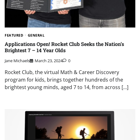
FEATURED
GENERAL
Applications Open! Rocket Club Seeks the Nation’s
Brightest 7 – 14 Year Olds
Jane Michaels
March 23, 2024
0
Rocket Club, the virtual Math & Career Discovery
program for kids, brings together hundreds of the
brightest young minds, aged 7 to 14, from across […]