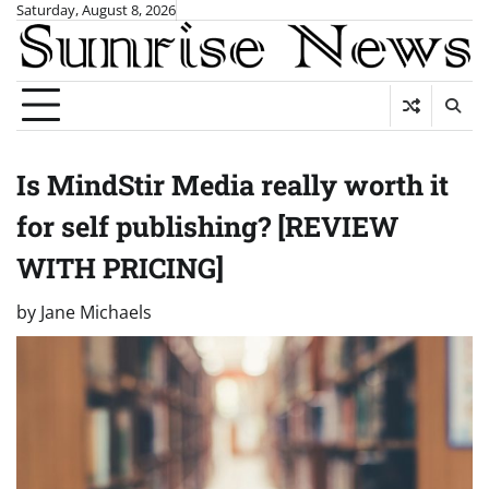
Skip
Saturday, August 8, 2026
to
content
Is MindStir Media really worth it
for self publishing? [REVIEW
WITH PRICING]
by
Jane Michaels