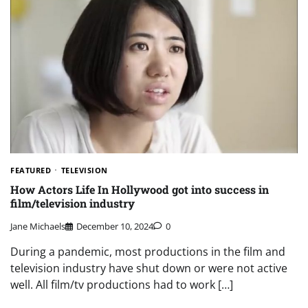
FEATURED
TELEVISION
How Actors Life In Hollywood got into success in
film/television industry
Jane Michaels
December 10, 2024
0
During a pandemic, most productions in the film and
television industry have shut down or were not active
well. All film/tv productions had to work […]