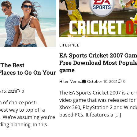
LIFESTYLE
EA Sports Cricket 2007 Ga
Free Download Most Popul
 The Best
game
laces to Go On Your
Hiten Verma
October 10, 2021
0
 15, 2021
0
The EA Sports Cricket 2007 is a cr
video game that was released for
n of choice post-
Xbox 360, PlayStation 2 and Wind
est way to top off a
based PCs. It features a […]
. We’re assuming you’re
ing planning. In this