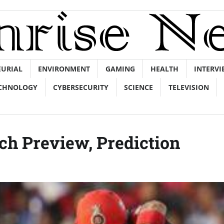
EURIAL
ENVIRONMENT
GAMING
HEALTH
INTERVI
CHNOLOGY
CYBERSECURITY
SCIENCE
TELEVISION
ch Preview, Prediction