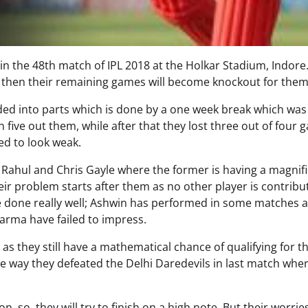
in the 48th match of IPL 2018 at the Holkar Stadium, Indore.
ay, then their remaining games will become knockout for them
ded into parts which is done by a one week break which was
five out them, while after that they lost three out of four 
ed to look weak.
Rahul and Chris Gayle where the former is having a magnif
ir problem starts after them as no other player is contribu
e done really well; Ashwin has performed in some matches 
harma have failed to impress.
as they still have a mathematical chance of qualifying for t
the way they defeated the Delhi Daredevils in last match whe
on, so, they will try to finish on a high note. But their worri