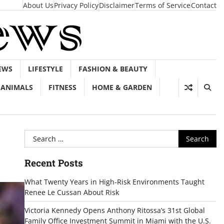
About Us
Privacy Policy
Disclaimer
Terms of Service
Contact
EWS
LIFESTYLE
FASHION & BEAUTY
ANIMALS
FITNESS
HOME & GARDEN
Search
for:
Recent Posts
What Twenty Years in High-Risk Environments Taught
Renee Le Cussan About Risk
Victoria Kennedy Opens Anthony Ritossa’s 31st Global
Family Office Investment Summit in Miami with the U.S.