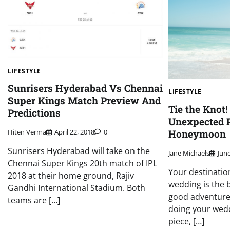
LIFESTYLE
Sunrisers Hyderabad Vs Chennai
LIFESTYLE
Super Kings Match Preview And
Tie the Knot!
Predictions
Unexpected P
Honeymoon
Hiten Verma
April 22, 2018
0
Sunrisers Hyderabad will take on the
Jane Michaels
June
Chennai Super Kings 20th match of IPL
Your destinatio
2018 at their home ground, Rajiv
wedding is the b
Gandhi International Stadium. Both
good adventure
teams are […]
doing your wedd
piece, […]