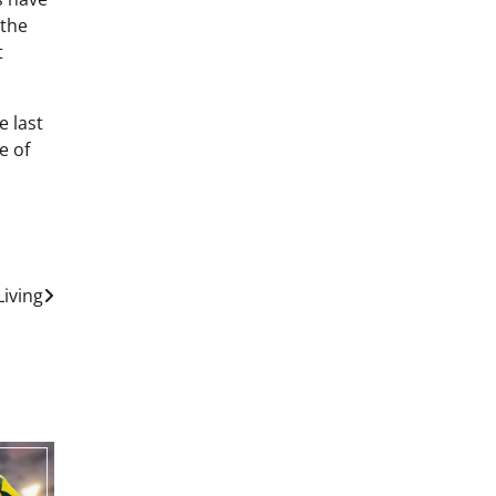
 the
t
e last
e of
Living