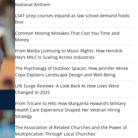
National Anthem
LSAT prep courses expand as law school demand holds
firm
Common Moving Mistakes That Cost You Time and
Money
From Media Licensing to Music Rights: How Hendrik
Hey’s MILC Is Scaling Across Industries
The Psychology of Outdoor Spaces: How Jennifer Miree
Cope Explains Landscape Design and Well-Being
Life Surge Reviews: A Look Back At How Lives Were
Changed In 2025
From Tricare to HX5: How Margarita Howard’s Military
Health Care Experience Shaped Her Veteran Hiring
Strategy
The Association of Related Churches and the Power of
Multiplication Through Local Churches