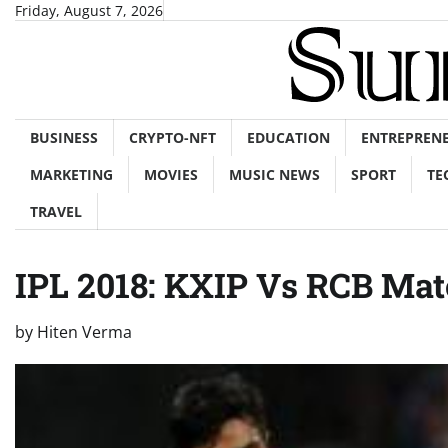
Skip
Friday, August 7, 2026
to
content
BUSINESS
CRYPTO-NFT
EDUCATION
ENTREPREN
MARKETING
MOVIES
MUSIC NEWS
SPORT
TE
TRAVEL
IPL 2018: KXIP Vs RCB Mat
by
Hiten Verma