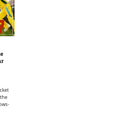
me
ar
icket
 the
ows-