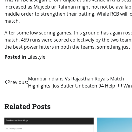
increased as Mujeeb ur Rahman might not not be available
middle order to strengthen their batting. While RCB will 
match.
After some low scoring games, this ground has again rose
match, 459 runs were scored collectively by the two teams
the best power hitters in both the teams, something just 
Posted in
Lifestyle
Post
Mumbai Indians Vs Rajasthan Royals Match
Previous:
Highlights: Jos Butler Unbeaten 94 Help RR Win
navigation
Related Posts