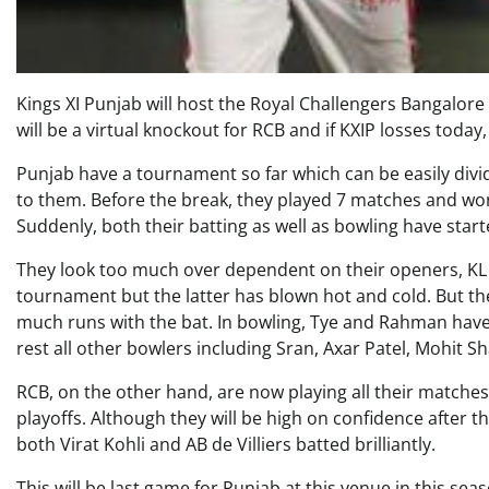
Kings XI Punjab will host the Royal Challengers Bangalore 
will be a virtual knockout for RCB and if KXIP losses tod
Punjab have a tournament so far which can be easily divi
to them. Before the break, they played 7 matches and won 
Suddenly, both their batting as well as bowling have start
They look too much over dependent on their openers, KL 
tournament but the latter has blown hot and cold. But the
much runs with the bat. In bowling, Tye and Rahman hav
rest all other bowlers including Sran, Axar Patel, Mohit S
RCB, on the other hand, are now playing all their matches 
playoffs. Although they will be high on confidence after 
both Virat Kohli and AB de Villiers batted brilliantly.
This will be last game for Punjab at this venue in this seas