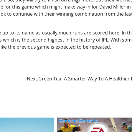
 for this game which might make way in for David Miller in
look to continue with their winning combination from the las
 up to its name as usually much runs are scored here. In th
 which is the second highest in the history of IPL. With som
like the previous game is expected to be repeated.
Next:
Green Tea- A Smarter Way To A Healthier 