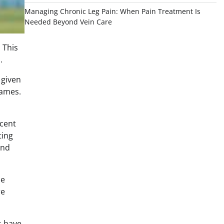
Managing Chronic Leg Pain: When Pain Treatment Is
Needed Beyond Vein Care
 This
.
 given
games.
icent
ting
and
he
re
es have