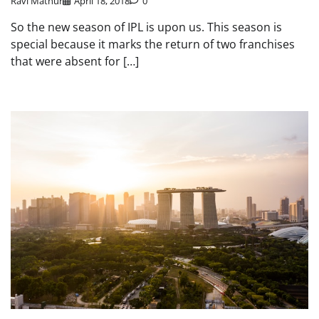
Ravi Mathur
April 18, 2018
0
So the new season of IPL is upon us. This season is
special because it marks the return of two franchises
that were absent for […]