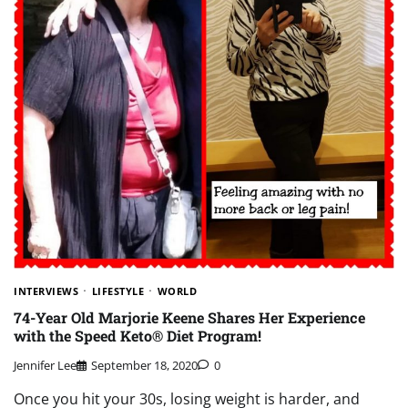
INTERVIEWS
LIFESTYLE
WORLD
74-Year Old Marjorie Keene Shares Her Experience
with the Speed Keto® Diet Program!
Jennifer Lee
September 18, 2020
0
Once you hit your 30s, losing weight is harder, and