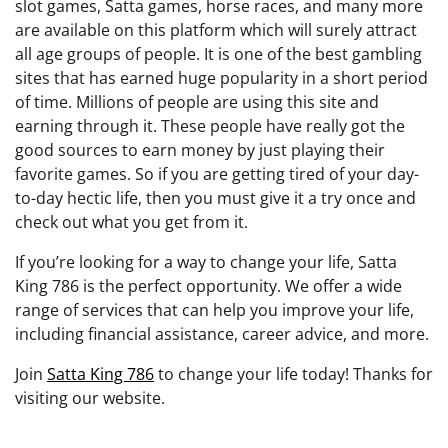
slot games, Satta games, horse races, and many more
are available on this platform which will surely attract
all age groups of people. It is one of the best gambling
sites that has earned huge popularity in a short period
of time. Millions of people are using this site and
earning through it. These people have really got the
good sources to earn money by just playing their
favorite games. So if you are getting tired of your day-
to-day hectic life, then you must give it a try once and
check out what you get from it.
If you’re looking for a way to change your life, Satta
King 786 is the perfect opportunity. We offer a wide
range of services that can help you improve your life,
including financial assistance, career advice, and more.
Join
Satta King 786
to change your life today! Thanks for
visiting our website.