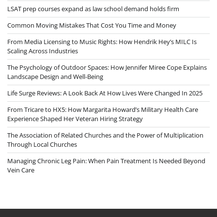
LSAT prep courses expand as law school demand holds firm
Common Moving Mistakes That Cost You Time and Money
From Media Licensing to Music Rights: How Hendrik Hey’s MILC Is
Scaling Across Industries
The Psychology of Outdoor Spaces: How Jennifer Miree Cope Explains
Landscape Design and Well-Being
Life Surge Reviews: A Look Back At How Lives Were Changed In 2025
From Tricare to HX5: How Margarita Howard’s Military Health Care
Experience Shaped Her Veteran Hiring Strategy
The Association of Related Churches and the Power of Multiplication
Through Local Churches
Managing Chronic Leg Pain: When Pain Treatment Is Needed Beyond
Vein Care