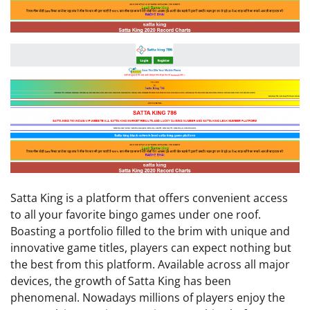
Satta King is a platform that offers convenient access
to all your favorite bingo games under one roof.
Boasting a portfolio filled to the brim with unique and
innovative game titles, players can expect nothing but
the best from this platform. Available across all major
devices, the growth of Satta King has been
phenomenal. Nowadays millions of players enjoy the