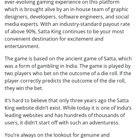
ever-evolving gaming experience on this platform
which is brought alive by an in-house team of graphic
designers, developers, software engineers, and social
media experts. With an industry-standard payout rate
of above 90%, Satta King continues to be your most
convenient destination for excitement and
entertainment.
The game is based on the ancient game of Satta, which
was a form of gambling in India. The game is played by
two players who bet on the outcome of a die roll. If the
player correctly predicts the outcome of the die roll,
they win the bet.
It’s hard to believe that only three years ago the Satta
King website didn’t exist. While today it is one of India’s
leading websites and has hundreds of thousands of
users, it didn’t start off with such an adventuress.
You’re always on the lookout for genuine and