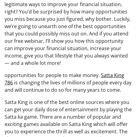
legitimate ways to improve your financial situation,
right? You’d be surprised by how many opportunities
you miss because you just figured, why bother. Luckily,
we’re going to unearth one of the best opportunities
that you could possibly miss out on. And if you attend
our free webinar, I’ll show you how this opportunity
can improve your financial situation, increase your
income, give you that lifestyle that you always wanted
— and a whole lot more!
opportunities for people to make money.
Satta King
786
is changing the lives of millions of people every day
and will continue to do so for many years to come.
Satta King is one of the best online sources where you
can get your daily dose of entertainment by playing the
Satta ka game. There are a number of popular and
exciting games available on Satta King which will offer
you to experience the thrill as well as excitement. The