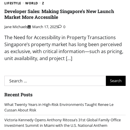
LIFESTYLE
WORLD
Z
Developer Sales: Making Singapore’s New Launch
Market More Accessible
Jane Michaels
March 17, 2025
0
The Need for Accessibility in Property Transactions
Singapore’s property market has long been perceived
as exclusive, with critical information—such as pricing,
unit availability, and project […]
Search
for:
Recent Posts
What Twenty Years in High-Risk Environments Taught Renee Le
Cussan About Risk
Victoria Kennedy Opens Anthony Ritossa’s 31st Global Family Office
Investment Summit in Miami with the U.S. National Anthem