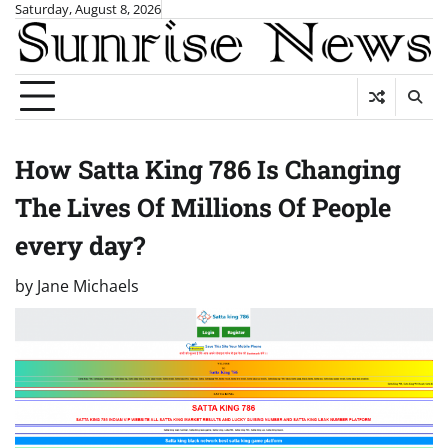
Skip
Saturday, August 8, 2026
to
content
How Satta King 786 Is Changing
The Lives Of Millions Of People
every day?
by
Jane Michaels