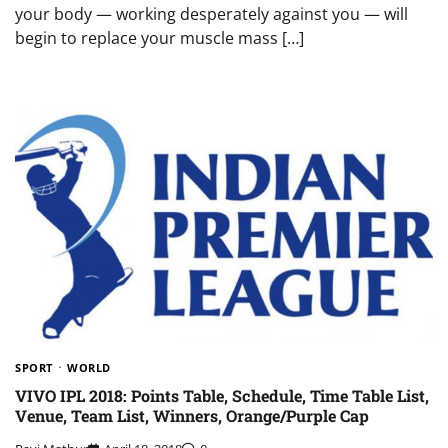
your body — working desperately against you — will
begin to replace your muscle mass […]
SPORT
WORLD
VIVO IPL 2018: Points Table, Schedule, Time Table List,
Venue, Team List, Winners, Orange/Purple Cap