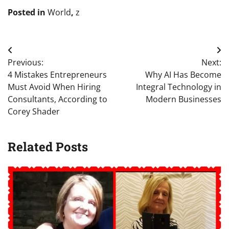
Posted in
World
,
z
Post
Previous:
Next:
navigation
4 Mistakes Entrepreneurs
Why AI Has Become
Must Avoid When Hiring
Integral Technology in
Consultants, According to
Modern Businesses
Corey Shader
Related Posts