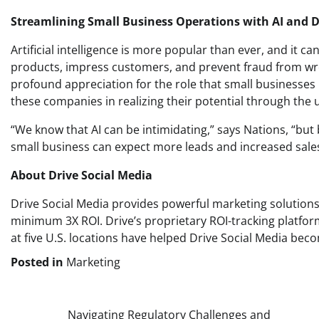
Streamlining Small Business Operations with AI and D
Artificial intelligence is more popular than ever, and it c
products, impress customers, and prevent fraud from wre
profound appreciation for the role that small businesses
these companies in realizing their potential through the util
“We know that AI can be intimidating,” says Nations, “but 
small business can expect more leads and increased sales 
About Drive Social Media
Drive Social Media provides powerful marketing solutions
minimum 3X ROI. Drive’s proprietary ROI-tracking platform
at five U.S. locations have helped Drive Social Media be
Posted in
Marketing
Post
Navigating Regulatory Challenges and