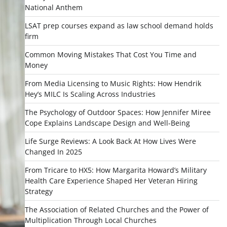
National Anthem
LSAT prep courses expand as law school demand holds
firm
Common Moving Mistakes That Cost You Time and
Money
From Media Licensing to Music Rights: How Hendrik
Hey’s MILC Is Scaling Across Industries
The Psychology of Outdoor Spaces: How Jennifer Miree
Cope Explains Landscape Design and Well-Being
Life Surge Reviews: A Look Back At How Lives Were
Changed In 2025
From Tricare to HX5: How Margarita Howard’s Military
Health Care Experience Shaped Her Veteran Hiring
Strategy
The Association of Related Churches and the Power of
Multiplication Through Local Churches