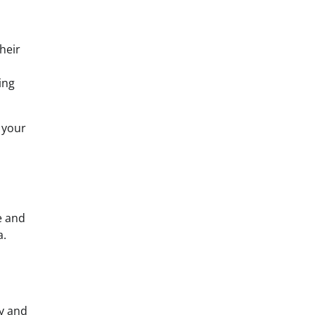
heir
ing
 your
e and
a.
ty and