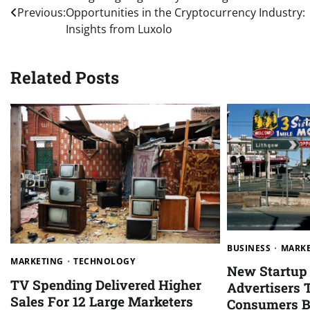
Previous:
Opportunities in the Cryptocurrency Industry:
navigation
Insights from Luxolo
Related Posts
BUSINESS
MARK
MARKETING
TECHNOLOGY
New Startup 
TV Spending Delivered Higher
Advertisers 
Sales For 12 Large Marketers
Consumers B