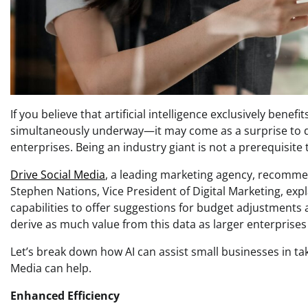
If you believe that artificial intelligence exclusively b
simultaneously underway—it may come as a surprise to dis
enterprises. Being an industry giant is not a prerequisite 
Drive Social Media
, a leading marketing agency, recommen
Stephen Nations, Vice President of Digital Marketing, exp
capabilities to offer suggestions for budget adjustmen
derive as much value from this data as larger enterprises
Let’s break down how AI can assist small businesses in tak
Media can help.
Enhanced Efficiency