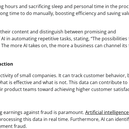
ng hours and sacrificing sleep and personal time in the proc
 long time to do manually, boosting efficiency and saving va
n their content and distinguish between promising and
I in automating repetitive tasks, stating, “The possibilities 
. The more AI takes on, the more a business can channel its
action
uctivity of small companies. It can track customer behavior,
at is effective and what is not. This data can contribute to
ir product teams toward achieving higher customer satisfac
ng earnings against fraud is paramount.
Artificial intelligenc
rocessing this data in real time. Furthermore, AI can identi
ayment fraud.