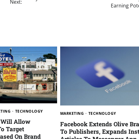
Next:
Earning Pot
ETING
TECHNOLOGY
MARKETING
TECHNOLOGY
Will Allow
Facebook Extends Olive Br
To Target
To Publishers, Expands Ins
ased On Brand
Articles To Messenger App