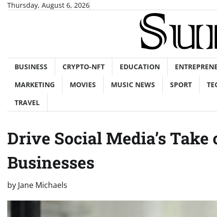
Skip
Thursday, August 6, 2026
to
content
BUSINESS
CRYPTO-NFT
EDUCATION
ENTREPREN
MARKETING
MOVIES
MUSIC NEWS
SPORT
TE
TRAVEL
Drive Social Media’s Take
Businesses
by
Jane Michaels