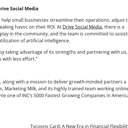
rive Social Media
an help small businesses streamline their operations, adjust t
aking havoc on their ROI. At
Drive Social Media
, there is a
 play in the community, and the team is committed to assist
ization of artificial intelligence.
by taking advantage of its strengths and partnering with us,
with less effort.”
, along with a mission to deliver growth-minded partners a
, Marketing Milk, and its highly trained team working onlin
come one of INC’s 5000 Fastest Growing Companies in Americ
Tycoons Card: A New Era in Financial Flexibili