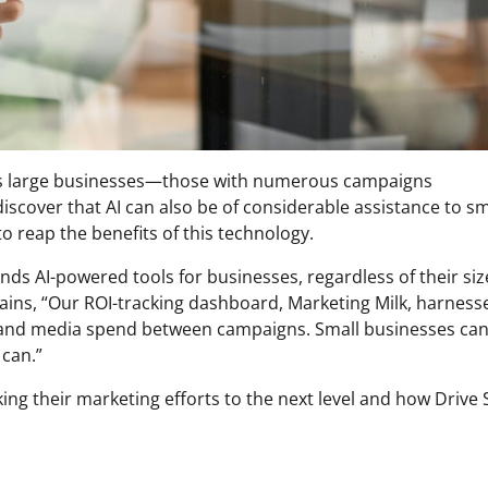
enefits large businesses—those with numerous campaigns
cover that AI can also be of considerable assistance to sm
to reap the benefits of this technology.
ds AI-powered tools for businesses, regardless of their siz
lains, “Our ROI-tracking dashboard, Marketing Milk, harnesse
ts and media spend between campaigns. Small businesses ca
 can.”
ing their marketing efforts to the next level and how Drive 