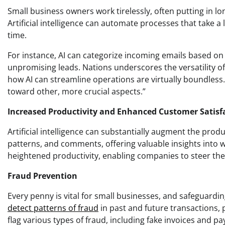
Small business owners work tirelessly, often putting in lo
Artificial intelligence can automate processes that take a
time.
For instance, AI can categorize incoming emails based o
unpromising leads. Nations underscores the versatility of A
how AI can streamline operations are virtually boundless
toward other, more crucial aspects.”
Increased Productivity and Enhanced Customer Satisf
Artificial intelligence can substantially augment the prod
patterns, and comments, offering valuable insights into wh
heightened productivity, enabling companies to steer the
Fraud Prevention
Every penny is vital for small businesses, and safeguardi
detect patterns of fraud
in past and future transactions, p
flag various types of fraud, including fake invoices and p