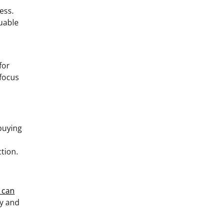
ess.
luable
for
 focus
 buying
tion.
e can
fy and