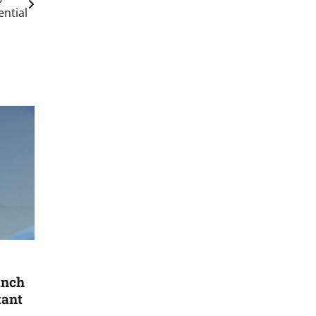
ential
anch
tant