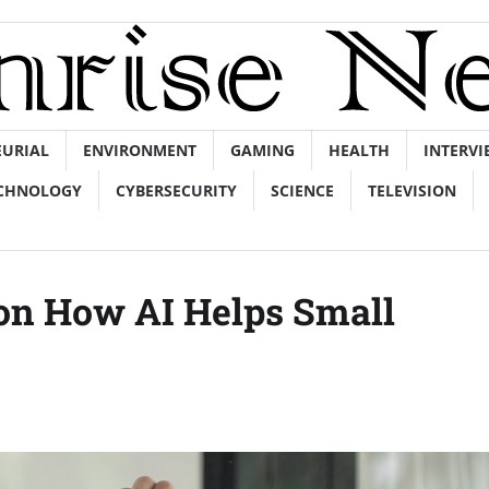
EURIAL
ENVIRONMENT
GAMING
HEALTH
INTERVI
CHNOLOGY
CYBERSECURITY
SCIENCE
TELEVISION
 on How AI Helps Small