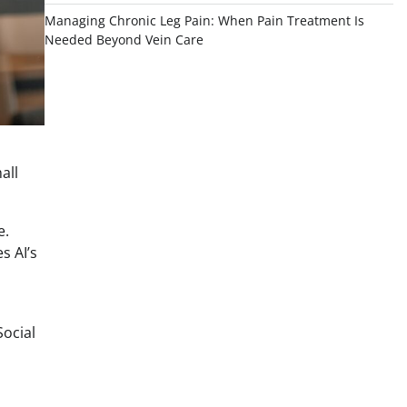
Managing Chronic Leg Pain: When Pain Treatment Is
Needed Beyond Vein Care
all
e.
s AI’s
n
Social