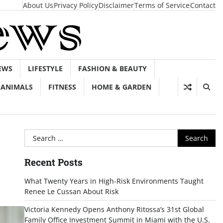
About Us
Privacy Policy
Disclaimer
Terms of Service
Contact
EWS
LIFESTYLE
FASHION & BEAUTY
ANIMALS
FITNESS
HOME & GARDEN
Search
for:
Recent Posts
What Twenty Years in High-Risk Environments Taught
Renee Le Cussan About Risk
Victoria Kennedy Opens Anthony Ritossa’s 31st Global
Family Office Investment Summit in Miami with the U.S.