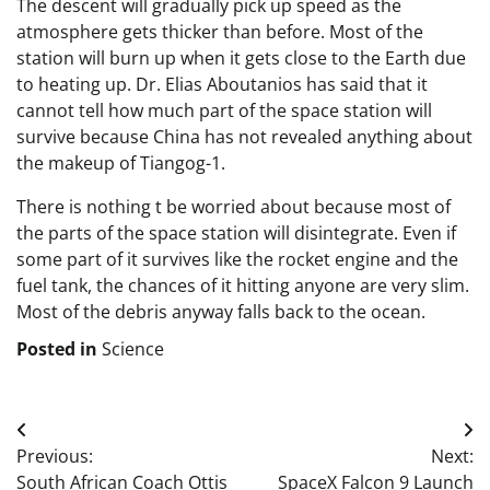
The descent will gradually pick up speed as the
atmosphere gets thicker than before. Most of the
station will burn up when it gets close to the Earth due
to heating up. Dr. Elias Aboutanios has said that it
cannot tell how much part of the space station will
survive because China has not revealed anything about
the makeup of Tiangog-1.
There is nothing t be worried about because most of
the parts of the space station will disintegrate. Even if
some part of it survives like the rocket engine and the
fuel tank, the chances of it hitting anyone are very slim.
Most of the debris anyway falls back to the ocean.
Posted in
Science
Post
Previous:
Next:
navigation
South African Coach Ottis
SpaceX Falcon 9 Launch