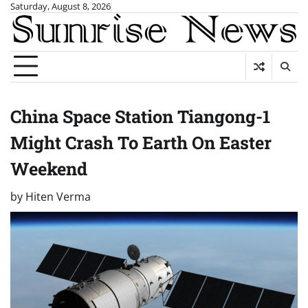
Skip
Saturday, August 8, 2026
to
content
China Space Station Tiangong-1
Might Crash To Earth On Easter
Weekend
by
Hiten Verma