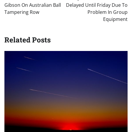
Gibson On Australian Ball
Delayed Until Friday Due To
Tampering Row
Problem In Group
Equipment
Related Posts