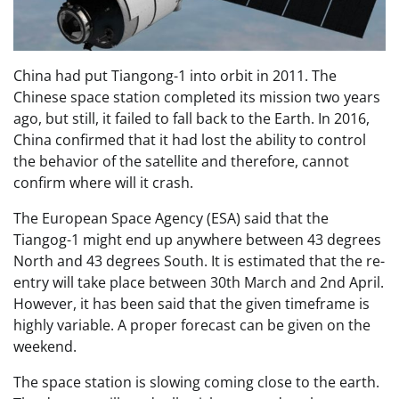
China had put Tiangong-1 into orbit in 2011. The
Chinese space station completed its mission two years
ago, but still, it failed to fall back to the Earth. In 2016,
China confirmed that it had lost the ability to control
the behavior of the satellite and therefore, cannot
confirm where will it crash.
The European Space Agency (ESA) said that the
Tiangog-1 might end up anywhere between 43 degrees
North and 43 degrees South. It is estimated that the re-
entry will take place between 30th March and 2nd April.
However, it has been said that the given timeframe is
highly variable. A proper forecast can be given on the
weekend.
The space station is slowing coming close to the earth.