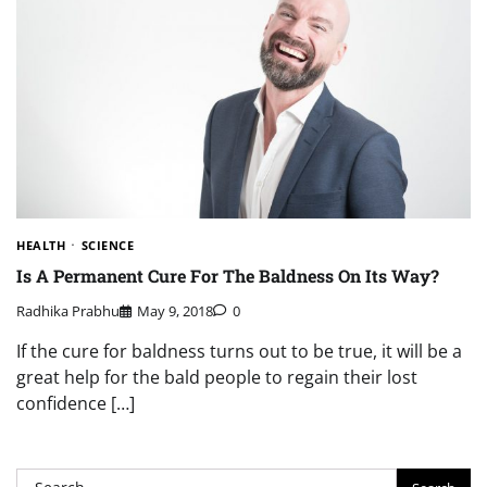
HEALTH
SCIENCE
Is A Permanent Cure For The Baldness On Its Way?
Radhika Prabhu
May 9, 2018
0
If the cure for baldness turns out to be true, it will be a
great help for the bald people to regain their lost
confidence […]
Search