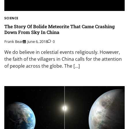
SCIENCE
The Story Of Bolide Meteorite That Came Crashing
Down From Sky In China
Frank Bear
June 6, 2018
0
We do believe in celestial events religiously. However,
the faith of the villagers in China calls for the attention
of people across the globe. The […]