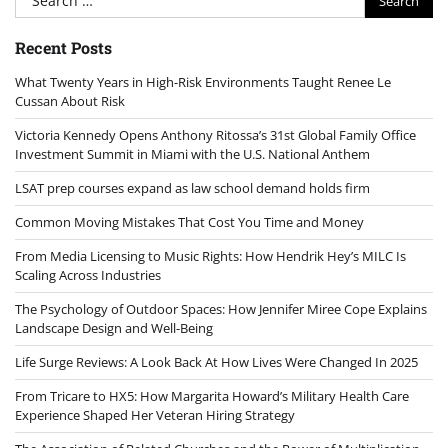
for:
Recent Posts
What Twenty Years in High-Risk Environments Taught Renee Le
Cussan About Risk
Victoria Kennedy Opens Anthony Ritossa’s 31st Global Family Office
Investment Summit in Miami with the U.S. National Anthem
LSAT prep courses expand as law school demand holds firm
Common Moving Mistakes That Cost You Time and Money
From Media Licensing to Music Rights: How Hendrik Hey’s MILC Is
Scaling Across Industries
The Psychology of Outdoor Spaces: How Jennifer Miree Cope Explains
Landscape Design and Well-Being
Life Surge Reviews: A Look Back At How Lives Were Changed In 2025
From Tricare to HX5: How Margarita Howard’s Military Health Care
Experience Shaped Her Veteran Hiring Strategy