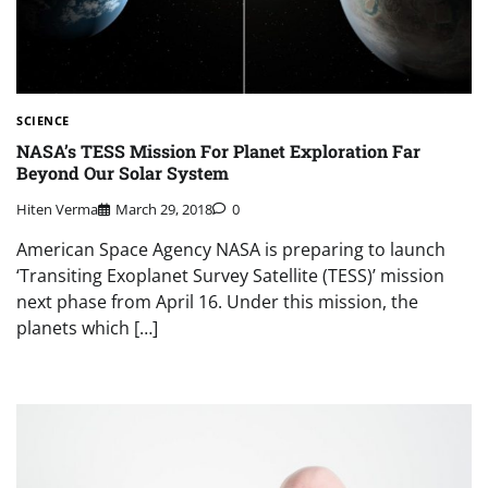
SCIENCE
NASA’s TESS Mission For Planet Exploration Far
Beyond Our Solar System
Hiten Verma
March 29, 2018
0
American Space Agency NASA is preparing to launch
‘Transiting Exoplanet Survey Satellite (TESS)’ mission
next phase from April 16. Under this mission, the
planets which […]