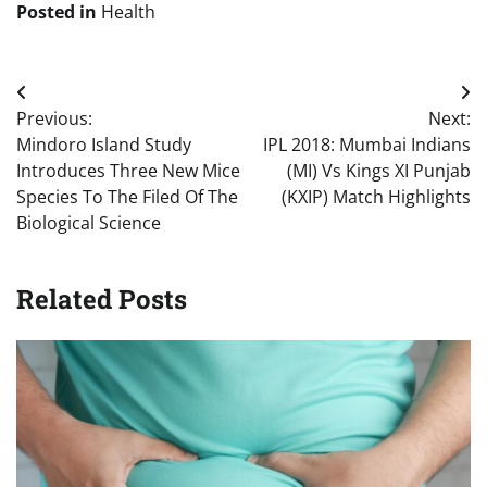
Posted in
Health
Post
Previous:
Next:
navigation
Mindoro Island Study
IPL 2018: Mumbai Indians
Introduces Three New Mice
(MI) Vs Kings XI Punjab
Species To The Filed Of The
(KXIP) Match Highlights
Biological Science
Related Posts