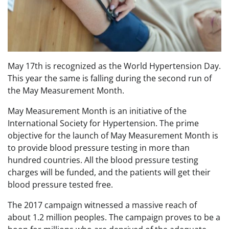
May 17th is recognized as the World Hypertension Day.
This year the same is falling during the second run of
the May Measurement Month.
May Measurement Month is an initiative of the
International Society for Hypertension. The prime
objective for the launch of May Measurement Month is
to provide blood pressure testing in more than
hundred countries. All the blood pressure testing
charges will be funded, and the patients will get their
blood pressure tested free.
The 2017 campaign witnessed a massive reach of
about 1.2 million peoples. The campaign proves to be a