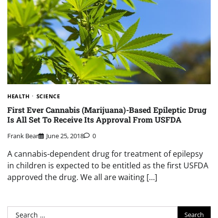
HEALTH
SCIENCE
First Ever Cannabis (Marijuana)-Based Epileptic Drug
Is All Set To Receive Its Approval From USFDA
Frank Bear
June 25, 2018
0
A cannabis-dependent drug for treatment of epilepsy
in children is expected to be entitled as the first USFDA
approved the drug. We all are waiting […]
Search