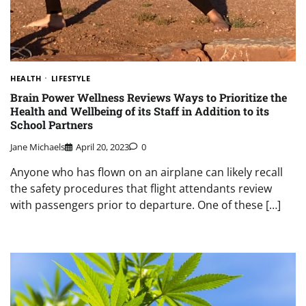
HEALTH
LIFESTYLE
Brain Power Wellness Reviews Ways to Prioritize the
Health and Wellbeing of its Staff in Addition to its
School Partners
Jane Michaels
April 20, 2023
0
Anyone who has flown on an airplane can likely recall
the safety procedures that flight attendants review
with passengers prior to departure. One of these […]