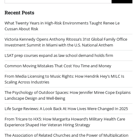
for:
Recent Posts
What Twenty Years in High-Risk Environments Taught Renee Le
Cussan About Risk
Victoria Kennedy Opens Anthony Ritossa’s 31st Global Family Office
Investment Summit in Miami with the U.S. National Anthem
LSAT prep courses expand as law school demand holds firm
Common Moving Mistakes That Cost You Time and Money
From Media Licensing to Music Rights: How Hendrik Hey’s MILC Is
Scaling Across Industries
The Psychology of Outdoor Spaces: How Jennifer Miree Cope Explains
Landscape Design and Well-Being
Life Surge Reviews: A Look Back At How Lives Were Changed In 2025
From Tricare to HX5: How Margarita Howard’s Military Health Care
Experience Shaped Her Veteran Hiring Strategy
The Association of Related Churches and the Power of Multiplication