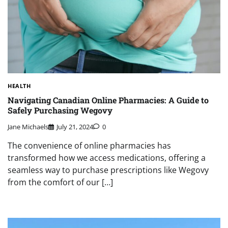
HEALTH
Navigating Canadian Online Pharmacies: A Guide to
Safely Purchasing Wegovy
Jane Michaels
July 21, 2024
0
The convenience of online pharmacies has
transformed how we access medications, offering a
seamless way to purchase prescriptions like Wegovy
from the comfort of our […]