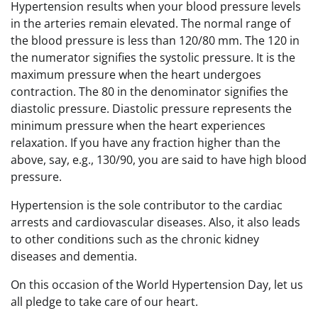
Hypertension results when your blood pressure levels
in the arteries remain elevated. The normal range of
the blood pressure is less than 120/80 mm. The 120 in
the numerator signifies the systolic pressure. It is the
maximum pressure when the heart undergoes
contraction. The 80 in the denominator signifies the
diastolic pressure. Diastolic pressure represents the
minimum pressure when the heart experiences
relaxation. If you have any fraction higher than the
above, say, e.g., 130/90, you are said to have high blood
pressure.
Hypertension is the sole contributor to the cardiac
arrests and cardiovascular diseases. Also, it also leads
to other conditions such as the chronic kidney
diseases and dementia.
On this occasion of the World Hypertension Day, let us
all pledge to take care of our heart.