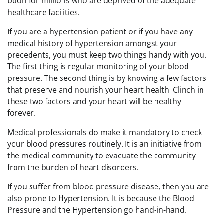
boon for millions who are deprived of the adequate
healthcare facilities.
If you are a hypertension patient or if you have any
medical history of hypertension amongst your
precedents, you must keep two things handy with you.
The first thing is regular monitoring of your blood
pressure. The second thing is by knowing a few factors
that preserve and nourish your heart health. Clinch in
these two factors and your heart will be healthy
forever.
Medical professionals do make it mandatory to check
your blood pressures routinely. It is an initiative from
the medical community to evacuate the community
from the burden of heart disorders.
If you suffer from blood pressure disease, then you are
also prone to Hypertension. It is because the Blood
Pressure and the Hypertension go hand-in-hand.