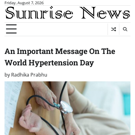
Skip
Friday, August 7, 2026
to
content
An Important Message On The
World Hypertension Day
by
Radhika Prabhu