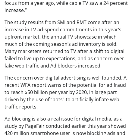
focus from a year ago, while cable TV saw a 24 percent
increase.”
The study results from SMI and RMT come after an
increase in TV ad-spend commitments in this year’s
upfront market, the annual TV showcase in which
much of the coming season’s ad inventory is sold.
Many marketers returned to TV after a shift to digital
failed to live up to expectations, and as concern over
fake web traffic and Ad blockers increased.
The concern over digital advertising is well founded. A
recent WFA report warns of the potential for ad fraud
to reach $50 billion per year by 2020, in large part
driven by the use of “bots” to artificially inflate web
traffic reports.
Ad blocking is also a real issue for digital media, as a
study by PageFair conducted earlier this year showed
420 million smartphone user is now blocking ads and