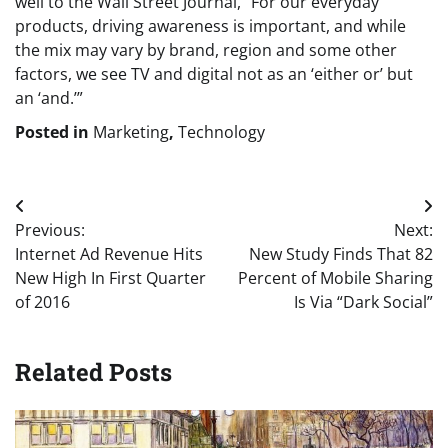
well to the Wall Street Journal, “For our everyday
products, driving awareness is important, and while
the mix may vary by brand, region and some other
factors, we see TV and digital not as an ‘either or’ but
an ‘and.’”
Posted in
Marketing
,
Technology
Post
Previous:
Next:
navigation
Internet Ad Revenue Hits
New Study Finds That 82
New High In First Quarter
Percent of Mobile Sharing
of 2016
Is Via “Dark Social”
Related Posts