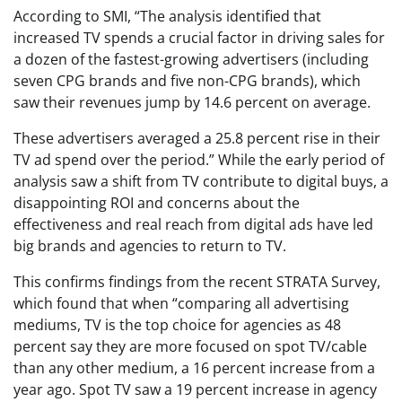
According to SMI, “The analysis identified that
increased TV spends a crucial factor in driving sales for
a dozen of the fastest-growing advertisers (including
seven CPG brands and five non-CPG brands), which
saw their revenues jump by 14.6 percent on average.
These advertisers averaged a 25.8 percent rise in their
TV ad spend over the period.” While the early period of
analysis saw a shift from TV contribute to digital buys, a
disappointing ROI and concerns about the
effectiveness and real reach from digital ads have led
big brands and agencies to return to TV.
This confirms findings from the recent STRATA Survey,
which found that when “comparing all advertising
mediums, TV is the top choice for agencies as 48
percent say they are more focused on spot TV/cable
than any other medium, a 16 percent increase from a
year ago. Spot TV saw a 19 percent increase in agency