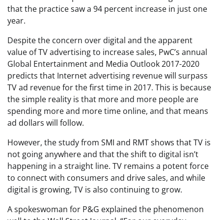
that the practice saw a 94 percent increase in just one
year.
Despite the concern over digital and the apparent
value of TV advertising to increase sales, PwC’s annual
Global Entertainment and Media Outlook 2017-2020
predicts that Internet advertising revenue will surpass
TV ad revenue for the first time in 2017. This is because
the simple reality is that more and more people are
spending more and more time online, and that means
ad dollars will follow.
However, the study from SMI and RMT shows that TV is
not going anywhere and that the shift to digital isn’t
happening in a straight line. TV remains a potent force
to connect with consumers and drive sales, and while
digital is growing, TV is also continuing to grow.
A spokeswoman for P&G explained the phenomenon