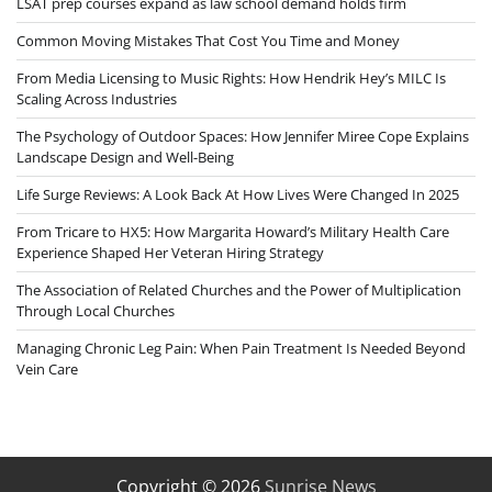
LSAT prep courses expand as law school demand holds firm
Common Moving Mistakes That Cost You Time and Money
From Media Licensing to Music Rights: How Hendrik Hey’s MILC Is
Scaling Across Industries
The Psychology of Outdoor Spaces: How Jennifer Miree Cope Explains
Landscape Design and Well-Being
Life Surge Reviews: A Look Back At How Lives Were Changed In 2025
From Tricare to HX5: How Margarita Howard’s Military Health Care
Experience Shaped Her Veteran Hiring Strategy
The Association of Related Churches and the Power of Multiplication
Through Local Churches
Managing Chronic Leg Pain: When Pain Treatment Is Needed Beyond
Vein Care
Copyright © 2026
Sunrise News