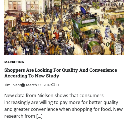
MARKETING
Shoppers Are Looking For Quality And Convenience
According To New Study
Tim Evans
March 11, 2018
0
New data from Nielsen shows that consumers
increasingly are willing to pay more for better quality
and greater convenience when shopping for food. New
research from […]