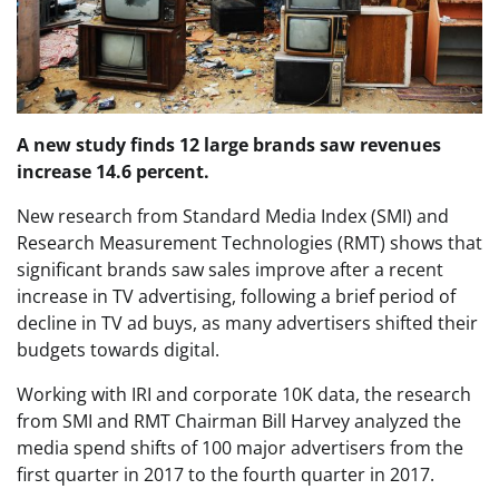
A new study finds 12 large brands saw revenues
increase 14.6 percent.
New research from Standard Media Index (SMI) and
Research Measurement Technologies (RMT) shows that
significant brands saw sales improve after a recent
increase in TV advertising, following a brief period of
decline in TV ad buys, as many advertisers shifted their
budgets towards digital.
Working with IRI and corporate 10K data, the research
from SMI and RMT Chairman Bill Harvey analyzed the
media spend shifts of 100 major advertisers from the
first quarter in 2017 to the fourth quarter in 2017.