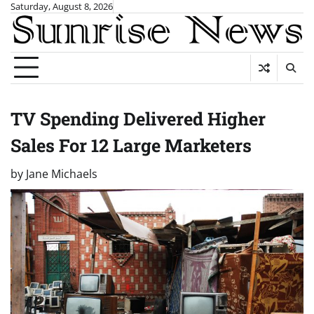
Skip
Saturday, August 8, 2026
to
content
TV Spending Delivered Higher
Sales For 12 Large Marketers
by
Jane Michaels