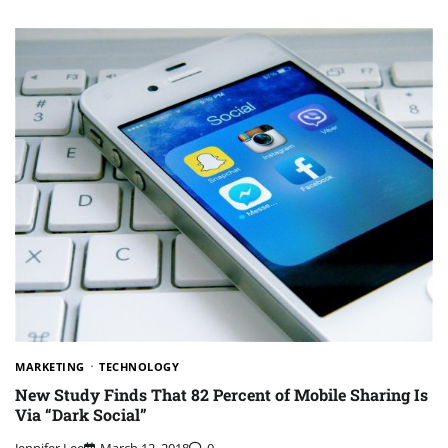
MARKETING
TECHNOLOGY
New Study Finds That 82 Percent of Mobile Sharing Is
Via “Dark Social”
Jennifer Lee
March 12, 2018
0