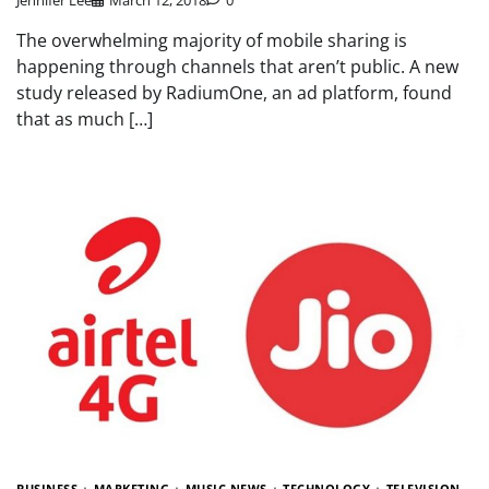
The overwhelming majority of mobile sharing is
happening through channels that aren’t public. A new
study released by RadiumOne, an ad platform, found
that as much […]
BUSINESS
MARKETING
MUSIC NEWS
TECHNOLOGY
TELEVISION