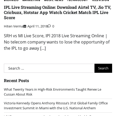
IPL Live Streaming Online: Download Airtel TV, Jio TV,
Cricbuzz, Hotstar App Watch Cricket Match IPL Live
Score
Hiten Verma
April 11, 2018
0
SRH vs MI Live Score, IPl 2018 Live Streaming Online |
No telecom company wants to lose the opportunity of
the IPL to go away […]
Search
for:
Recent Posts
What Twenty Years in High-Risk Environments Taught Renee Le
Cussan About Risk
Victoria Kennedy Opens Anthony Ritossa’s 31st Global Family Office
Investment Summit in Miami with the U.S. National Anthem