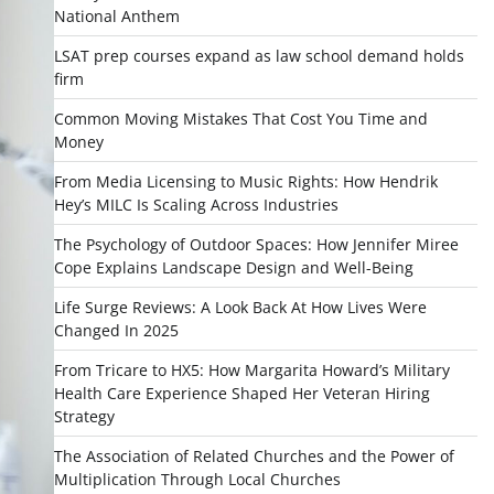
National Anthem
LSAT prep courses expand as law school demand holds
firm
Common Moving Mistakes That Cost You Time and
Money
From Media Licensing to Music Rights: How Hendrik
Hey’s MILC Is Scaling Across Industries
The Psychology of Outdoor Spaces: How Jennifer Miree
Cope Explains Landscape Design and Well-Being
Life Surge Reviews: A Look Back At How Lives Were
Changed In 2025
From Tricare to HX5: How Margarita Howard’s Military
Health Care Experience Shaped Her Veteran Hiring
Strategy
The Association of Related Churches and the Power of
Multiplication Through Local Churches