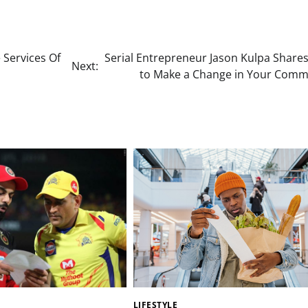
 Services Of
Serial Entrepreneur Jason Kulpa Share
Next:
to Make a Change in Your Comm
LIFESTYLE