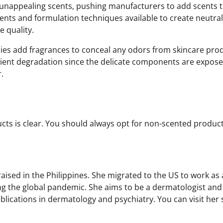
unappealing scents, pushing manufacturers to add scents 
nts and formulation techniques available to create neutral
 quality.
ies add fragrances to conceal any odors from skincare pro
edient degradation since the delicate components are expose
.
ts is clear. You should always opt for non-scented product
sed in the Philippines. She migrated to the US to work as 
ing the global pandemic. She aims to be a dermatologist and
cations in dermatology and psychiatry. You can visit her s