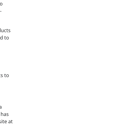
to
-
ducts
d to
s to
a
 has
ite at