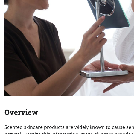
Overview
Scented skincare products are widely known to cause sensi