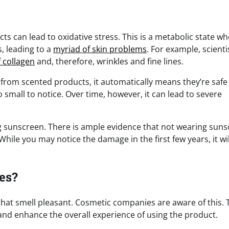
ts can lead to oxidative stress. This is a metabolic state w
s, leading to a
myriad of skin problems
. For example, scienti
 collagen
and, therefore, wrinkles and fine lines.
ed from scented products, it automatically means they’re safe
 small to notice. Over time, however, it can lead to severe
g sunscreen. There is ample evidence that not wearing sun
hile you may notice the damage in the first few years, it wil
es?
hat smell pleasant. Cosmetic companies are aware of this. 
nd enhance the overall experience of using the product.