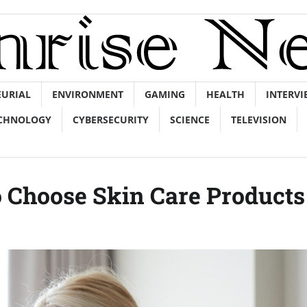
EURIAL
ENVIRONMENT
GAMING
HEALTH
INTERVI
CHNOLOGY
CYBERSECURITY
SCIENCE
TELEVISION
o Choose Skin Care Products