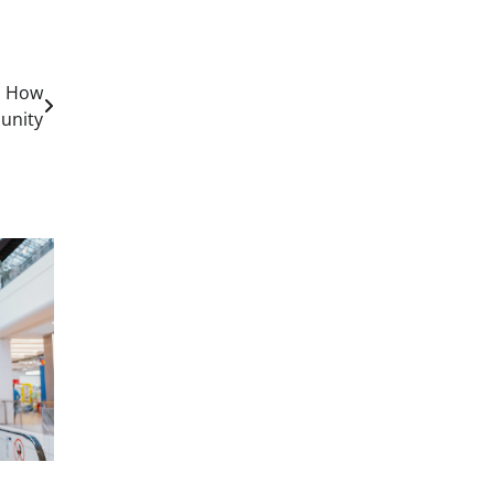
s How
unity