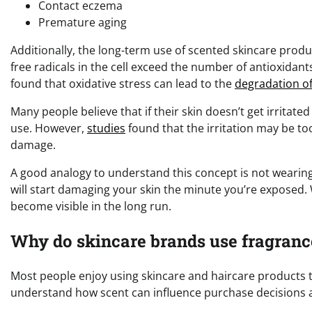
Contact eczema
Premature aging
Additionally, the long-term use of scented skincare produc
free radicals in the cell exceed the number of antioxidant
found that oxidative stress can lead to the
degradation of
Many people believe that if their skin doesn’t get irritat
use. However,
studies
found that the irritation may be too
damage.
A good analogy to understand this concept is not wearin
will start damaging your skin the minute you’re exposed. W
become visible in the long run.
Why do skincare brands use fragranc
Most people enjoy using skincare and haircare products t
understand how scent can influence purchase decisions a