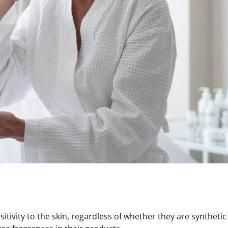
tivity to the skin, regardless of whether they are synthetic