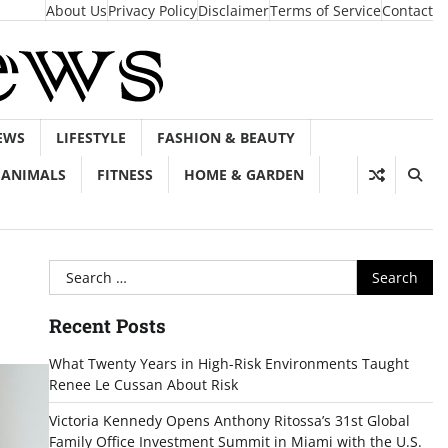
About Us
Privacy Policy
Disclaimer
Terms of Service
Contact
EWS
LIFESTYLE
FASHION & BEAUTY
ANIMALS
FITNESS
HOME & GARDEN
Search
for:
Recent Posts
What Twenty Years in High-Risk Environments Taught
Renee Le Cussan About Risk
Victoria Kennedy Opens Anthony Ritossa’s 31st Global
Family Office Investment Summit in Miami with the U.S.