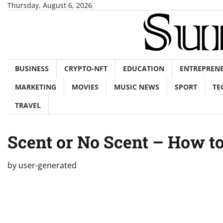
Skip
Thursday, August 6, 2026
to
content
BUSINESS
CRYPTO-NFT
EDUCATION
ENTREPREN
MARKETING
MOVIES
MUSIC NEWS
SPORT
TE
TRAVEL
Scent or No Scent – How t
by
user-generated