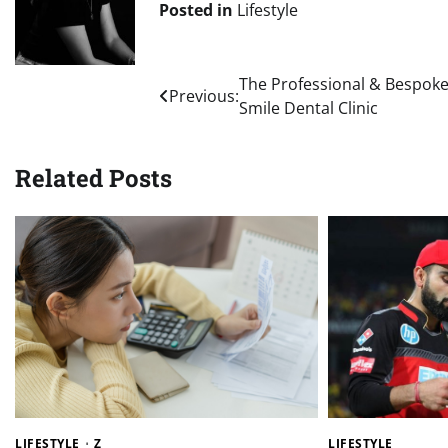
Posted in
Lifestyle
Post
The Professional & Bespoke
Previous:
Smile Dental Clinic
navigation
Related Posts
LIFESTYLE
Z
LIFESTYLE