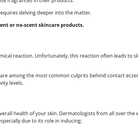
se fragrances in their products.
equires delving deeper into the matter.
scent or no-scent skincare products.
cal reaction. Unfortunately, this reaction often leads to s
s are among the most common culprits behind contact ecze
vity levels.
overall health of your skin. Dermatologists from all over the
specially due to its role in inducing: