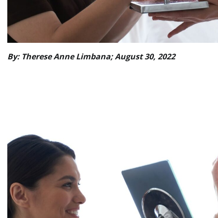
By: Therese Anne Limbana; August 30, 2022