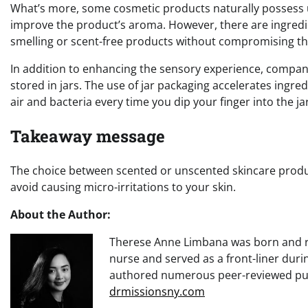
What’s more, some cosmetic products naturally possess 
improve the product’s aroma. However, there are ingredie
smelling or scent-free products without compromising the
In addition to enhancing the sensory experience, compan
stored in jars. The use of jar packaging accelerates ingr
air and bacteria every time you dip your finger into the jar
Takeaway message
The choice between scented or unscented skincare produc
avoid causing micro-irritations to your skin.
About the Author:
Therese Anne Limbana was born and rai
nurse and served as a front-liner dur
authored numerous peer-reviewed publi
drmissionsny.com