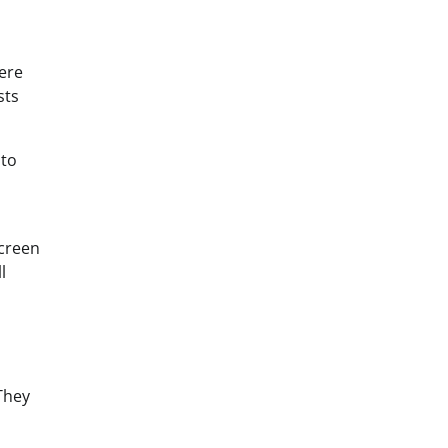
here
sts
 to
screen
l
They