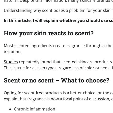
natural. Despite this information, many skincare brands u
Understanding why scent poses a problem for your skin r
In this article, I will explain whether you should use 
How your skin reacts to scent?
Most scented ingredients create fragrance through a chemi
irritation.
Studies
repeatedly found that scented skincare product
This is true for all skin types, regardless of color or sensiti
Scent or no scent – What to choose?
Opting for scent-free products is a better choice for the 
explain that fragrance is now a focal point of discussion, e
Chronic inflammation