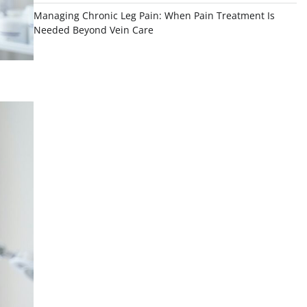
Managing Chronic Leg Pain: When Pain Treatment Is
Needed Beyond Vein Care