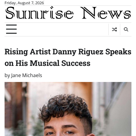
Skip
Friday, August 7, 2026
to
content
Rising Artist Danny Riguez Speaks
on His Musical Success
by
Jane Michaels