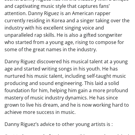
and captivating music style that captures fans’
attention. Danny Riguez is an American rapper
currently residing in Korea and a singer taking over the
industry with his excellent singing voice and
unparalleled rap skills. He is also a gifted songwriter
who started from a young age, rising to compose for
some of the great names in the industry.
Danny Riguez discovered his musical talent at a young
age and started writing songs in his youth. He has
nurtured his music talent, including self-taught music
producing and sound engineering. This laid a solid
foundation for him, helping him gain a more profound
mastery of music industry dynamics. He has since
grown to live his dream, and he is now working hard to
achieve more success in music.
Danny Riguez’s advice to other young artists is :