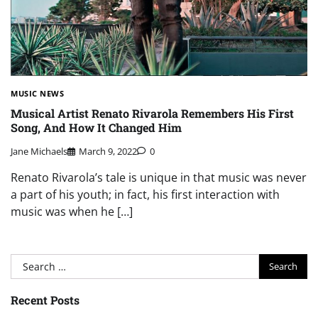
MUSIC NEWS
Musical Artist Renato Rivarola Remembers His First
Song, And How It Changed Him
Jane Michaels
March 9, 2022
0
Renato Rivarola’s tale is unique in that music was never
a part of his youth; in fact, his first interaction with
music was when he […]
Search
for:
Recent Posts