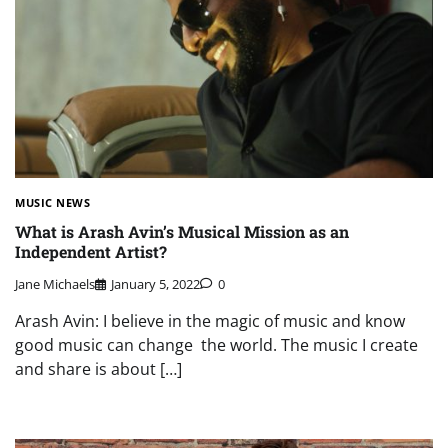
MUSIC NEWS
What is Arash Avin’s Musical Mission as an
Independent Artist?
Jane Michaels
January 5, 2022
0
Arash Avin: I believe in the magic of music and know
good music can change the world. The music I create
and share is about […]