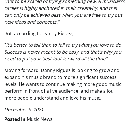
“not to be scared of trying something new. A musician’s
career is highly anchored in their creativity, and this
can only be achieved best when you are free to try out
new ideas and concepts.”
But, according to Danny Riguez,
“
It’s better to fail than to fail to try what you love to do.
Success is never meant to be easy, and that’s why you
need to put your best foot forward all the time”
Moving forward, Danny Riguez is looking to grow and
expand his music brand to more significant success
levels. He wants to continue making more good music,
perform in front of a live audience, and make a lot
more people understand and love his music.
December 6, 2021
Posted in
Music News