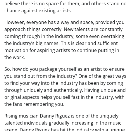
believe there is no space for them, and others stand no
chance against existing artists.
However, everyone has a way and space, provided you
approach things correctly. New talents are constantly
coming through in the industry, some even overtaking
the industry’s big names. This is clear and sufficient
motivation for aspiring artists to continue putting in
the work.
So, how do you package yourself as an artist to ensure
you stand out from the industry? One of the great ways
to find your way into the industry has been by coming
through uniquely and authentically. Having unique and
original aspects helps you sell fast in the industry, with
the fans remembering you.
Rising musician Danny Riguez is one of the uniquely
talented individuals gradually increasing in the music
scene. Danny Riguez has hit the industry with a unique