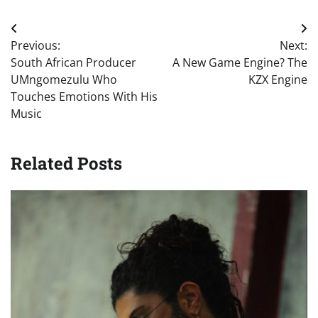
Post
Previous:
Next:
navigation
South African Producer
A New Game Engine? The
UMngomezulu Who
KZX Engine
Touches Emotions With His
Music
Related Posts