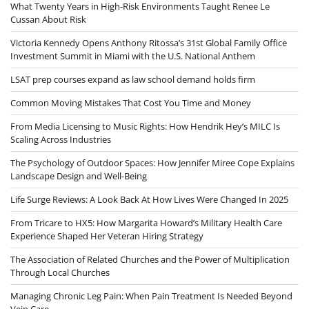
What Twenty Years in High-Risk Environments Taught Renee Le
Cussan About Risk
Victoria Kennedy Opens Anthony Ritossa’s 31st Global Family Office
Investment Summit in Miami with the U.S. National Anthem
LSAT prep courses expand as law school demand holds firm
Common Moving Mistakes That Cost You Time and Money
From Media Licensing to Music Rights: How Hendrik Hey’s MILC Is
Scaling Across Industries
The Psychology of Outdoor Spaces: How Jennifer Miree Cope Explains
Landscape Design and Well-Being
Life Surge Reviews: A Look Back At How Lives Were Changed In 2025
From Tricare to HX5: How Margarita Howard’s Military Health Care
Experience Shaped Her Veteran Hiring Strategy
The Association of Related Churches and the Power of Multiplication
Through Local Churches
Managing Chronic Leg Pain: When Pain Treatment Is Needed Beyond
Vein Care