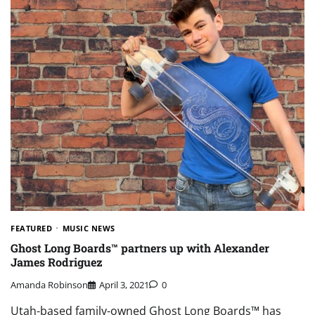
FEATURED
MUSIC NEWS
Ghost Long Boards™ partners up with Alexander
James Rodriguez
Amanda Robinson
April 3, 2021
0
Utah-based family-owned Ghost Long Boards™ has