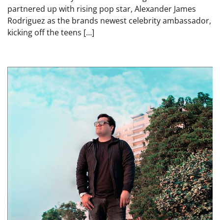
partnered up with rising pop star, Alexander James
Rodriguez as the brands newest celebrity ambassador,
kicking off the teens […]