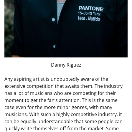
Danny Riguez
Any aspiring artist is undoubtedly aware of the
extensive competition that awaits them. The industry
has a lot of musicians who are competing for their
moment to get the fan’s attention. This is the same
case even for the more minor genres, with many
musicians. With such a highly competitive industry, it
can be equally understandable that some people can
quickly write themselves off from the market. Some