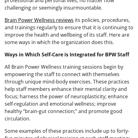
professional and personal lives, no matter how
challenging or seemingly insurmountable.
Brain Power Wellness reviews
its policies, procedures,
and trainings regularly to ensure that it is continuing to
improve the health and wellbeing of its staff. Here are
some ways in which the organization does this.
Ways in Which Self-Care is Integrated for BPW Staff
All Brain Power Wellness training sessions begin by
empowering the staff to connect with themselves
through unique mind-body exercises. These practices
help staff members enhance their mental clarity and
focus; harness the power of neuroplasticity; enhance
self-regulation and emotional wellness; improve
healthy “brain-gut connection;” and promote good
circulation.
Some examples of these practices include up to forty-