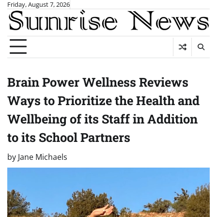
Skip
Friday, August 7, 2026
to
content
Brain Power Wellness Reviews
Ways to Prioritize the Health and
Wellbeing of its Staff in Addition
to its School Partners
by
Jane Michaels