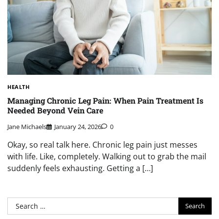
HEALTH
Managing Chronic Leg Pain: When Pain Treatment Is
Needed Beyond Vein Care
Jane Michaels
January 24, 2026
0
Okay, so real talk here. Chronic leg pain just messes
with life. Like, completely. Walking out to grab the mail
suddenly feels exhausting. Getting a […]
Search
for: