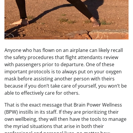
Anyone who has flown on an airplane can likely recall
the safety procedures that flight attendants review
with passengers prior to departure. One of these
important protocols is to always put on your oxygen
mask before assisting another person with theirs
because if you don’t take care of yourself, you won’t be
able to effectively care for others.
That is the exact message that Brain Power Wellness
(BPW) instills in its staff. If they are prioritizing their
own wellbeing, they will then have the tools to manage
the myriad situations that arise in both their