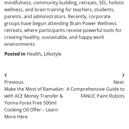
mindfulness, community building, retreats, SEL, holistic
wellness, and brain training for teachers, students,
parents, and administrators. Recently, corporate
groups have begun attending Brain Power Wellness
retreats, where participants receive powerful tools for
creating healthy, sustainable, and happy work
environments.
Posted in
Health
,
Lifestyle
Post
Previous:
Next:
navigation
Make the Most of Ramadan
A Comprehensive Guide to
with ACE Money Transfer &
FANUC Paint Robots
Yonna Forex Free 500ml
Cooking Oil Offer – Learn
More Here