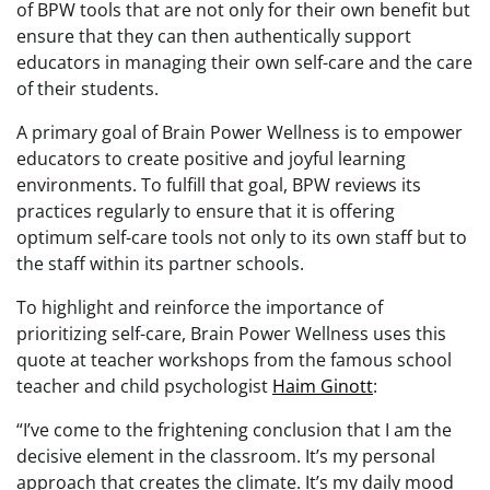
of BPW tools that are not only for their own benefit but
ensure that they can then authentically support
educators in managing their own self-care and the care
of their students.
A primary goal of Brain Power Wellness is to empower
educators to create positive and joyful learning
environments. To fulfill that goal, BPW reviews its
practices regularly to ensure that it is offering
optimum self-care tools not only to its own staff but to
the staff within its partner schools.
To highlight and reinforce the importance of
prioritizing self-care, Brain Power Wellness uses this
quote at teacher workshops from the famous school
teacher and child psychologist
Haim Ginott
:
“I’ve come to the frightening conclusion that I am the
decisive element in the classroom. It’s my personal
approach that creates the climate. It’s my daily mood