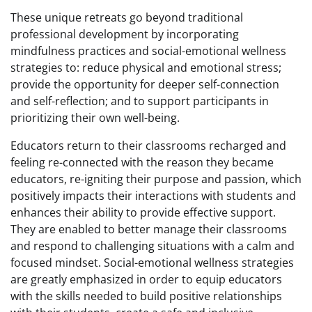
These unique retreats go beyond traditional
professional development by incorporating
mindfulness practices and social-emotional wellness
strategies to: reduce physical and emotional stress;
provide the opportunity for deeper self-connection
and self-reflection; and to support participants in
prioritizing their own well-being.
Educators return to their classrooms recharged and
feeling re-connected with the reason they became
educators, re-igniting their purpose and passion, which
positively impacts their interactions with students and
enhances their ability to provide effective support.
They are enabled to better manage their classrooms
and respond to challenging situations with a calm and
focused mindset. Social-emotional wellness strategies
are greatly emphasized in order to equip educators
with the skills needed to build positive relationships