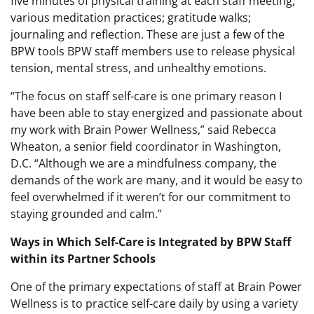
five minutes of physical training at each staff meeting;
various meditation practices; gratitude walks;
journaling and reflection. These are just a few of the
BPW tools BPW staff members use to release physical
tension, mental stress, and unhealthy emotions.
“The focus on staff self-care is one primary reason I
have been able to stay energized and passionate about
my work with Brain Power Wellness,” said Rebecca
Wheaton, a senior field coordinator in Washington,
D.C. “Although we are a mindfulness company, the
demands of the work are many, and it would be easy to
feel overwhelmed if it weren’t for our commitment to
staying grounded and calm.”
Ways in Which Self-Care is Integrated by BPW Staff
within its Partner Schools
One of the primary expectations of staff at Brain Power
Wellness is to practice self-care daily by using a variety