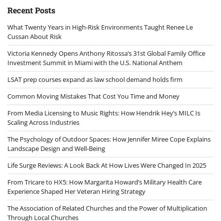
Recent Posts
What Twenty Years in High-Risk Environments Taught Renee Le
Cussan About Risk
Victoria Kennedy Opens Anthony Ritossa’s 31st Global Family Office
Investment Summit in Miami with the U.S. National Anthem
LSAT prep courses expand as law school demand holds firm
Common Moving Mistakes That Cost You Time and Money
From Media Licensing to Music Rights: How Hendrik Hey’s MILC Is
Scaling Across Industries
The Psychology of Outdoor Spaces: How Jennifer Miree Cope Explains
Landscape Design and Well-Being
Life Surge Reviews: A Look Back At How Lives Were Changed In 2025
From Tricare to HX5: How Margarita Howard’s Military Health Care
Experience Shaped Her Veteran Hiring Strategy
The Association of Related Churches and the Power of Multiplication
Through Local Churches