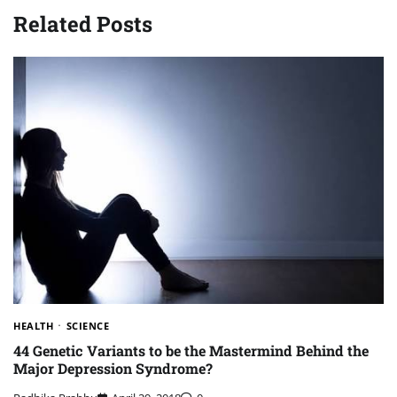
Related Posts
HEALTH
SCIENCE
44 Genetic Variants to be the Mastermind Behind the
Major Depression Syndrome?