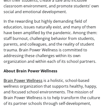
with their students, create a safe and inclusive
classroom environment, and promote students’ own
social and emotional development.
In the rewarding but highly demanding field of
education, issues naturally exist, and many of them
have been amplified by the pandemic. Among them:
staff burnout, challenging behavior from students,
parents, and colleagues, and the reality of student
trauma. Brain Power Wellness is committed to
addressing these challenges within its own
organization and within each of its school partners.
About Brain Power Wellness
Brain Power Wellness
is a holistic, school-based
wellness organization that supports healthy, happy,
and focused school environments. The mission of
Brain Power Wellness is to help transform the culture
of its partner schools through self-development,