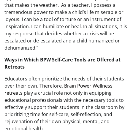
that makes the weather. As a teacher, I possess a
tremendous power to make a child’s life miserable or
joyous. I can be a tool of torture or an instrument of
inspiration. I can humiliate or heal. In all situations, it is
my response that decides whether a crisis will be
escalated or de-escalated and a child humanized or
dehumanized.”
Ways in Which BPW Self-Care Tools are Offered at
Retreats
Educators often prioritize the needs of their students
over their own. Therefore,
Brain Power Wellness
retreats
play a crucial role not only in equipping
educational professionals with the necessary tools to
effectively support their students in the classroom by
prioritizing time for self-care, self-reflection, and
rejuvenation of their own physical, mental, and
emotional health.