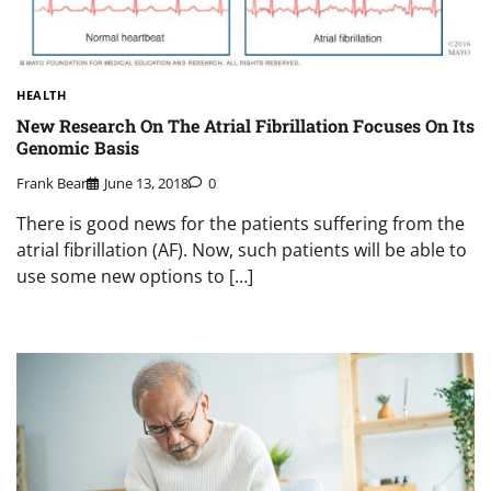
HEALTH
New Research On The Atrial Fibrillation Focuses On Its
Genomic Basis
Frank Bear
June 13, 2018
0
There is good news for the patients suffering from the
atrial fibrillation (AF). Now, such patients will be able to
use some new options to […]