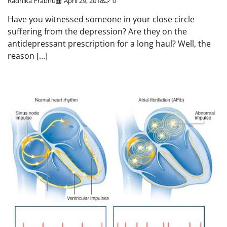
Radhika Prabhu
April 29, 2018
0
Have you witnessed someone in your close circle
suffering from the depression? Are they on the
antidepressant prescription for a long haul? Well, the
reason […]