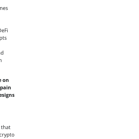
ones
DeFi
pts
nd
m
e on
 pain
esigns
 that
-crypto