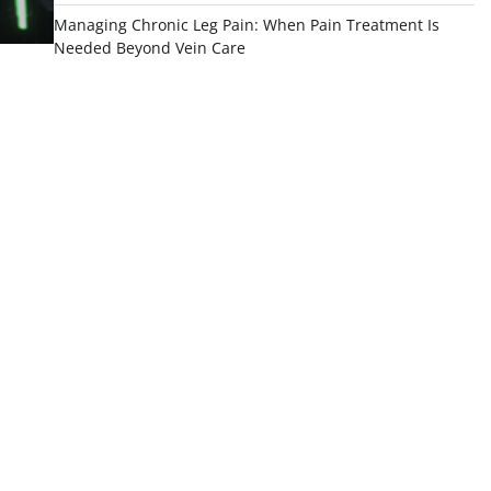
Managing Chronic Leg Pain: When Pain Treatment Is
Needed Beyond Vein Care