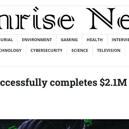
EURIAL
ENVIRONMENT
GAMING
HEALTH
INTERVI
CHNOLOGY
CYBERSECURITY
SCIENCE
TELEVISION
cessfully completes $2.1M