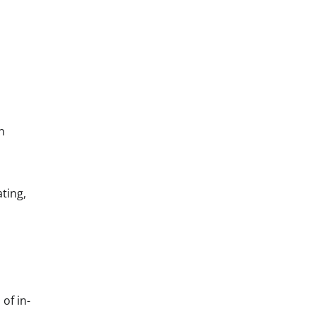
n
ting,
of in-