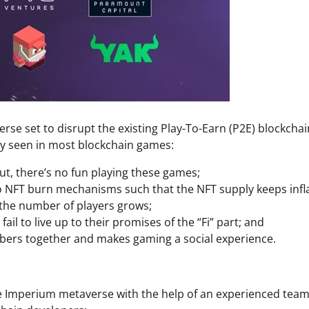
e set to disrupt the existing Play-To-Earn (P2E) blockchai
 seen in most blockchain games:
ut, there’s no fun playing these games;
 NFT burn mechanisms such that the NFT supply keeps infla
 the number of players grows;
il to live up to their promises of the “Fi” part; and
bers together and makes gaming a social experience.
e Imperium metaverse with the help of an experienced team 