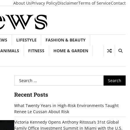
About Us
Privacy Policy
Disclaimer
Terms of Service
Contact
EWS
LIFESTYLE
FASHION & BEAUTY
ANIMALS
FITNESS
HOME & GARDEN
Search
for:
Recent Posts
What Twenty Years in High-Risk Environments Taught
Renee Le Cussan About Risk
Victoria Kennedy Opens Anthony Ritossa’s 31st Global
Family Office Investment Summit in Miami with the U.S.