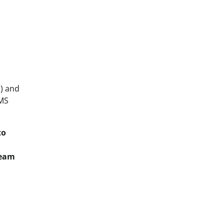
) and
CMS
to
team