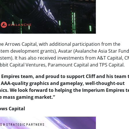
 Arrows Capital, with additional participation from the
tem development grants), Avatar (Avalanche Asia Star Fund
stem). It has also received investments from A&T Capital, 
bit Capital Ventures, Paramount Capital and TPS Capital.
 Empires team, and proud to support Cliff and his team 
 AAA-quality graphics and gameplay, well-thought-out
nics. We look forward to helping the Imperium Empires 
the mass gaming market.”
ows Capital