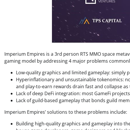
Imperium Empires is a 3rd person RTS MMO space metavers
gaming model by addressing 4 major problems commonly
Low-quality graphics and limited gameplay: simply p
Hyperinflationary and unsustainable tokenomics: no
and play-to-earn rewards drain fast and collapse as
Lack of deep DeFi integration: most GameFi projects fa
Lack of guild-based gameplay that bonds guild mem
Imperium Empires’ solutions to these problems include:
Building high-quality graphics and gameplay into th