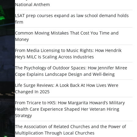
National Anthem
LSAT prep courses expand as law school demand holds
firm
Common Moving Mistakes That Cost You Time and
Money
From Media Licensing to Music Rights: How Hendrik
Hey’s MILC Is Scaling Across Industries
The Psychology of Outdoor Spaces: How Jennifer Miree
Cope Explains Landscape Design and Well-Being
Life Surge Reviews: A Look Back At How Lives Were
Changed In 2025
From Tricare to HX5: How Margarita Howard’s Military
Health Care Experience Shaped Her Veteran Hiring
Strategy
The Association of Related Churches and the Power of
Multiplication Through Local Churches