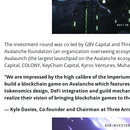
The investment round was co-led by GBV Capital and Three
Avalanche foundation (an organization overseeing ecosys
Avalaunch (the largest launchpad on the Avalanche ecosy
Capital, COLONY, KeyChain Capital, Kyros Ventures, Muhab
“We are impressed by the high calibre of the Imperium
build a blockchain game on Avalanche which features
tokenomics design, DeFi integration and guild mecha
realize their vision of bringing blockchain games to 
— Kyle Davies, Co-founder and Chairman at Three Arr