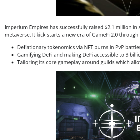
Imperium Empires has successfully raised $2.1 million in s
metaverse. It kick-starts a new era of GameFi 2.0 through
Deflationary tokenomics via NFT burns in PvP battle
Gamifying DeFi and making DeFi accessible to 3 bil
Tailoring its core gameplay around guilds which allo