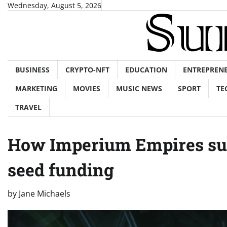
Skip
Wednesday, August 5, 2026
to
content
BUSINESS
CRYPTO-NFT
EDUCATION
ENTREPREN
MARKETING
MOVIES
MUSIC NEWS
SPORT
TE
TRAVEL
How Imperium Empires suc
seed funding
by
Jane Michaels