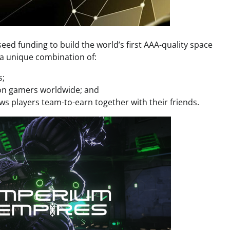
eed funding to build the world’s first AAA-quality space
 a unique combination of:
s;
lion gamers worldwide; and
ws players team-to-earn together with their friends.