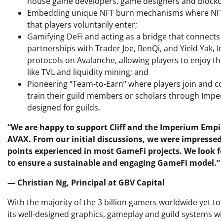
house game developers, game designers and blockc
Embedding unique NFT burn mechanisms where NFTs 
that players voluntarily enter;
Gamifying DeFi and acting as a bridge that connects
partnerships with Trader Joe, BenQi, and Yield Yak
protocols on Avalanche, allowing players to enjoy th
like TVL and liquidity mining; and
Pioneering “Team-to-Earn” where players join and c
train their guild members or scholars through Impe
designed for guilds.
“We are happy to support Cliff and the Imperium Emp
AVAX. From our initial discussions, we were impressed
points experienced in most GameFi projects. We look 
to ensure a sustainable and engaging GameFi model.”
— Christian Ng, Principal at GBV Capital
With the majority of the 3 billion gamers worldwide yet t
its well-designed graphics, gameplay and guild systems 