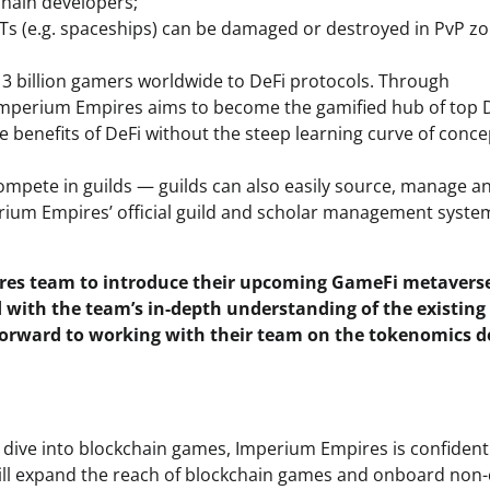
hain developers;
(e.g. spaceships) can be damaged or destroyed in PvP z
 3 billion gamers worldwide to DeFi protocols. Through
, Imperium Empires aims to become the gamified hub of top 
e benefits of DeFi without the steep learning curve of conce
ompete in guilds — guilds can also easily source, manage a
rium Empires’ official guild and scholar management syste
ires team to introduce their upcoming GameFi metavers
 with the team’s in-depth understanding of the existing
forward to working with their team on the tokenomics d
o dive into blockchain games, Imperium Empires is confident
will expand the reach of blockchain games and onboard non