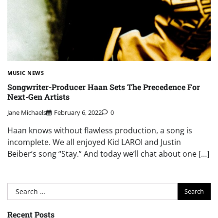
MUSIC NEWS
Songwriter-Producer Haan Sets The Precedence For
Next-Gen Artists
Jane Michaels
February 6, 2022
0
Haan knows without flawless production, a song is
incomplete. We all enjoyed Kid LAROI and Justin
Beiber’s song “Stay.” And today we’ll chat about one […]
Search
for:
Recent Posts