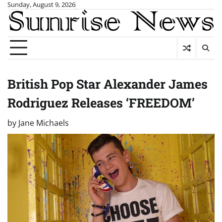
Skip
Sunday, August 9, 2026
to
content
British Pop Star Alexander James
Rodriguez Releases ‘FREEDOM’
by
Jane Michaels