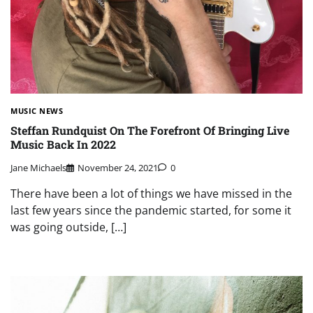
MUSIC NEWS
Steffan Rundquist On The Forefront Of Bringing Live
Music Back In 2022
Jane Michaels
November 24, 2021
0
There have been a lot of things we have missed in the
last few years since the pandemic started, for some it
was going outside, […]