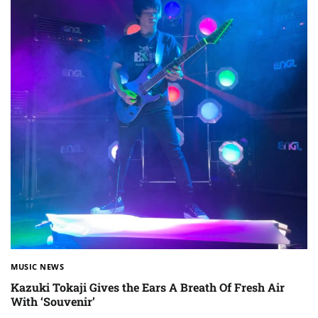
MUSIC NEWS
Kazuki Tokaji Gives the Ears A Breath Of Fresh Air
With ‘Souvenir’