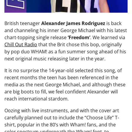
British teenager
Alexander James Rodriguez
is back
and channeling his inner George Michael with his latest
chart-topping single release
‘Freedom’
. We learned via
Chill Out Radio
that the Brit chose this bop, originally
by pop duo WHAM! as a fun summer song ahead of his
next original music releasing later in the year.
It is no surprise the 14-year-old selected this song, of
recent months the teen has been referenced in the
media as the next George Michael, and although these
are big boots to fill, we feel confident Alexander will
reach international stardom.
Oozing with live instruments, and with the cover art
carefully planned out to include the “Choose Life” T-
shirt, popular in the 80’s with Wham! fans, and the
color spectrum underneath the Wham! font, to