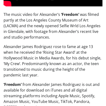
The music video for Alexander’s
‘Freedom’
was filmed
partly at the Los Angeles County Museum of Art
(LACMA) and the newly opened Selfie Wrld Los Angeles
in Glendale, with footage from Alexander’s recent live
and studio performances.
Alexander James Rodriguez rose to fame at age 13
when he received the ‘Rising Star Award’ at the
Hollywood Music in Media Awards, for his debut single,
‘My Crew’. Predominantly known as an actor, the teen
transitioned to music during the height of the
pandemic last year.
‘Freedom’
from Alexander James Rodriguez is out and
available for download on iTunes and all digital
streaming platforms including Apple Music, Spotify,
Amazon Music, YouTube Music, TikTok, Pandora,