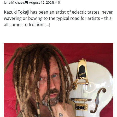
Jane Michaels
August 12, 2021
0
Kazuki Tokaji has been an artist of eclectic tastes, never
wavering or bowing to the typical road for artists – this
all comes to fruition […]