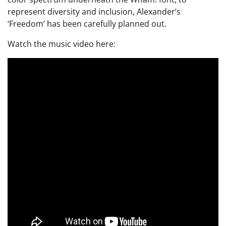
represent diversity and inclusion, Alexander’s
‘Freedom’ has been carefully planned out.
Watch the music video here: