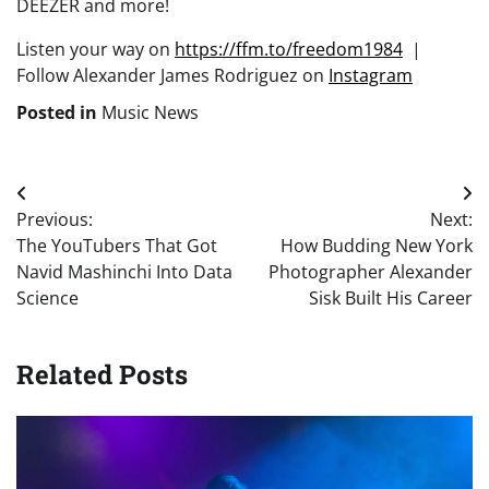
DEEZER and more!
Listen your way on
https://ffm.to/freedom1984
|
Follow Alexander James Rodriguez on
Instagram
Posted in
Music News
Post
Previous:
Next:
navigation
The YouTubers That Got
How Budding New York
Navid Mashinchi Into Data
Photographer Alexander
Science
Sisk Built His Career
Related Posts