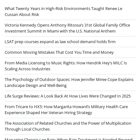
What Twenty Years in High-Risk Environments Taught Renee Le
Cussan About Risk
Victoria Kennedy Opens Anthony Ritossa’s 31st Global Family Office
Investment Summit in Miami with the U.S. National Anthem
LSAT prep courses expand as law school demand holds firm
Common Moving Mistakes That Cost You Time and Money
From Media Licensing to Music Rights: How Hendrik Hey’s MILC Is
Scaling Across Industries
The Psychology of Outdoor Spaces: How Jennifer Miree Cope Explains
Landscape Design and Well-Being
Life Surge Reviews: A Look Back At How Lives Were Changed In 2025
From Tricare to HX5: How Margarita Howard’s Military Health Care
Experience Shaped Her Veteran Hiring Strategy
The Association of Related Churches and the Power of Multiplication
Through Local Churches
Managing Chronic Leg Pain: When Pain Treatment Is Needed Beyond