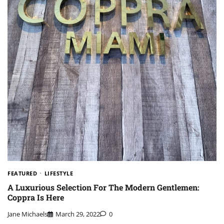
FEATURED
LIFESTYLE
A Luxurious Selection For The Modern Gentlemen:
Coppra Is Here
Jane Michaels
March 29, 2022
0