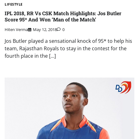
LIFESTYLE
IPL 2018, RR Vs CSK Match Highlights: Jos Butler
Score 95* And Won ‘Man of the Match’
Hiten Verma
May 12, 2018
0
Jos Butler played a sensational knock of 95* to help his
team, Rajasthan Royals to stay in the contest for the
fourth place in the […]