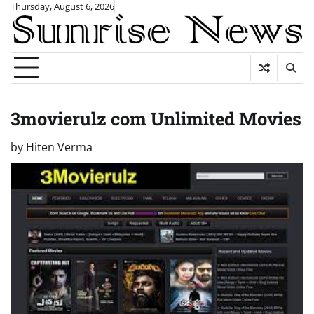
Skip
Thursday, August 6, 2026
to
content
3movierulz com Unlimited Movies
by
Hiten Verma