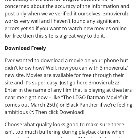
concerned about the accuracy of the information and
post only when we’ve verified it ourselves. 3movierulz
works very well and I haven’t found any significant
errors yet so if you want to watch new movies online
for free then this site is a great way to do it.
Download Freely
Ever wanted to download a movie on your phone but
didn’t know how? Well, now you can with 3 movierulz’
new site. Movies are available for free through their
site and it’s super easy. Just go here 3movierulzzz.
Enter in the name of any film that is playing at theaters
near me right now – like “The LEGO Batman Movie” (it
comes out March 25th) or Black Panther if we’re feeling
ambitious 🙂 Then click Download!
Choose what quality looks good to make sure there
isn’t too much buffering during playback time when