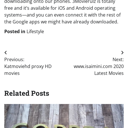
downloading onto our phones. 3Movierulz is totally
free and it’s available for iOS and Android operating
systems—and you can even connect it with the rest of
the Google apps we might have already downloaded.
Posted in
Lifestyle
Post
Previous:
Next:
navigation
Katmoviehd proxy HD
www.isaimini.com 2020
movies
Latest Movies
Related Posts