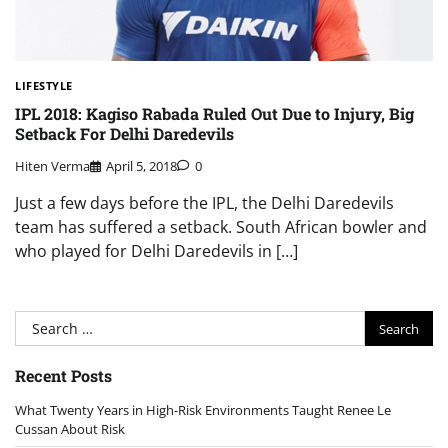
LIFESTYLE
IPL 2018: Kagiso Rabada Ruled Out Due to Injury, Big
Setback For Delhi Daredevils
Hiten Verma
April 5, 2018
0
Just a few days before the IPL, the Delhi Daredevils
team has suffered a setback. South African bowler and
who played for Delhi Daredevils in […]
Search
for:
Recent Posts
What Twenty Years in High-Risk Environments Taught Renee Le
Cussan About Risk