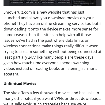
3movierulz.com is a new website that has just
launched and allows you download movies on your
phone! They have an online streaming service too but if
downloading it onto the device makes more sense for
some reason then this site can help with all those
issues we’ve had in the past where data limits or
wireless connections make things really difficult when
trying to stream something without being connected at
least partially 24/7 like many people are these days
given how much time everyone spends watching
videos instead of reading books or listening sermons
etcetera.
Unlimited Movies
The site offers a few thousand movies and has links to
many other sites if you want VPNs or direct downloads;
we usually avoid such strategies because we’re