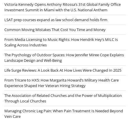
Victoria Kennedy Opens Anthony Ritossa’s 31st Global Family Office
Investment Summit in Miami with the U.S. National Anthem
LSAT prep courses expand as law school demand holds firm
Common Moving Mistakes That Cost You Time and Money
From Media Licensing to Music Rights: How Hendrik Hey’s MILC Is
Scaling Across Industries
The Psychology of Outdoor Spaces: How Jennifer Miree Cope Explains
Landscape Design and Well-Being
Life Surge Reviews: A Look Back At How Lives Were Changed In 2025
From Tricare to HX5: How Margarita Howard’s Military Health Care
Experience Shaped Her Veteran Hiring Strategy
The Association of Related Churches and the Power of Multiplication
Through Local Churches
Managing Chronic Leg Pain: When Pain Treatment Is Needed Beyond
Vein Care