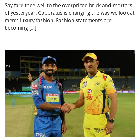
Say fare thee well to the overpriced brick-and-mortars
of yesteryear, Coppra.us is changing the way we look at
men’s luxury fashion. Fashion statements are
becoming […]