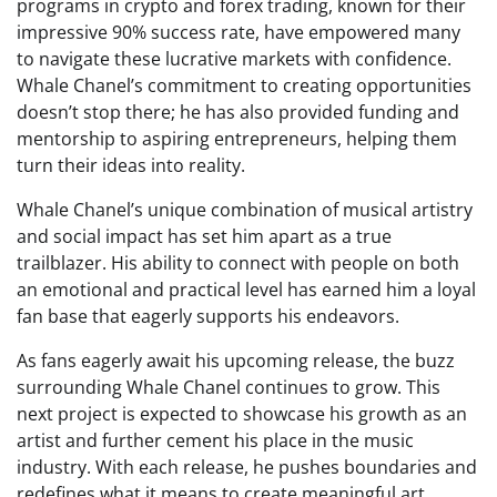
programs in crypto and forex trading, known for their
impressive 90% success rate, have empowered many
to navigate these lucrative markets with confidence.
Whale Chanel’s commitment to creating opportunities
doesn’t stop there; he has also provided funding and
mentorship to aspiring entrepreneurs, helping them
turn their ideas into reality.
Whale Chanel’s unique combination of musical artistry
and social impact has set him apart as a true
trailblazer. His ability to connect with people on both
an emotional and practical level has earned him a loyal
fan base that eagerly supports his endeavors.
As fans eagerly await his upcoming release, the buzz
surrounding Whale Chanel continues to grow. This
next project is expected to showcase his growth as an
artist and further cement his place in the music
industry. With each release, he pushes boundaries and
redefines what it means to create meaningful art.