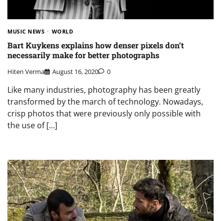
MUSIC NEWS
WORLD
Bart Kuykens explains how denser pixels don’t
necessarily make for better photographs
Hiten Verma
August 16, 2020
0
Like many industries, photography has been greatly
transformed by the march of technology. Nowadays,
crisp photos that were previously only possible with
the use of […]