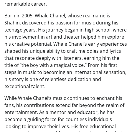
remarkable career.
Born in 2005, Whale Chanel, whose real name is
Shahin, discovered his passion for music during his
teenage years. His journey began in high school, where
his involvement in art and theater helped him explore
his creative potential. Whale Chanel’s early experiences
shaped his unique ability to craft melodies and lyrics
that resonate deeply with listeners, earning him the
title of “the boy with a magical voice.” From his first
steps in music to becoming an international sensation,
his story is one of relentless dedication and
exceptional talent.
While Whale Chanel’s music continues to enchant his
fans, his contributions extend far beyond the realm of
entertainment. As a mentor and educator, he has
become a guiding force for countless individuals
looking to improve their lives. His free educational