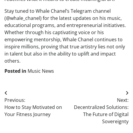
Stay tuned to Whale Chanel’s Telegram channel
(@whale_chanel) for the latest updates on his music,
educational programs, and entrepreneurial initiatives.
Whether through his captivating voice or his
empowering mentorship, Whale Chanel continues to
inspire millions, proving that true artistry lies not only
in talent but also in the ability to uplift and impact
others.
Posted in
Music News
Post
Previous:
Next:
navigation
How to Stay Motivated on
Decentralized Solutions:
Your Fitness Journey
The Future of Digital
Sovereignty