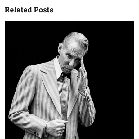
Related Posts