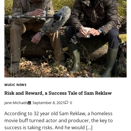
MUSIC NEWS
Risk and Reward, a Success Tale of Sam Reklaw
Jane Michaels
September 8, 2021
0
According to 32 year old Sam Reklaw, a homeless
movie buff turned actor and producer, the key to
success is taking risks. And he would […]