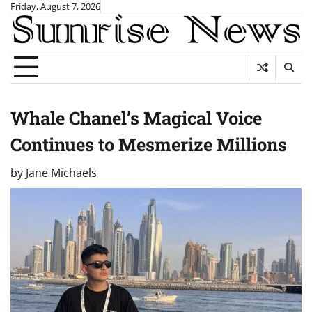
Skip
Friday, August 7, 2026
to
content
Whale Chanel’s Magical Voice
Continues to Mesmerize Millions
by
Jane Michaels