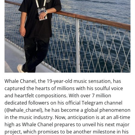
Whale Chanel, the 19-year-old music sensation, has
captured the hearts of millions with his soulful voice
and heartfelt compositions. With over 7 million
dedicated followers on his official Telegram channel
(@whale_chanel), he has become a global phenomenon
in the music industry. Now, anticipation is at an all-time
high as Whale Chanel prepares to unveil his next major
project, which promises to be another milestone in his