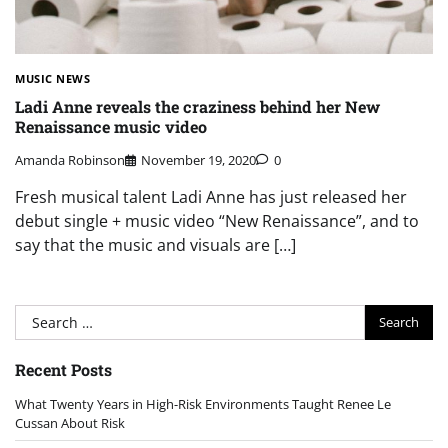
MUSIC NEWS
Ladi Anne reveals the craziness behind her New
Renaissance music video
Amanda Robinson
November 19, 2020
0
Fresh musical talent Ladi Anne has just released her
debut single + music video “New Renaissance”, and to
say that the music and visuals are […]
Search
for:
Recent Posts
What Twenty Years in High-Risk Environments Taught Renee Le
Cussan About Risk