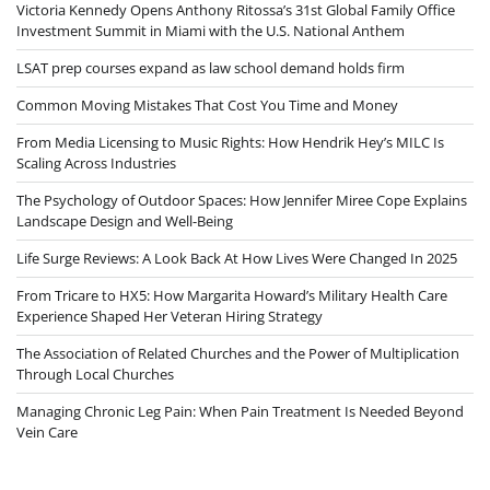
Victoria Kennedy Opens Anthony Ritossa’s 31st Global Family Office
Investment Summit in Miami with the U.S. National Anthem
LSAT prep courses expand as law school demand holds firm
Common Moving Mistakes That Cost You Time and Money
From Media Licensing to Music Rights: How Hendrik Hey’s MILC Is
Scaling Across Industries
The Psychology of Outdoor Spaces: How Jennifer Miree Cope Explains
Landscape Design and Well-Being
Life Surge Reviews: A Look Back At How Lives Were Changed In 2025
From Tricare to HX5: How Margarita Howard’s Military Health Care
Experience Shaped Her Veteran Hiring Strategy
The Association of Related Churches and the Power of Multiplication
Through Local Churches
Managing Chronic Leg Pain: When Pain Treatment Is Needed Beyond
Vein Care