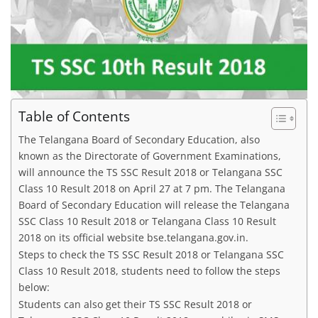
Table of Contents
The Telangana Board of Secondary Education, also
known as the Directorate of Government Examinations,
will announce the TS SSC Result 2018 or Telangana SSC
Class 10 Result 2018 on April 27 at 7 pm. The Telangana
Board of Secondary Education will release the Telangana
SSC Class 10 Result 2018 or Telangana Class 10 Result
2018 on its official website bse.telangana.gov.in.
Steps to check the TS SSC Result 2018 or Telangana SSC
Class 10 Result 2018, students need to follow the steps
below:
Students can also get their TS SSC Result 2018 or