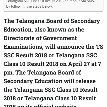
Telangana SSC Class 10 Result 2018 on mobile via SMS
by following the steps below:
The Telangana Board of Secondary
Education, also known as the
Directorate of Government
Examinations, will announce the TS
SSC Result 2018 or Telangana SSC
Class 10 Result 2018 on April 27 at 7
pm. The Telangana Board of
Secondary Education will release
the Telangana SSC Class 10 Result
2018 or Telangana Class 10 Result
2018 on its official website