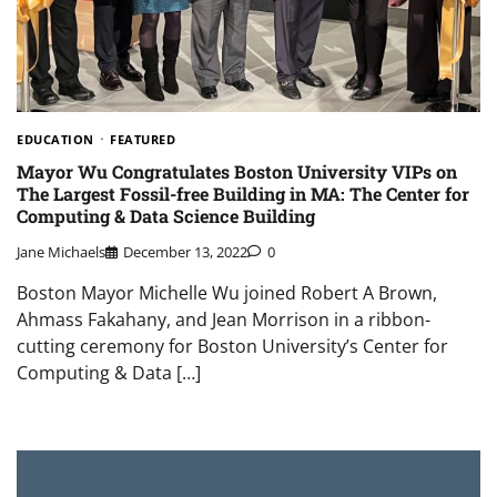
EDUCATION
FEATURED
Mayor Wu Congratulates Boston University VIPs on
The Largest Fossil-free Building in MA: The Center for
Computing & Data Science Building
Jane Michaels
December 13, 2022
0
Boston Mayor Michelle Wu joined Robert A Brown,
Ahmass Fakahany, and Jean Morrison in a ribbon-
cutting ceremony for Boston University’s Center for
Computing & Data […]