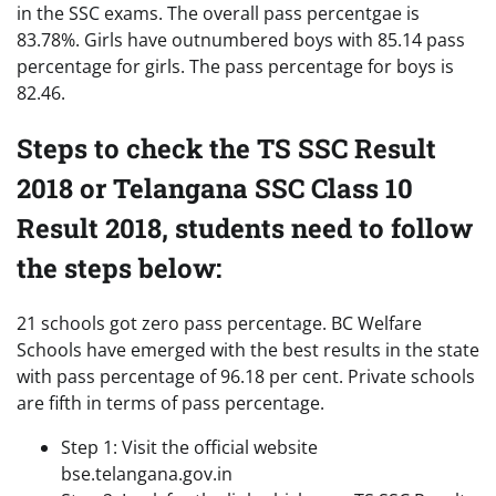
in the SSC exams. The overall pass percentgae is
83.78%. Girls have outnumbered boys with 85.14 pass
percentage for girls. The pass percentage for boys is
82.46.
Steps to check the TS SSC Result
2018 or Telangana SSC Class 10
Result 2018, students need to follow
the steps below:
21 schools got zero pass percentage. BC Welfare
Schools have emerged with the best results in the state
with pass percentage of 96.18 per cent. Private schools
are fifth in terms of pass percentage.
Step 1: Visit the official website
bse.telangana.gov.in