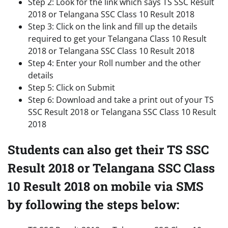
Step 2: Look for the link which says TS SSC Result
2018 or Telangana SSC Class 10 Result 2018
Step 3: Click on the link and fill up the details
required to get your Telangana Class 10 Result
2018 or Telangana SSC Class 10 Result 2018
Step 4: Enter your Roll number and the other
details
Step 5: Click on Submit
Step 6: Download and take a print out of your TS
SSC Result 2018 or Telangana SSC Class 10 Result
2018
Students can also get their TS SSC
Result 2018 or Telangana SSC Class
10 Result 2018 on mobile via SMS
by following the steps below: