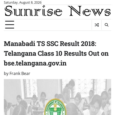
Skip
Saturday, August 8, 2026
to
content
Manabadi TS SSC Result 2018:
Telangana Class 10 Results Out on
bse.telangana.gov.in
by
Frank Bear