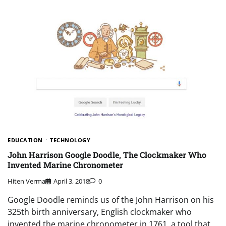
EDUCATION
TECHNOLOGY
John Harrison Google Doodle, The Clockmaker Who
Invented Marine Chronometer
Hiten Verma
April 3, 2018
0
Google Doodle reminds us of the John Harrison on his
325th birth anniversary, English clockmaker who
invented the marine chronometer in 1761, a tool that