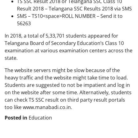
TS SSC Result 2018 or Telangana SSC Class 10
Result 2018 – Telangana SSC Results 2018 via SMS
SMS – TS10<space>ROLL NUMBER – Send it to
56263
In 2018, a total of 5,33,701 students appeared for
Telangana Board of Secondary Education’s Class 10
examination at various examination centers across the
state.
The website servers might be slow because of the
heavy traffic and the website might take time to load.
Students are suggested to not be impatient and log in
on the website after some time. Alternatively, students
can check TS SSC result on third party result portals
too like www.manabadi.co.in.
Posted in
Education