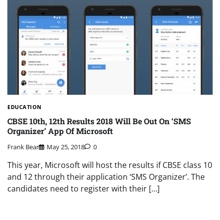
EDUCATION
CBSE 10th, 12th Results 2018 Will Be Out On ‘SMS
Organizer’ App Of Microsoft
Frank Bear
May 25, 2018
0
This year, Microsoft will host the results if CBSE class 10
and 12 through their application ‘SMS Organizer’. The
candidates need to register with their […]