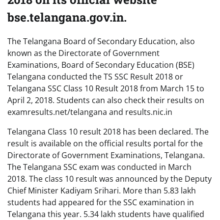
bse.telangana.gov.in.
The Telangana Board of Secondary Education, also
known as the Directorate of Government
Examinations, Board of Secondary Education (BSE)
Telangana conducted the TS SSC Result 2018 or
Telangana SSC Class 10 Result 2018 from March 15 to
April 2, 2018. Students can also check their results on
examresults.net/telangana and results.nic.in
Telangana Class 10 result 2018 has been declared. The
result is available on the official results portal for the
Directorate of Government Examinations, Telangana.
The Telangana SSC exam was conducted in March
2018. The class 10 result was announced by the Deputy
Chief Minister Kadiyam Srihari. More than 5.83 lakh
students had appeared for the SSC examination in
Telangana this year. 5.34 lakh students have qualified