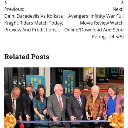
Post
Previous:
Next:
navigation
Delhi Daredevils Vs Kolkata
Avengers: Infinity War Full
Knight Riders Match Today,
Movie Review Watch
Preview And Predictions
Online/Download And Send
Rating – [4.5/5]
Related Posts