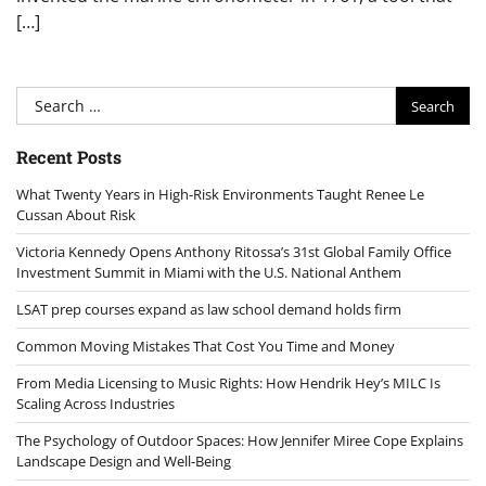
[…]
Search
for:
Recent Posts
What Twenty Years in High-Risk Environments Taught Renee Le
Cussan About Risk
Victoria Kennedy Opens Anthony Ritossa’s 31st Global Family Office
Investment Summit in Miami with the U.S. National Anthem
LSAT prep courses expand as law school demand holds firm
Common Moving Mistakes That Cost You Time and Money
From Media Licensing to Music Rights: How Hendrik Hey’s MILC Is
Scaling Across Industries
The Psychology of Outdoor Spaces: How Jennifer Miree Cope Explains
Landscape Design and Well-Being