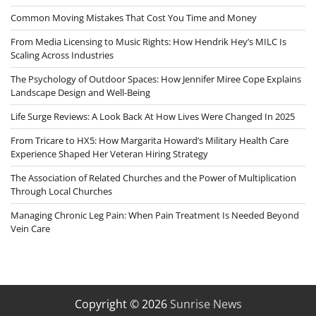
Common Moving Mistakes That Cost You Time and Money
From Media Licensing to Music Rights: How Hendrik Hey’s MILC Is
Scaling Across Industries
The Psychology of Outdoor Spaces: How Jennifer Miree Cope Explains
Landscape Design and Well-Being
Life Surge Reviews: A Look Back At How Lives Were Changed In 2025
From Tricare to HX5: How Margarita Howard’s Military Health Care
Experience Shaped Her Veteran Hiring Strategy
The Association of Related Churches and the Power of Multiplication
Through Local Churches
Managing Chronic Leg Pain: When Pain Treatment Is Needed Beyond
Vein Care
Copyright © 2026
Sunrise News