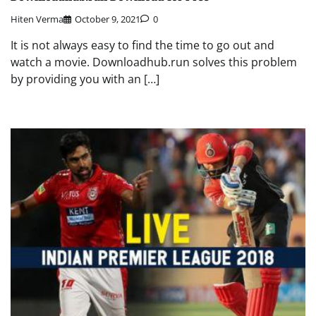
Hiten Verma
October 9, 2021
0
It is not always easy to find the time to go out and
watch a movie. Downloadhub.run solves this problem
by providing you with an […]