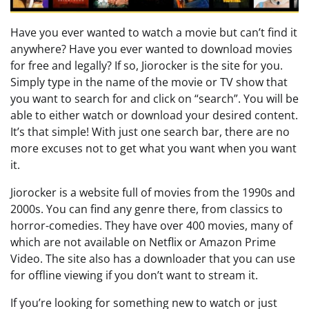
Have you ever wanted to watch a movie but can’t find it
anywhere? Have you ever wanted to download movies
for free and legally? If so, Jiorocker is the site for you.
Simply type in the name of the movie or TV show that
you want to search for and click on “search”. You will be
able to either watch or download your desired content.
It’s that simple! With just one search bar, there are no
more excuses not to get what you want when you want
it.
Jiorocker is a website full of movies from the 1990s and
2000s. You can find any genre there, from classics to
horror-comedies. They have over 400 movies, many of
which are not available on Netflix or Amazon Prime
Video. The site also has a downloader that you can use
for offline viewing if you don’t want to stream it.
If you’re looking for something new to watch or just