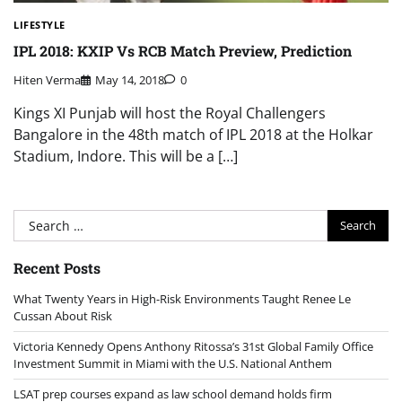
LIFESTYLE
IPL 2018: KXIP Vs RCB Match Preview, Prediction
Hiten Verma
May 14, 2018
0
Kings XI Punjab will host the Royal Challengers
Bangalore in the 48th match of IPL 2018 at the Holkar
Stadium, Indore. This will be a […]
Search
for:
Recent Posts
What Twenty Years in High-Risk Environments Taught Renee Le
Cussan About Risk
Victoria Kennedy Opens Anthony Ritossa’s 31st Global Family Office
Investment Summit in Miami with the U.S. National Anthem
LSAT prep courses expand as law school demand holds firm