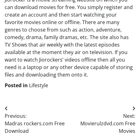
can download movies for free. You simply register and
create an account and then start watching your
favorite movies online or offline. There are many
genres to choose from such as action, adventure,
comedy, drama, family dramas, etc. The site also has
TV Shows that air weekly with the latest episodes
available at the moment they air on television. If you
want to watch Jiorockers’ videos offline then all you
need is a laptop or any other device capable of storing
files and downloading them onto it.
Posted in
Lifestyle
Post
Previous:
Next:
navigation
Madras rockers.com Free
Movierulzdvd.com Free
Download
Movies