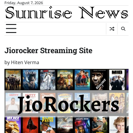
Skip
Friday, August 7, 2026
to
content
Jiorocker Streaming Site
by
Hiten Verma