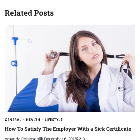
Related Posts
GENERAL
HEALTH
LIFESTYLE
How To Satisfy The Employer With a Sick Certificate
Amanda Robinson
December 6, 2018
0