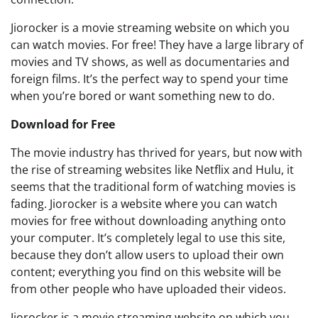
Jiorocker is a movie streaming website on which you
can watch movies. For free! They have a large library of
movies and TV shows, as well as documentaries and
foreign films. It’s the perfect way to spend your time
when you’re bored or want something new to do.
Download for Free
The movie industry has thrived for years, but now with
the rise of streaming websites like Netflix and Hulu, it
seems that the traditional form of watching movies is
fading. Jiorocker is a website where you can watch
movies for free without downloading anything onto
your computer. It’s completely legal to use this site,
because they don’t allow users to upload their own
content; everything you find on this website will be
from other people who have uploaded their videos.
Jiorocker is a movie streaming website on which you