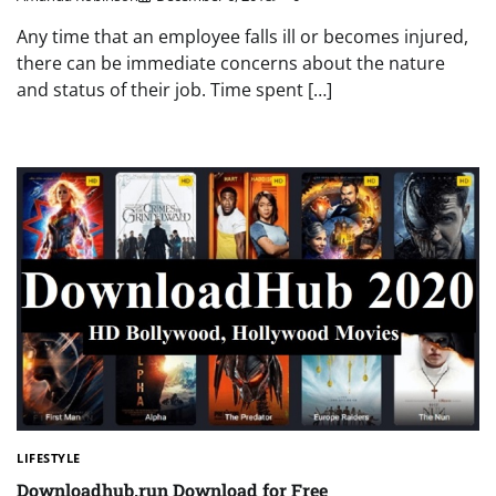
Any time that an employee falls ill or becomes injured,
there can be immediate concerns about the nature
and status of their job. Time spent […]
LIFESTYLE
Downloadhub.run Download for Free