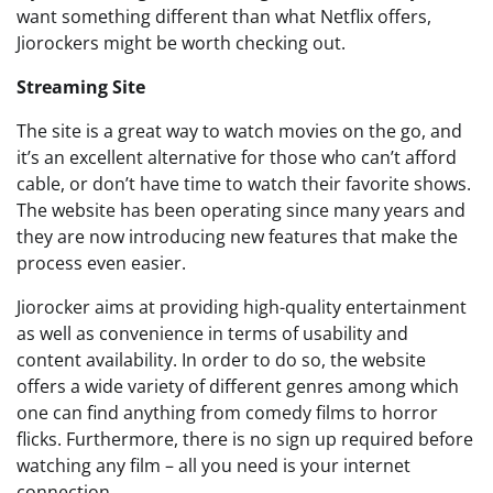
want something different than what Netflix offers,
Jiorockers might be worth checking out.
Streaming Site
The site is a great way to watch movies on the go, and
it’s an excellent alternative for those who can’t afford
cable, or don’t have time to watch their favorite shows.
The website has been operating since many years and
they are now introducing new features that make the
process even easier.
Jiorocker aims at providing high-quality entertainment
as well as convenience in terms of usability and
content availability. In order to do so, the website
offers a wide variety of different genres among which
one can find anything from comedy films to horror
flicks. Furthermore, there is no sign up required before
watching any film – all you need is your internet
connection.