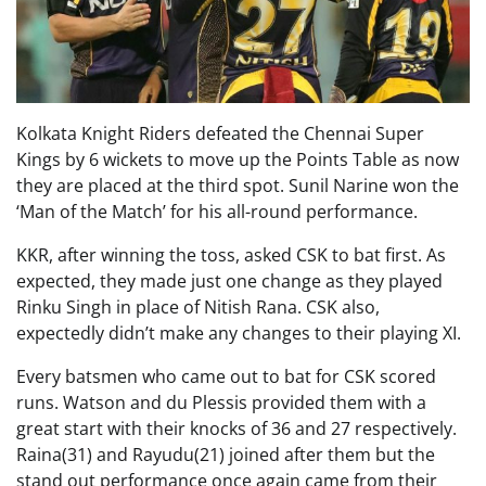
Kolkata Knight Riders defeated the Chennai Super
Kings by 6 wickets to move up the Points Table as now
they are placed at the third spot. Sunil Narine won the
‘Man of the Match’ for his all-round performance.
KKR, after winning the toss, asked CSK to bat first. As
expected, they made just one change as they played
Rinku Singh in place of Nitish Rana. CSK also,
expectedly didn’t make any changes to their playing XI.
Every batsmen who came out to bat for CSK scored
runs. Watson and du Plessis provided them with a
great start with their knocks of 36 and 27 respectively.
Raina(31) and Rayudu(21) joined after them but the
stand out performance once again came from their