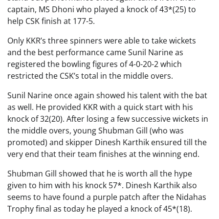
captain, MS Dhoni who played a knock of 43*(25) to
help CSK finish at 177-5.
Only KKR’s three spinners were able to take wickets
and the best performance came Sunil Narine as
registered the bowling figures of 4-0-20-2 which
restricted the CSK’s total in the middle overs.
Sunil Narine once again showed his talent with the bat
as well. He provided KKR with a quick start with his
knock of 32(20). After losing a few successive wickets in
the middle overs, young Shubman Gill (who was
promoted) and skipper Dinesh Karthik ensured till the
very end that their team finishes at the winning end.
Shubman Gill showed that he is worth all the hype
given to him with his knock 57*. Dinesh Karthik also
seems to have found a purple patch after the Nidahas
Trophy final as today he played a knock of 45*(18).