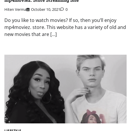
Hiten Verma
October 10, 2021
0
Do you like to watch movies? If so, then you’ll enjoy
mp4moviez. store. This website has a variety of old and
new movies that are […]
LIFESTYLE