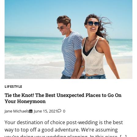
LIFESTYLE
Tie the Knot! The Best Unexpected Places to Go On
Your Honeymoon
Jane Michaels
June 15, 2021
0
Your destination of choice post-wedding is the best
way to top off a good adventure. We’re assuming