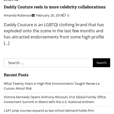
Daddy Couture reels in more celebrity collaborations
Amanda Robinson
February 20, 2019
0
Daddy Couture is an LGBTQI clothing brand that has
exploded onto the scene in the last few months and
has attracted endorsements from some high-profile
[…]
Search
for:
Recent Posts
What Twenty Years in High-Risk Environments Taught Renee Le
Cussan About Risk
Victoria Kennedy Opens Anthony Ritossa’s 31st Global Family Office
Investment Summit in Miami with the U.S. National Anthem
LSAT prep courses expand as law school demand holds firm