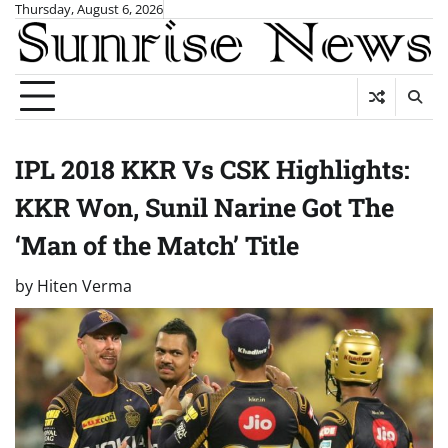
Skip
Thursday, August 6, 2026
to
content
IPL 2018 KKR Vs CSK Highlights:
KKR Won, Sunil Narine Got The
‘Man of the Match’ Title
by
Hiten Verma