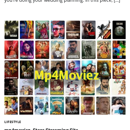
you’re doing your wedding planning. In this piece, […]
LIFESTYLE
mp4moviez. Store Streaming Site