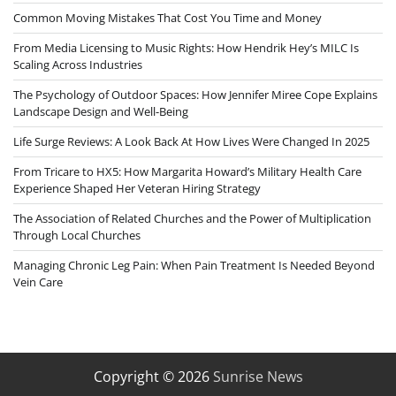
Common Moving Mistakes That Cost You Time and Money
From Media Licensing to Music Rights: How Hendrik Hey’s MILC Is
Scaling Across Industries
The Psychology of Outdoor Spaces: How Jennifer Miree Cope Explains
Landscape Design and Well-Being
Life Surge Reviews: A Look Back At How Lives Were Changed In 2025
From Tricare to HX5: How Margarita Howard’s Military Health Care
Experience Shaped Her Veteran Hiring Strategy
The Association of Related Churches and the Power of Multiplication
Through Local Churches
Managing Chronic Leg Pain: When Pain Treatment Is Needed Beyond
Vein Care
Copyright © 2026
Sunrise News