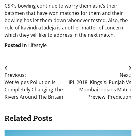
CSK’s bowling continue to worry them as it’s their
batsmen that have won matches for them and their
bowling has let them down whenever tested. Also, the
role of Ravindra Jadeja is another matter of concern
which they will like to address in the next match.
Posted in
Lifestyle
Post
Previous:
Next:
navigation
Wet Wipes Pollution Is
IPL 2018: Kings XI Punjab Vs
Completely Changing The
Mumbai Indians Match
Rivers Around The Britain
Preview, Prediction
Related Posts