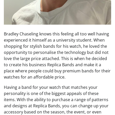
Bradley Chaseling knows this feeling all too well having
experienced it himself as a university student. When
shopping for stylish bands for his watch, he loved the
opportunity to personalise the technology but did not
love the large price attached. This is when he decided
to create his business Replica Bands and make it a
place where people could buy premium bands for their
watches for an affordable price.
Having a band for your watch that matches your
personality is one of the biggest appeals of these
items. With the ability to purchase a range of patterns
and designs at Replica Bands, you can change up your
accessory based on the season, the event, or even