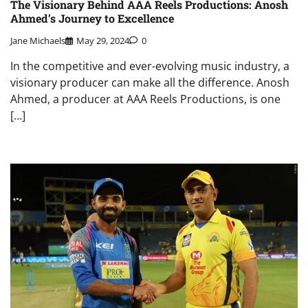
The Visionary Behind AAA Reels Productions: Anosh
Ahmed’s Journey to Excellence
Jane Michaels
May 29, 2024
0
In the competitive and ever-evolving music industry, a
visionary producer can make all the difference. Anosh
Ahmed, a producer at AAA Reels Productions, is one
[…]