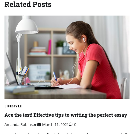
Related Posts
LIFESTYLE
Ace the test! Effective tips to writing the perfect essay
Amanda Robinson
March 11, 2021
0