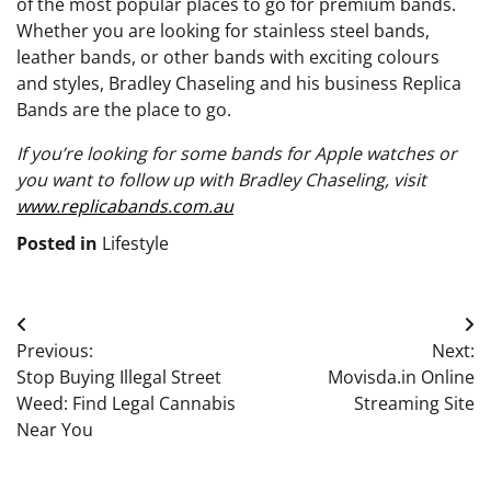
of the most popular places to go for premium bands.
Whether you are looking for stainless steel bands,
leather bands, or other bands with exciting colours
and styles, Bradley Chaseling and his business Replica
Bands are the place to go.
If you’re looking for some bands for Apple watches or
you want to follow up with Bradley Chaseling, visit
www.replicabands.com.au
Posted in
Lifestyle
Post
Previous:
Next:
navigation
Stop Buying Illegal Street
Movisda.in Online
Weed: Find Legal Cannabis
Streaming Site
Near You