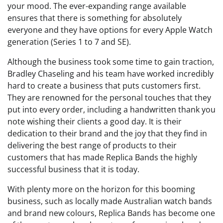
your mood. The ever-expanding range available
ensures that there is something for absolutely
everyone and they have options for every Apple Watch
generation (Series 1 to 7 and SE).
Although the business took some time to gain traction,
Bradley Chaseling and his team have worked incredibly
hard to create a business that puts customers first.
They are renowned for the personal touches that they
put into every order, including a handwritten thank you
note wishing their clients a good day. It is their
dedication to their brand and the joy that they find in
delivering the best range of products to their
customers that has made Replica Bands the highly
successful business that it is today.
With plenty more on the horizon for this booming
business, such as locally made Australian watch bands
and brand new colours, Replica Bands has become one