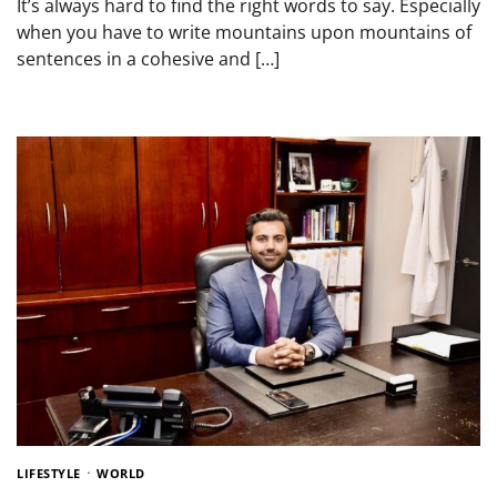
It’s always hard to find the right words to say. Especially
when you have to write mountains upon mountains of
sentences in a cohesive and […]
LIFESTYLE
WORLD