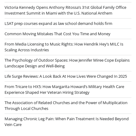
Victoria Kennedy Opens Anthony Ritossa’s 31st Global Family Office
Investment Summit in Miami with the U.S. National Anthem
LSAT prep courses expand as law school demand holds firm
Common Moving Mistakes That Cost You Time and Money
From Media Licensing to Music Rights: How Hendrik Hey’s MILC Is
Scaling Across Industries
The Psychology of Outdoor Spaces: How Jennifer Miree Cope Explains
Landscape Design and Well-Being
Life Surge Reviews: A Look Back At How Lives Were Changed In 2025
From Tricare to HX5: How Margarita Howard’s Military Health Care
Experience Shaped Her Veteran Hiring Strategy
The Association of Related Churches and the Power of Multiplication
Through Local Churches
Managing Chronic Leg Pain: When Pain Treatment Is Needed Beyond
Vein Care