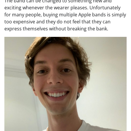
The band can be changed to something new and
exciting whenever the wearer pleases. Unfortunately
for many people, buying multiple Apple bands is simply
too expensive and they do not feel that they can
express themselves without breaking the bank.