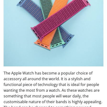
The Apple Watch has become a popular choice of
accessory all around the world. It is a stylish and
functional piece of technology that is ideal for people
wanting the most from a watch. As these watches are
something that most people will wear daily, the
customisable nature of their bands is highly appealing.