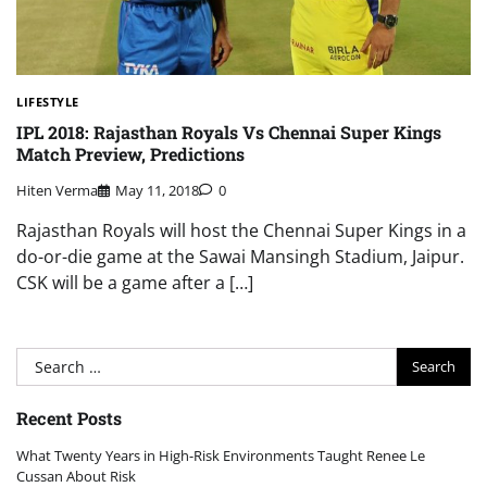
LIFESTYLE
IPL 2018: Rajasthan Royals Vs Chennai Super Kings
Match Preview, Predictions
Hiten Verma
May 11, 2018
0
Rajasthan Royals will host the Chennai Super Kings in a
do-or-die game at the Sawai Mansingh Stadium, Jaipur.
CSK will be a game after a […]
Search
for:
Recent Posts
What Twenty Years in High-Risk Environments Taught Renee Le
Cussan About Risk