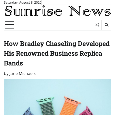
Skip
Saturday, August 8, 2026
to
content
How Bradley Chaseling Developed
His Renowned Business Replica
Bands
by
Jane Michaels