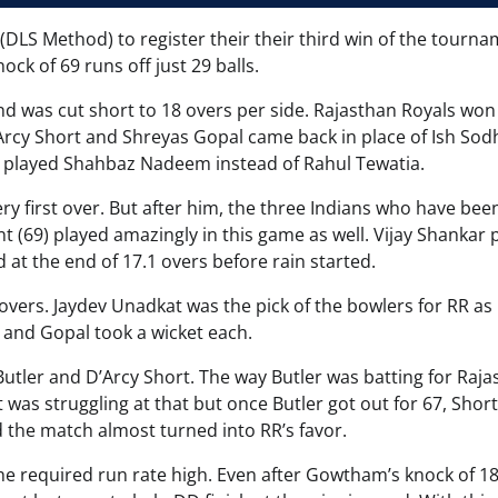
(DLS Method) to register their their third win of the tourna
ock of 69 runs off just 29 balls.
nd was cut short to 18 overs per side. Rajasthan Royals won
Arcy Short and Shreyas Gopal came back in place of Ish Sod
 played Shahbaz Nadeem instead of Rahul Tewatia.
ery first over. But after him, the three Indians who have bee
nt (69) played amazingly in this game as well. Vijay Shankar 
 at the end of 17.1 overs before rain started.
 overs. Jaydev Unadkat was the pick of the bowlers for RR as
i and Gopal took a wicket each.
Butler and D’Arcy Short. The way Butler was batting for Raja
t was struggling at that but once Butler got out for 67, Shor
d the match almost turned into RR’s favor.
the required run rate high. Even after Gowtham’s knock of 18