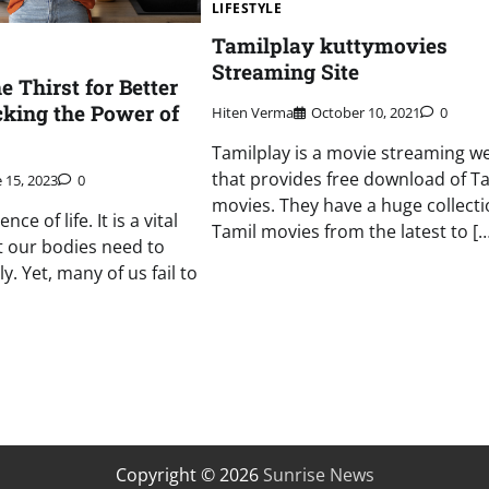
LIFESTYLE
Tamilplay kuttymovies
Streaming Site
 Thirst for Better
cking the Power of
Hiten Verma
October 10, 2021
0
Tamilplay is a movie streaming w
that provides free download of T
 15, 2023
0
movies. They have a huge collecti
ce of life. It is a vital
Tamil movies from the latest to […
 our bodies need to
y. Yet, many of us fail to
Copyright © 2026
Sunrise News