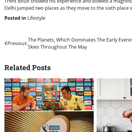
Trent Boult showed his experience and bowled a magnificen
Delhi jumped two places as they move to the sixth place i
Posted in
Lifestyle
Post
The Planets, Which Dominates The Early Eveni
Previous:
Skies Throughout The May
navigation
Related Posts