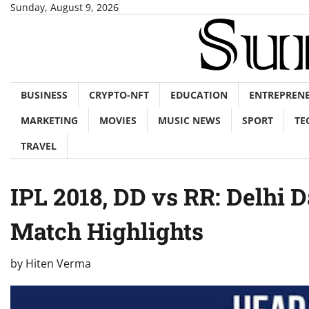
Skip
Sunday, August 9, 2026
to
content
BUSINESS
CRYPTO-NFT
EDUCATION
ENTREPREN
MARKETING
MOVIES
MUSIC NEWS
SPORT
TE
TRAVEL
IPL 2018, DD vs RR: Delhi 
Match Highlights
by
Hiten Verma