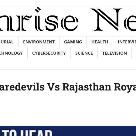
EURIAL
ENVIRONMENT
GAMING
HEALTH
INTERVI
CHNOLOGY
CYBERSECURITY
SCIENCE
TELEVISION
Daredevils Vs Rajasthan Roy