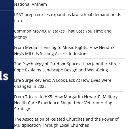
National Anthem
LSAT prep courses expand as law school demand holds
firm
Common Moving Mistakes That Cost You Time and
Money
From Media Licensing to Music Rights: How Hendrik
Hey’s MILC Is Scaling Across Industries
The Psychology of Outdoor Spaces: How Jennifer Miree
Cope Explains Landscape Design and Well-Being
Life Surge Reviews: A Look Back At How Lives Were
Changed In 2025
From Tricare to HX5: How Margarita Howard’s Military
Health Care Experience Shaped Her Veteran Hiring
Strategy
The Association of Related Churches and the Power of
Multiplication Through Local Churches