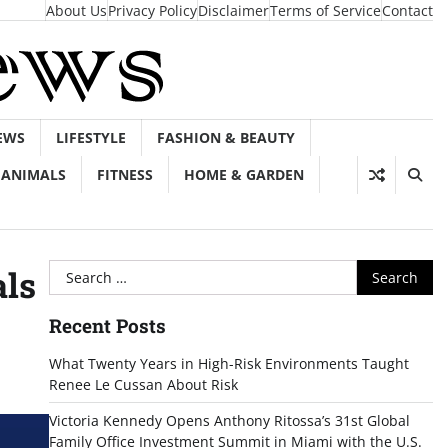
About Us
Privacy Policy
Disclaimer
Terms of Service
Contact
EWS
LIFESTYLE
FASHION & BEAUTY
ANIMALS
FITNESS
HOME & GARDEN
Search
als
for:
Recent Posts
What Twenty Years in High-Risk Environments Taught
Renee Le Cussan About Risk
Victoria Kennedy Opens Anthony Ritossa’s 31st Global
Family Office Investment Summit in Miami with the U.S.