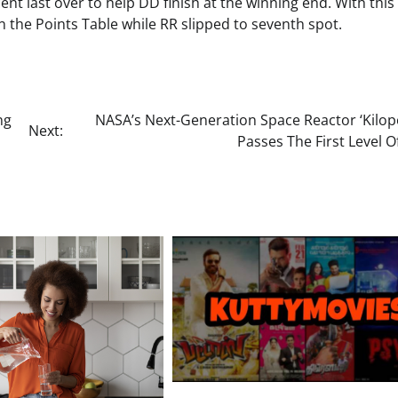
t last over to help DD finish at the winning end. With this 
n the Points Table while RR slipped to seventh spot.
ng
NASA’s Next-Generation Space Reactor ‘Kilop
Next:
Passes The First Level O