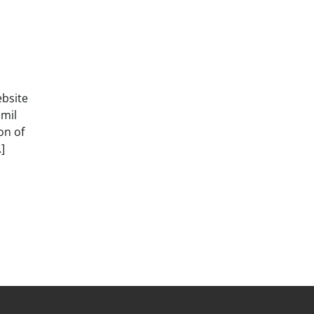
ebsite
amil
on of
]