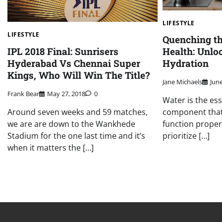
LIFESTYLE
LIFESTYLE
Quenching the
IPL 2018 Final: Sunrisers
Health: Unlo
Hyderabad Vs Chennai Super
Hydration
Kings, Who Will Win The Title?
Jane Michaels
June
Frank Bear
May 27, 2018
0
Water is the essen
Around seven weeks and 59 matches,
component that
we are are down to the Wankhede
function properl
Stadium for the one last time and it’s
prioritize […]
when it matters the […]