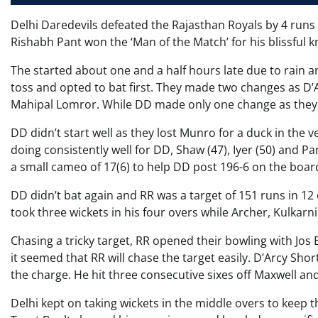
Delhi Daredevils defeated the Rajasthan Royals by 4 runs 
Rishabh Pant won the ‘Man of the Match’ for his blissful kn
The started about one and a half hours late due to rain a
toss and opted to bat first. They made two changes as D’
Mahipal Lomror. While DD made only one change as they
DD didn’t start well as they lost Munro for a duck in the v
doing consistently well for DD, Shaw (47), Iyer (50) and Pa
a small cameo of 17(6) to help DD post 196-6 on the board
DD didn’t bat again and RR was a target of 151 runs in 12
took three wickets in his four overs while Archer, Kulkarn
Chasing a tricky target, RR opened their bowling with Jos 
it seemed that RR will chase the target easily. D’Arcy Shor
the charge. He hit three consecutive sixes off Maxwell an
Delhi kept on taking wickets in the middle overs to keep 