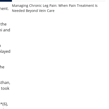
Managing Chronic Leg Pain: When Pain Treatment Is
ment.
Needed Beyond Vein Care
 the
hi and
n
played
 he
sthan,
t took
*(6),