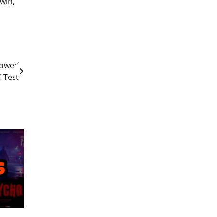
win,
ower’
f Test