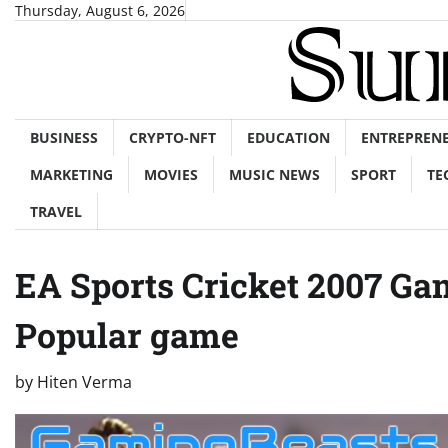
Skip
Thursday, August 6, 2026
to
content
BUSINESS
CRYPTO-NFT
EDUCATION
ENTREPREN
MARKETING
MOVIES
MUSIC NEWS
SPORT
TE
TRAVEL
EA Sports Cricket 2007 G
Popular game
by
Hiten Verma