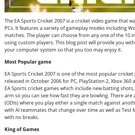
The EA Sports Cricket 2007 is a cricket video game that 
PCs. It features a variety of gameplay modes including W
matches. The player can choose from any one of the 10 in
using custom players. This blog post will provide you wi
your computer system so that you too may enjoy it.
Most Popular game
EA Sports Cricket 2007 is one of the most popular crick
released in October 2006 for PC, PlayStation 2, Xbox 360 
EA Sports cricket games which include new batting shots
arm so you can see how fast they are bowling. There are 
(ODIs) where you play either a single match against anot
with AI teammates that change over time as well as Test 
with no breaks.
King of Games