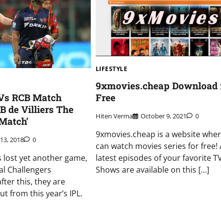
LIFESTYLE
9xmovies.cheap Download 
 Vs RCB Match
Free
B de Villiers The
Hiten Verma
October 9, 2021
0
Match’
9xmovies.cheap is a website whe
13, 2018
0
can watch movies series for free! A
s lost yet another game,
latest episodes of your favorite T
al Challengers
Shows are available on this […]
ter this, they are
out from this year’s IPL.