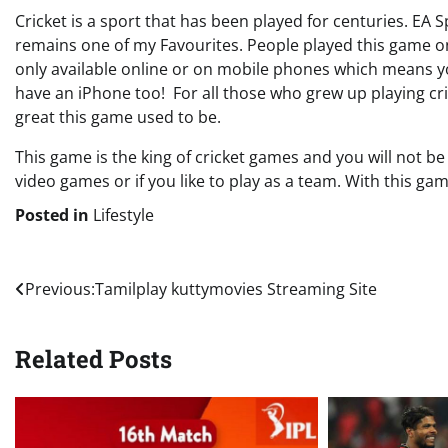
Cricket is a sport that has been played for centuries. EA Sp
remains one of my Favourites. People played this game o
only available online or on mobile phones which means yo
have an iPhone too! For all those who grew up playing c
great this game used to be.
This game is the king of cricket games and you will not be
video games or if you like to play as a team. With this game
Posted in
Lifestyle
Post
Previous:
Tamilplay kuttymovies Streaming Site
navigation
Related Posts