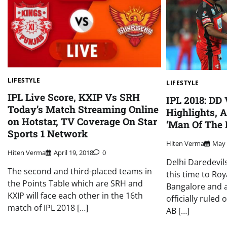
LIFESTYLE
LIFESTYLE
IPL Live Score, KXIP Vs SRH
IPL 2018: DD
Today’s Match Streaming Online
Highlights, A
on Hotstar, TV Coverage On Star
‘Man Of The 
Sports 1 Network
Hiten Verma
May 
Hiten Verma
April 19, 2018
0
Delhi Daredevil
The second and third-placed teams in
this time to Roy
the Points Table which are SRH and
Bangalore and af
KXIP will face each other in the 16th
officially ruled 
match of IPL 2018 […]
AB […]