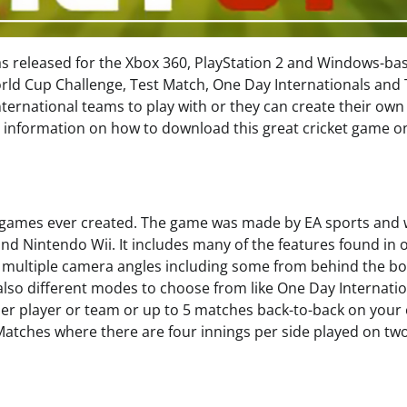
was released for the Xbox 360, PlayStation 2 and Windows-ba
orld Cup Challenge, Test Match, One Day Internationals and
ternational teams to play with or they can create their ow
th information on how to download this great cricket game o
et games ever created. The game was made by EA sports and
and Nintendo Wii. It includes many of the features found in 
, multiple camera angles including some from behind the bo
also different modes to choose from like One Day Internati
her player or team or up to 5 matches back-to-back on your
Matches where there are four innings per side played on tw