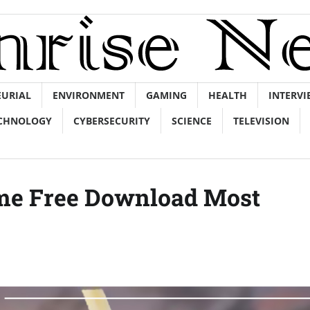
EURIAL
ENVIRONMENT
GAMING
HEALTH
INTERVI
CHNOLOGY
CYBERSECURITY
SCIENCE
TELEVISION
ame Free Download Most