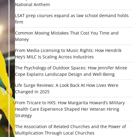
National Anthem
LSAT prep courses expand as law school demand holds
firm
Common Moving Mistakes That Cost You Time and
Money
From Media Licensing to Music Rights: How Hendrik
Hey’s MILC Is Scaling Across Industries
The Psychology of Outdoor Spaces: How Jennifer Miree
Cope Explains Landscape Design and Well-Being
Life Surge Reviews: A Look Back At How Lives Were
Changed In 2025
From Tricare to HX5: How Margarita Howard’s Military
Health Care Experience Shaped Her Veteran Hiring
Strategy
The Association of Related Churches and the Power of
Multiplication Through Local Churches