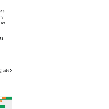
are
ey
how
ts
 Site