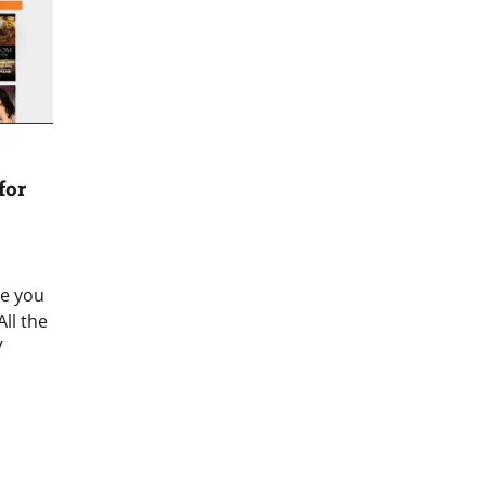
for
re you
ll the
V