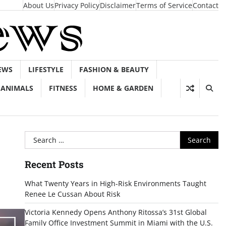
About Us
Privacy Policy
Disclaimer
Terms of Service
Contact
EWS
LIFESTYLE
FASHION & BEAUTY
ANIMALS
FITNESS
HOME & GARDEN
Search
for:
Recent Posts
What Twenty Years in High-Risk Environments Taught
Renee Le Cussan About Risk
Victoria Kennedy Opens Anthony Ritossa’s 31st Global
Family Office Investment Summit in Miami with the U.S.