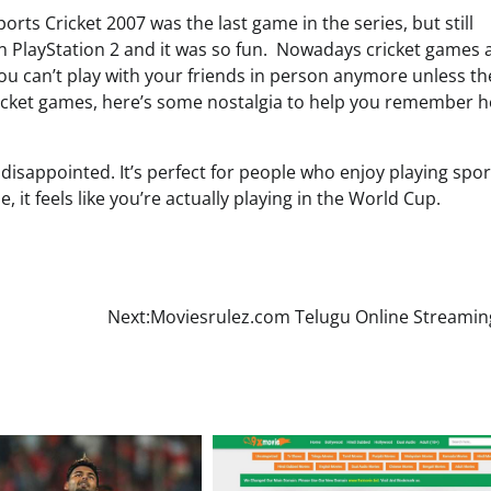
orts Cricket 2007 was the last game in the series, but still
n PlayStation 2 and it was so fun. Nowadays cricket games 
u can’t play with your friends in person anymore unless th
ricket games, here’s some nostalgia to help you remember 
 disappointed. It’s perfect for people who enjoy playing spor
, it feels like you’re actually playing in the World Cup.
Next:
Moviesrulez.com Telugu Online Streaming