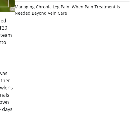
Managing Chronic Leg Pain: When Pain Treatment Is
Needed Beyond Vein Care
sed
 T20
n team
nto
 was
other
wler’s
onals
 own
o days