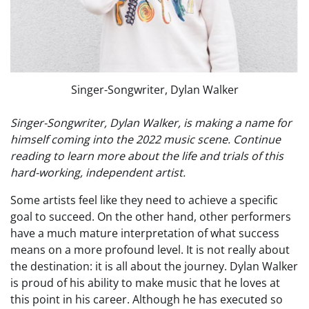
Singer-Songwriter, Dylan Walker
Singer-Songwriter, Dylan Walker, is making a name for
himself coming into the 2022 music scene. Continue
reading to learn more about the life and trials of this
hard-working, independent artist.
Some artists feel like they need to achieve a specific
goal to succeed. On the other hand, other performers
have a much mature interpretation of what success
means on a more profound level. It is not really about
the destination: it is all about the journey. Dylan Walker
is proud of his ability to make music that he loves at
this point in his career. Although he has executed so