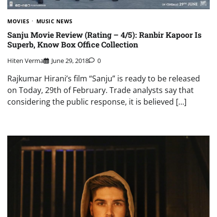
MOVIES
MUSIC NEWS
Sanju Movie Review (Rating – 4/5): Ranbir Kapoor Is
Superb, Know Box Office Collection
Hiten Verma
June 29, 2018
0
Rajkumar Hirani’s film “Sanju” is ready to be released
on Today, 29th of February. Trade analysts say that
considering the public response, it is believed […]