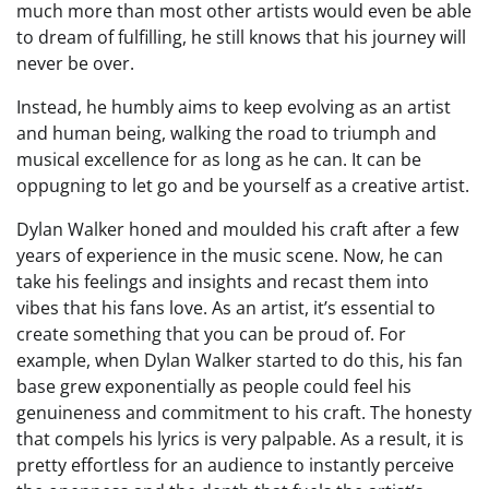
much more than most other artists would even be able
to dream of fulfilling, he still knows that his journey will
never be over.
Instead, he humbly aims to keep evolving as an artist
and human being, walking the road to triumph and
musical excellence for as long as he can. It can be
oppugning to let go and be yourself as a creative artist.
Dylan Walker honed and moulded his craft after a few
years of experience in the music scene. Now, he can
take his feelings and insights and recast them into
vibes that his fans love. As an artist, it’s essential to
create something that you can be proud of. For
example, when Dylan Walker started to do this, his fan
base grew exponentially as people could feel his
genuineness and commitment to his craft. The honesty
that compels his lyrics is very palpable. As a result, it is
pretty effortless for an audience to instantly perceive