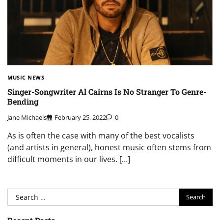
MUSIC NEWS
Singer-Songwriter Al Cairns Is No Stranger To Genre-
Bending
Jane Michaels
February 25, 2022
0
As is often the case with many of the best vocalists
(and artists in general), honest music often stems from
difficult moments in our lives. […]
Search
for: