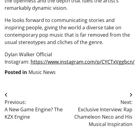
the openness and the depth that fuels the artist’s
remarkably dynamic vision.
He looks forward to communicating stories and
inspiring people, giving the world a diverse take on
contemporary pop music that is far removed from the
usual stereotypes and cliches of the genre.
Dylan Walker Official
Instagram:
https://www.instagram.com/p/CYCTxVggbcn/
Posted in
Music News
Post
Previous:
Next:
navigation
A New Game Engine? The
Exclusive Interview: Rap
KZX Engine
Chameleon Neco and His
Musical Inspiration