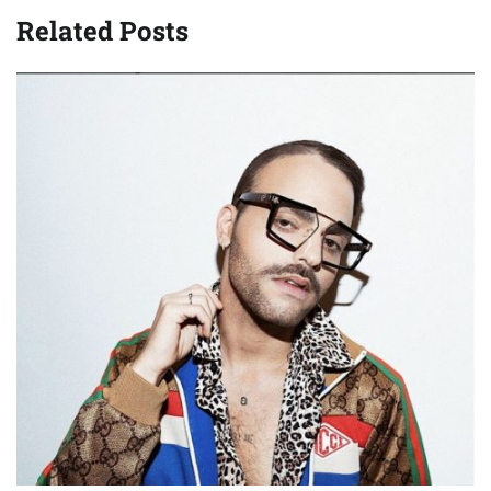
Related Posts