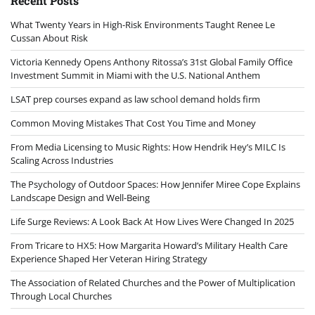
Recent Posts
What Twenty Years in High-Risk Environments Taught Renee Le
Cussan About Risk
Victoria Kennedy Opens Anthony Ritossa’s 31st Global Family Office
Investment Summit in Miami with the U.S. National Anthem
LSAT prep courses expand as law school demand holds firm
Common Moving Mistakes That Cost You Time and Money
From Media Licensing to Music Rights: How Hendrik Hey’s MILC Is
Scaling Across Industries
The Psychology of Outdoor Spaces: How Jennifer Miree Cope Explains
Landscape Design and Well-Being
Life Surge Reviews: A Look Back At How Lives Were Changed In 2025
From Tricare to HX5: How Margarita Howard’s Military Health Care
Experience Shaped Her Veteran Hiring Strategy
The Association of Related Churches and the Power of Multiplication
Through Local Churches