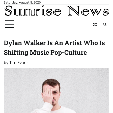
Skip
Saturday, August 8, 2026
to
content
Dylan Walker Is An Artist Who Is
Shifting Music Pop-Culture
by
Tim Evans