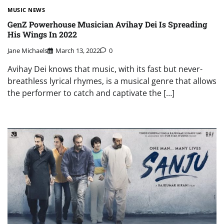
MUSIC NEWS
GenZ Powerhouse Musician Avihay Dei Is Spreading
His Wings In 2022
Jane Michaels
March 13, 2022
0
Avihay Dei knows that music, with its fast but never-
breathless lyrical rhymes, is a musical genre that allows
the performer to catch and captivate the […]