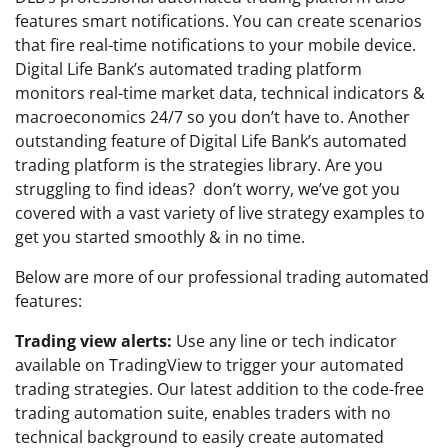
features smart notifications. You can create scenarios
that fire real-time notifications to your mobile device.
Digital Life Bank’s automated trading platform
monitors real-time market data, technical indicators &
macroeconomics 24/7 so you don’t have to. Another
outstanding feature of Digital Life Bank’s automated
trading platform is the strategies library. Are you
struggling to find ideas? don’t worry, we’ve got you
covered with a vast variety of live strategy examples to
get you started smoothly & in no time.
Below are more of our professional trading automated
features:
Trading view alerts:
Use any line or tech indicator
available on TradingView to trigger your automated
trading strategies. Our latest addition to the code-free
trading automation suite, enables traders with no
technical background to easily create automated