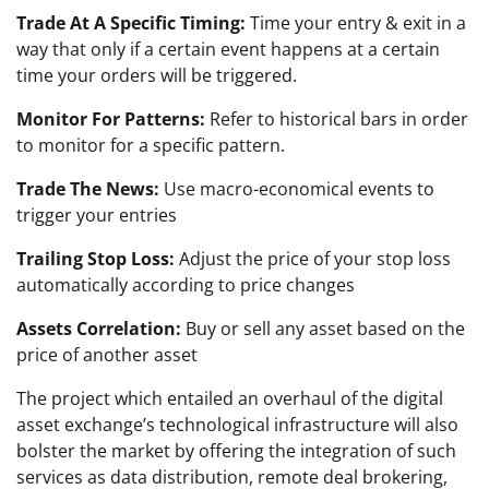
Trade At A Specific Timing:
Time your entry & exit in a
way that only if a certain event happens at a certain
time your orders will be triggered.
Monitor For Patterns:
Refer to historical bars in order
to monitor for a specific pattern.
Trade The News:
Use macro-economical events to
trigger your entries
Trailing Stop Loss:
Adjust the price of your stop loss
automatically according to price changes
Assets Correlation:
Buy or sell any asset based on the
price of another asset
The project which entailed an overhaul of the digital
asset exchange’s technological infrastructure will also
bolster the market by offering the integration of such
services as data distribution, remote deal brokering,