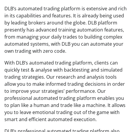
DLB’s automated trading platform is extensive and rich
in its capabilities and features. It is already being used
by leading brokers around the globe. DLB platform
presently has advanced training automation features,
from managing your daily trades to building complex
automated systems, with DLB you can automate your
own trading with zero code.
With DLB’s automated trading platform, clients can
quickly test & analyse with backtesting and simulated
trading strategies. Our research and analysis tools
allow you to make informed trading decisions in order
to improve your strategies’ performance. Our
professional automated trading platform enables you
to plan like a human and trade like a machine. It allows
you to leave emotional trading out of the game with
smart and efficient automated execution.
DLB’s professional automated trading platform also