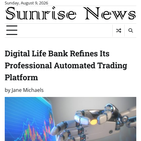
Skip
Sunday, August 9, 2026
to
content
Digital Life Bank Refines Its
Professional Automated Trading
Platform
by
Jane Michaels