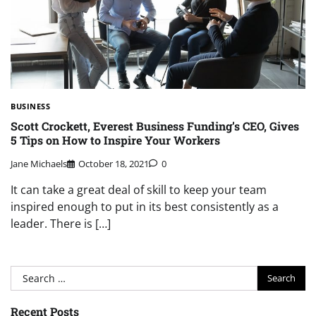
BUSINESS
Scott Crockett, Everest Business Funding’s CEO, Gives
5 Tips on How to Inspire Your Workers
Jane Michaels
October 18, 2021
0
It can take a great deal of skill to keep your team
inspired enough to put in its best consistently as a
leader. There is […]
Search
for:
Recent Posts