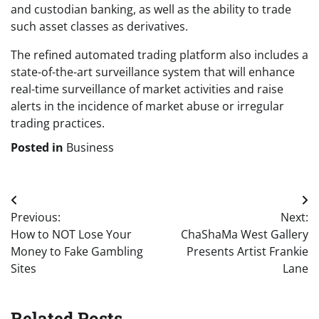
and custodian banking, as well as the ability to trade
such asset classes as derivatives.
The refined automated trading platform also includes a
state-of-the-art surveillance system that will enhance
real-time surveillance of market activities and raise
alerts in the incidence of market abuse or irregular
trading practices.
Posted in
Business
Post
Previous:
Next:
navigation
How to NOT Lose Your
ChaShaMa West Gallery
Money to Fake Gambling
Presents Artist Frankie
Sites
Lane
Related Posts