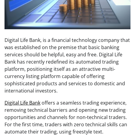
Digital Life Bank, is a financial technology company that
was established on the premise that basic banking
services should be helpful, easy and free. Digital Life
Bank has recently redefined its automated trading
platform, positioning itself as an attractive multi-
currency listing platform capable of offering
sophisticated products and services to domestic and
international investors.
Digital Life Bank
offers a seamless trading experience,
removing technical barriers and opening new trading
opportunities and channels for non-technical traders.
For the first time, traders with zero technical skills can
automate their trading, using freestyle text.