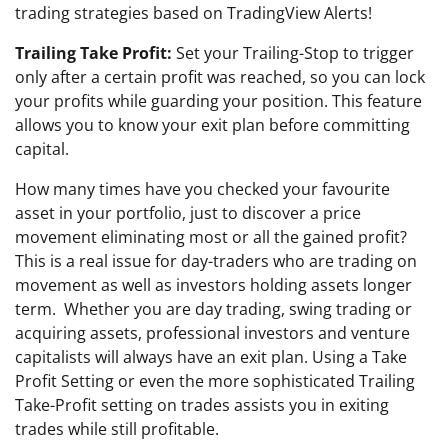
trading strategies based on TradingView Alerts!
Trailing Take Profit:
Set your Trailing-Stop to trigger
only after a certain profit was reached, so you can lock
your profits while guarding your position. This feature
allows you to know your exit plan before committing
capital.
How many times have you checked your favourite
asset in your portfolio, just to discover a price
movement eliminating most or all the gained profit?
This is a real issue for day-traders who are trading on
movement as well as investors holding assets longer
term. Whether you are day trading, swing trading or
acquiring assets, professional investors and venture
capitalists will always have an exit plan. Using a Take
Profit Setting or even the more sophisticated Trailing
Take-Profit setting on trades assists you in exiting
trades while still profitable.