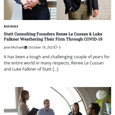
BUSINESS
Statt Consulting Founders Renee Le Cussan & Luke
Falkner Weathering Their Firm Through COVID-19
Jane Michaels
October 18, 2021
0
It has been a tough and challenging couple of years for
the entire world in many respects, Renee Le Cussan
and Luke Falkner of Statt […]