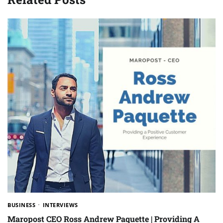
BUSINESS
INTERVIEWS
Maropost CEO Ross Andrew Paquette | Providing A