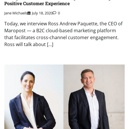
Positive Customer Experience
Jane Michaels
July 18, 2020
0
Today, we interview Ross Andrew Paquette, the CEO of
Maropost — a B2C cloud-based marketing platform
that facilitates cross-channel customer engagement.
Ross will talk about […]