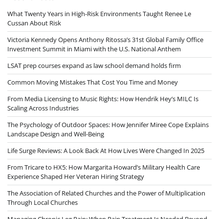
What Twenty Years in High-Risk Environments Taught Renee Le
Cussan About Risk
Victoria Kennedy Opens Anthony Ritossa’s 31st Global Family Office
Investment Summit in Miami with the U.S. National Anthem
LSAT prep courses expand as law school demand holds firm
Common Moving Mistakes That Cost You Time and Money
From Media Licensing to Music Rights: How Hendrik Hey’s MILC Is
Scaling Across Industries
The Psychology of Outdoor Spaces: How Jennifer Miree Cope Explains
Landscape Design and Well-Being
Life Surge Reviews: A Look Back At How Lives Were Changed In 2025
From Tricare to HX5: How Margarita Howard’s Military Health Care
Experience Shaped Her Veteran Hiring Strategy
The Association of Related Churches and the Power of Multiplication
Through Local Churches
Managing Chronic Leg Pain: When Pain Treatment Is Needed Beyond