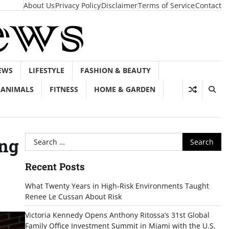
About Us
Privacy Policy
Disclaimer
Terms of Service
Contact
EWS
LIFESTYLE
FASHION & BEAUTY
ANIMALS
FITNESS
HOME & GARDEN
Search
ing
for:
Recent Posts
What Twenty Years in High-Risk Environments Taught
Renee Le Cussan About Risk
Victoria Kennedy Opens Anthony Ritossa’s 31st Global
Family Office Investment Summit in Miami with the U.S.