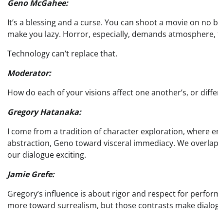
Geno McGahee:
It’s a blessing and a curse. You can shoot a movie on no bu
make you lazy. Horror, especially, demands atmosphere, t
Technology can’t replace that.
Moderator:
How do each of your visions affect one another’s, or diffe
Gregory Hatanaka:
I come from a tradition of character exploration, where
abstraction, Geno toward visceral immediacy. We overlap
our dialogue exciting.
Jamie Grefe:
Gregory’s influence is about rigor and respect for perfo
more toward surrealism, but those contrasts make dialog