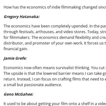
How has the economics of indie filmmaking changed since 
Gregory Hatanaka:
The economics have been completely upended. In the past
through festivals, arthouses, and video stores. Today, st
for filmmakers. The economics demand flexibility and creat
distributor, and promoter of your own work. It forces us 
financial gain.
Jamie Grefe:
Economics now often means survivalist thinking. You cut 
The upside is that the lowered barrier means I can take gr
return. Instead, I can focus on crafting films that need to
a small but passionate audience.
Geno McGahee:
It used to be about getting your film onto a shelf in a video