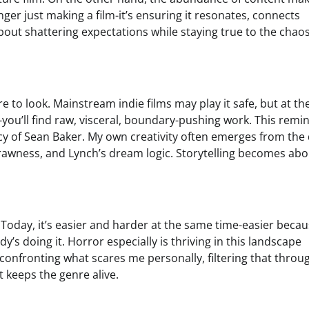
ger just making a film-it’s ensuring it resonates, connects
about shattering expectations while staying true to the chaos
re to look. Mainstream indie films may play it safe, but at th
-you’ll find raw, visceral, boundary-pushing work. This rem
 of Sean Baker. My own creativity often emerges from the 
 rawness, and Lynch’s dream logic. Storytelling becomes abo
Today, it’s easier and harder at the same time-easier becau
y’s doing it. Horror especially is thriving in this landscape
 confronting what scares me personally, filtering that throu
t keeps the genre alive.