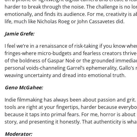
harder to break through the noise. The challenge is no lon
emotionally, and finds its audience. For me, creativity is 
life, much like Nicholas Roeg or John Cassavetes did.
Jamie Grefe:
I feel we’re in a renaissance of risk-taking if you know whe
fringes-where micro-budgets and fearless creators thrive
of the boldness of Gaspar Noé or the grounded immediacy
personal voids-channeling Garrel’s ephemerality, Gallo’s
weaving uncertainty and dread into emotional truth.
Geno McGahee:
Indie filmmaking has always been about passion and grit. 
tools are right at your fingertips, harder because everybod
because it taps into primal fears. For me, horror is about
story, and presenting it honestly. That authenticity is wha
Moderator: