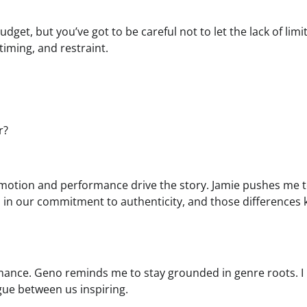
dget, but you’ve got to be careful not to let the lack of limi
iming, and restraint.
r?
 emotion and performance drive the story. Jamie pushes me
 in our commitment to authenticity, and those differences 
rmance. Geno reminds me to stay grounded in genre roots. I
ue between us inspiring.