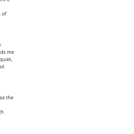
 of
e
inds me
quiet,
ut
se the
gh