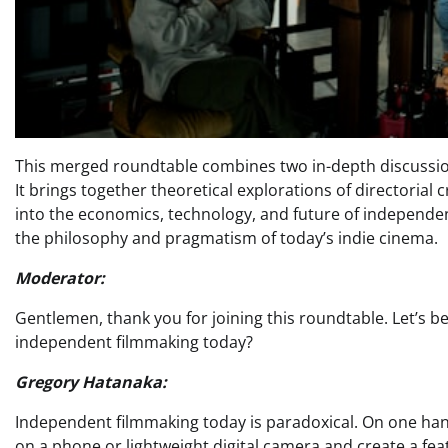
This merged roundtable combines two in-depth discussi
It brings together theoretical explorations of directorial c
into the economics, technology, and future of independen
the philosophy and pragmatism of today’s indie cinema.
Moderator:
Gentlemen, thank you for joining this roundtable. Let’s b
independent filmmaking today?
Gregory Hatanaka:
Independent filmmaking today is paradoxical. On one han
on a phone or lightweight digital camera and create a fe