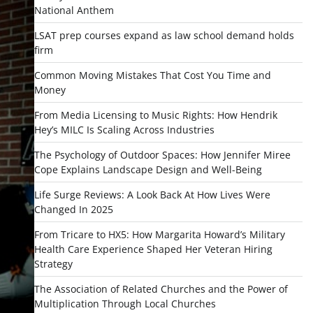
National Anthem
LSAT prep courses expand as law school demand holds
firm
Common Moving Mistakes That Cost You Time and
Money
From Media Licensing to Music Rights: How Hendrik
Hey’s MILC Is Scaling Across Industries
The Psychology of Outdoor Spaces: How Jennifer Miree
Cope Explains Landscape Design and Well-Being
Life Surge Reviews: A Look Back At How Lives Were
Changed In 2025
From Tricare to HX5: How Margarita Howard’s Military
Health Care Experience Shaped Her Veteran Hiring
Strategy
The Association of Related Churches and the Power of
Multiplication Through Local Churches