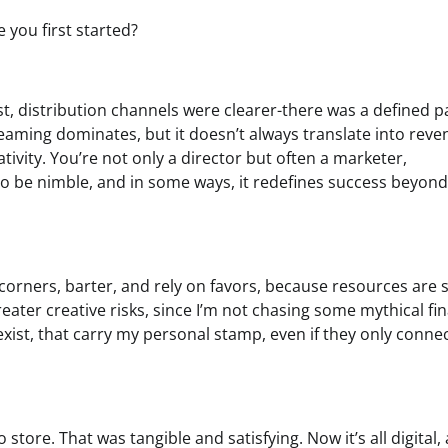
you first started?
, distribution channels were clearer-there was a defined p
reaming dominates, but it doesn’t always translate into rev
ivity. You’re not only a director but often a marketer,
to be nimble, and in some ways, it redefines success beyond
corners, barter, and rely on favors, because resources are 
eater creative risks, since I’m not chasing some mythical fin
 exist, that carry my personal stamp, even if they only conne
 store. That was tangible and satisfying. Now it’s all digital,