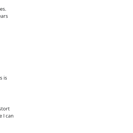
es.
ears
s is
stort
 I can