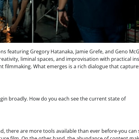
ons featuring Gregory Hatanaka, Jamie Grefe, and Geno Mc
reativity, liminal spaces, and improvisation with practical in
t filmmaking. What emerges is a rich dialogue that capture
egin broadly. How do you each see the current state of
d, there are more tools available than ever before-you can
ature film. On the other hand, the abundance of content mak