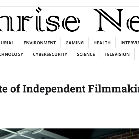
EURIAL
ENVIRONMENT
GAMING
HEALTH
INTERVI
CHNOLOGY
CYBERSECURITY
SCIENCE
TELEVISION
te of Independent Filmmak