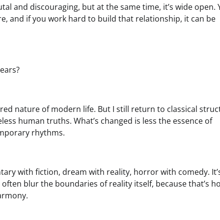
utal and discouraging, but at the same time, it’s wide open.
e, and if you work hard to build that relationship, it can be
years?
d nature of modern life. But I still return to classical struc
ess human truths. What’s changed is less the essence of
temporary rhythms.
ry with fiction, dream with reality, horror with comedy. It’
s often blur the boundaries of reality itself, because that’s h
harmony.