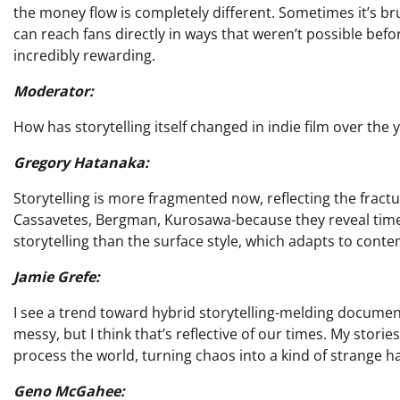
the money flow is completely different. Sometimes it’s br
can reach fans directly in ways that weren’t possible befor
incredibly rewarding.
Moderator:
How has storytelling itself changed in indie film over the 
Gregory Hatanaka:
Storytelling is more fragmented now, reflecting the fracture
Cassavetes, Bergman, Kurosawa-because they reveal timel
storytelling than the surface style, which adapts to con
Jamie Grefe:
I see a trend toward hybrid storytelling-melding documenta
messy, but I think that’s reflective of our times. My storie
process the world, turning chaos into a kind of strange 
Geno McGahee: