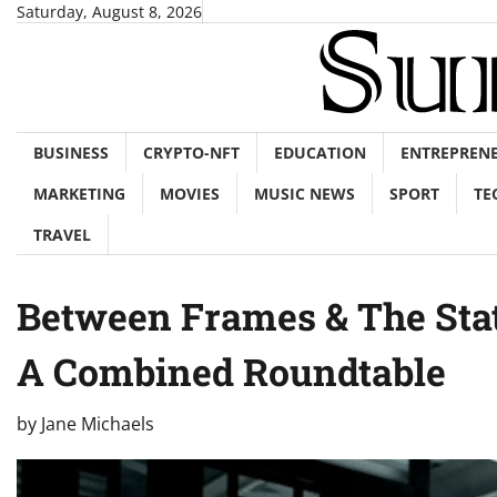
Skip
Saturday, August 8, 2026
to
content
BUSINESS
CRYPTO-NFT
EDUCATION
ENTREPREN
MARKETING
MOVIES
MUSIC NEWS
SPORT
TE
TRAVEL
Between Frames & The Sta
A Combined Roundtable
by
Jane Michaels