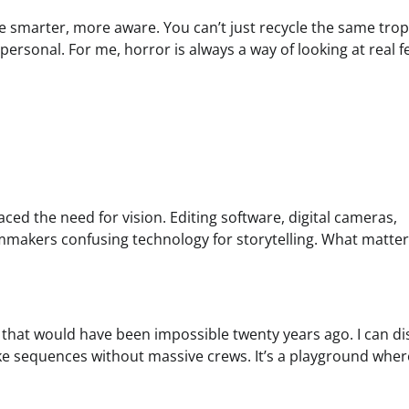
re smarter, more aware. You can’t just recycle the same trop
personal. For me, horror is always a way of looking at real f
ced the need for vision. Editing software, digital cameras,
ilmmakers confusing technology for storytelling. What matter
s that would have been impossible twenty years ago. I can di
e sequences without massive crews. It’s a playground where