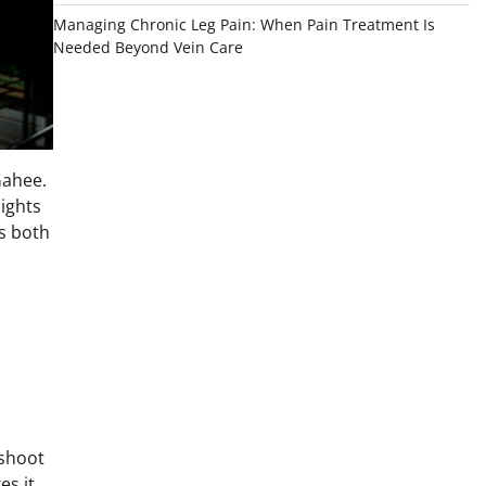
Managing Chronic Leg Pain: When Pain Treatment Is
Needed Beyond Vein Care
Gahee.
sights
s both
 shoot
es it