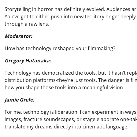
Storytelling in horror has definitely evolved. Audiences a
You’ve got to either push into new territory or get deeply 
through a raw lens.
Moderator:
How has technology reshaped your filmmaking?
Gregory Hatanaka:
Technology has democratized the tools, but it hasn’t repla
distribution platforms-they’re just tools. The danger is f
how you shape those tools into a meaningful vision.
Jamie Grefe:
For me, technology is liberation. I can experiment in way
images, fracture soundscapes, or stage elaborate one-tak
translate my dreams directly into cinematic language.