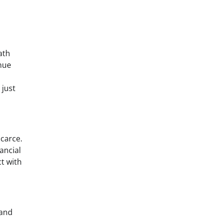
ath
enue
 just
scarce.
ancial
ct with
 and