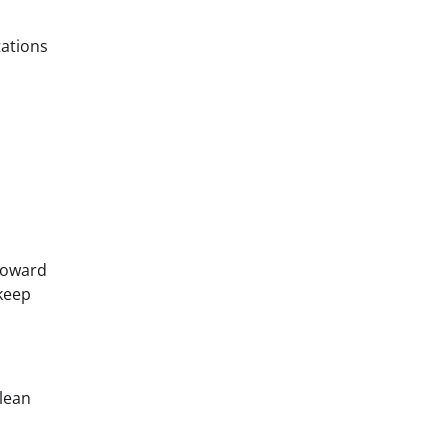
tations
 toward
keep
 lean