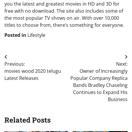
you the latest and greatest movies in HD and 3D for
free with no download. The site also includes some of
the most popular TV shows on air. With over 10,000
titles to choose from, there’s something for everyone.
Posted in
Lifestyle
Post
Previous:
Next:
navigation
movies wood 2020 telugu
Owner of Increasingly
Latest Releases
Popular Company Replica
Bands Bradley Chaseling
Continues to Expand His
Business
Related Posts