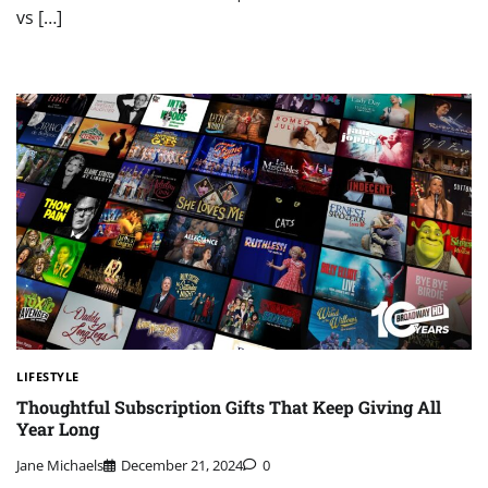
vs […]
LIFESTYLE
Thoughtful Subscription Gifts That Keep Giving All
Year Long
Jane Michaels
December 21, 2024
0