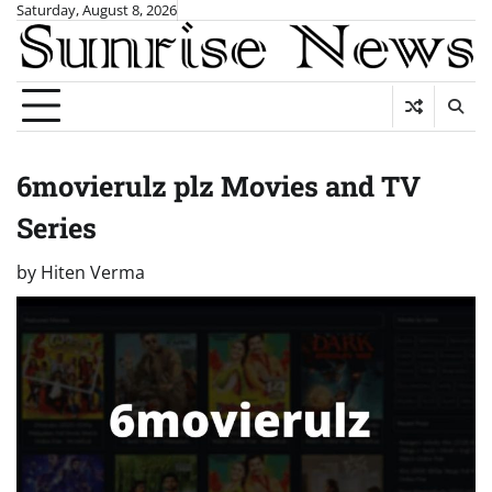
Skip
Saturday, August 8, 2026
to
content
6movierulz plz Movies and TV
Series
by
Hiten Verma