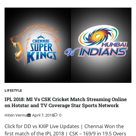
LIFESTYLE
IPL 2018: MI Vs CSK Cricket Match Streaming Online
on Hotstar and TV Coverage Star Sports Network
Hiten Verma
April 7, 2018
0
Click for DD vs KXIP Live Updates | Chennai Won the
first match of the IPL 2018 | CSK – 169/9 in 19.5 Overs