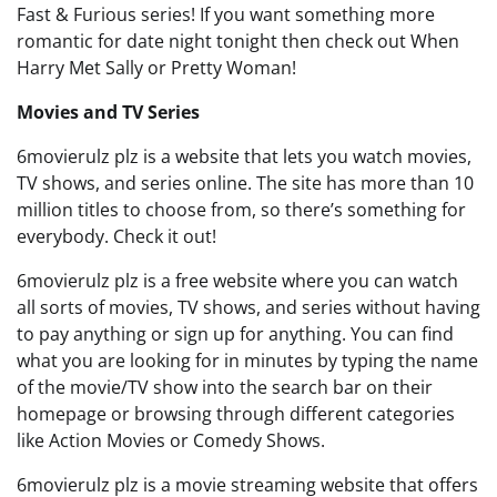
Fast & Furious series! If you want something more
romantic for date night tonight then check out When
Harry Met Sally or Pretty Woman!
Movies and TV Series
6movierulz plz is a website that lets you watch movies,
TV shows, and series online. The site has more than 10
million titles to choose from, so there’s something for
everybody. Check it out!
6movierulz plz is a free website where you can watch
all sorts of movies, TV shows, and series without having
to pay anything or sign up for anything. You can find
what you are looking for in minutes by typing the name
of the movie/TV show into the search bar on their
homepage or browsing through different categories
like Action Movies or Comedy Shows.
6movierulz plz is a movie streaming website that offers