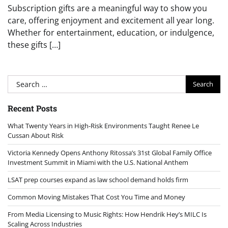
Subscription gifts are a meaningful way to show you
care, offering enjoyment and excitement all year long.
Whether for entertainment, education, or indulgence,
these gifts […]
Search
for:
Recent Posts
What Twenty Years in High-Risk Environments Taught Renee Le
Cussan About Risk
Victoria Kennedy Opens Anthony Ritossa’s 31st Global Family Office
Investment Summit in Miami with the U.S. National Anthem
LSAT prep courses expand as law school demand holds firm
Common Moving Mistakes That Cost You Time and Money
From Media Licensing to Music Rights: How Hendrik Hey’s MILC Is
Scaling Across Industries