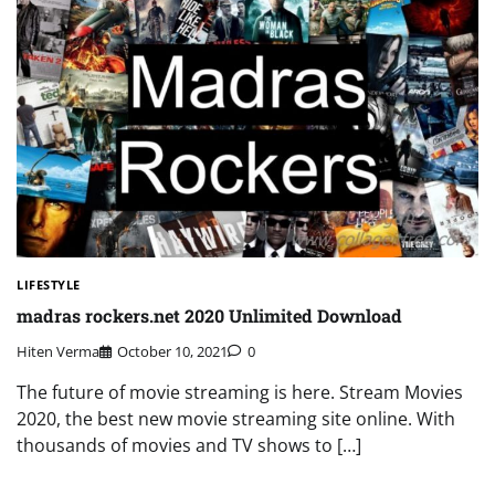
LIFESTYLE
madras rockers.net 2020 Unlimited Download
Hiten Verma
October 10, 2021
0
The future of movie streaming is here. Stream Movies
2020, the best new movie streaming site online. With
thousands of movies and TV shows to […]