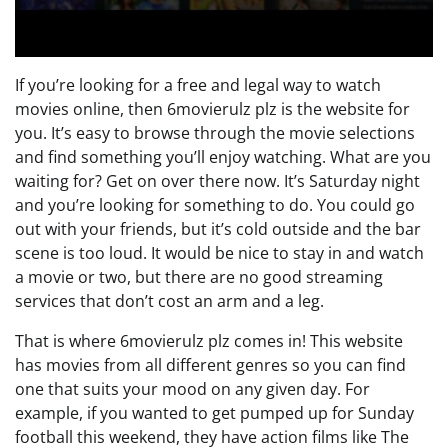
If you’re looking for a free and legal way to watch
movies online, then 6movierulz plz is the website for
you. It’s easy to browse through the movie selections
and find something you’ll enjoy watching. What are you
waiting for? Get on over there now. It’s Saturday night
and you’re looking for something to do. You could go
out with your friends, but it’s cold outside and the bar
scene is too loud. It would be nice to stay in and watch
a movie or two, but there are no good streaming
services that don’t cost an arm and a leg.
That is where 6movierulz plz comes in! This website
has movies from all different genres so you can find
one that suits your mood on any given day. For
example, if you wanted to get pumped up for Sunday
football this weekend, they have action films like The