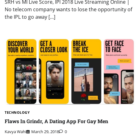
SRH vs MI Live Score, IPl 2018 Live Streaming Online |
No telecom company wants to lose the opportunity of
the IPL to go away […]
TECHNOLOGY
Flaws In Grindr, A Dating App For Gay Men
Kavya Wahi
March 29, 2018
0