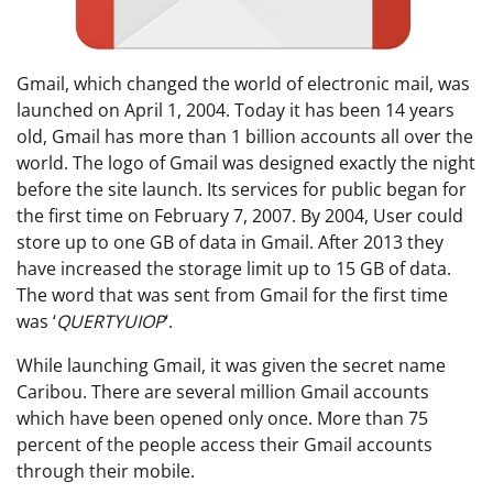
Gmail, which changed the world of electronic mail, was
launched on April 1, 2004. Today it has been 14 years
old, Gmail has more than 1 billion accounts all over the
world. The logo of Gmail was designed exactly the night
before the site launch. Its services for public began for
the first time on February 7, 2007. By 2004, User could
store up to one GB of data in Gmail. After 2013 they
have increased the storage limit up to 15 GB of data.
The word that was sent from Gmail for the first time
was ‘
QUERTYUIOP
‘.
While launching Gmail, it was given the secret name
Caribou. There are several million Gmail accounts
which have been opened only once. More than 75
percent of the people access their Gmail accounts
through their mobile.