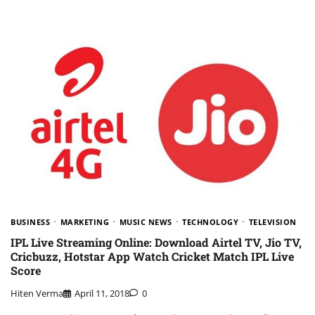
BUSINESS
MARKETING
MUSIC NEWS
TECHNOLOGY
TELEVISION
IPL Live Streaming Online: Download Airtel TV, Jio TV,
Cricbuzz, Hotstar App Watch Cricket Match IPL Live
Score
Hiten Verma
April 11, 2018
0