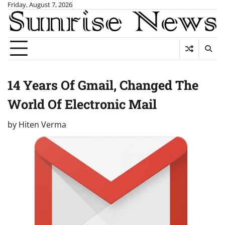
Skip
Friday, August 7, 2026
to
content
14 Years Of Gmail, Changed The
World Of Electronic Mail
by
Hiten Verma