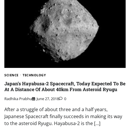
SCIENCE
TECHNOLOGY
Japan’s Hayabusa-2 Spacecraft, Today Expected To Be
At A Distance Of About 40km From Asteroid Ryugu
Radhika Prabhu
June 27, 2018
0
After a struggle of about three and a half years,
Japanese Spacecraft finally succeeds in making its way
to the asteroid Ryugu. Hayabusa-2 is the […]