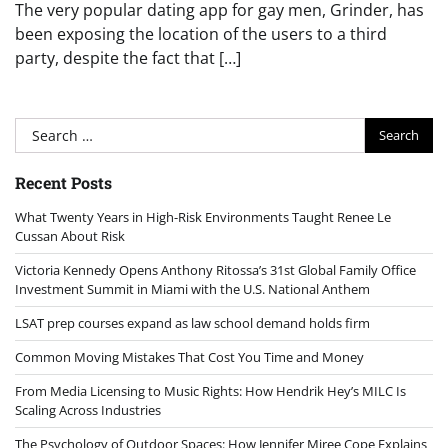
The very popular dating app for gay men, Grinder, has
been exposing the location of the users to a third
party, despite the fact that […]
Search
for:
Recent Posts
What Twenty Years in High-Risk Environments Taught Renee Le
Cussan About Risk
Victoria Kennedy Opens Anthony Ritossa’s 31st Global Family Office
Investment Summit in Miami with the U.S. National Anthem
LSAT prep courses expand as law school demand holds firm
Common Moving Mistakes That Cost You Time and Money
From Media Licensing to Music Rights: How Hendrik Hey’s MILC Is
Scaling Across Industries
The Psychology of Outdoor Spaces: How Jennifer Miree Cope Explains