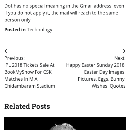
Dot has no special meaning in the Gmail address, even
if you do not apply it, the mail will reach to the same
person only.
Posted in
Technology
Post
Previous:
Next:
navigation
IPL 2018 Tickets Sale At
Happy Easter Sunday 2018:
BookMyShow For CSK
Easter Day Images,
Matches In M.A.
Pictures, Eggs, Bunny,
Chidambaram Stadium
Wishes, Quotes
Related Posts