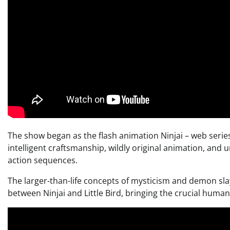
The show began as the flash animation Ninjai – web series
intelligent craftsmanship, wildly original animation, and
action sequences.
The larger-than-life concepts of mysticism and demon sla
between Ninjai and Little Bird, bringing the crucial human