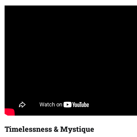
Timelessness & Mystique