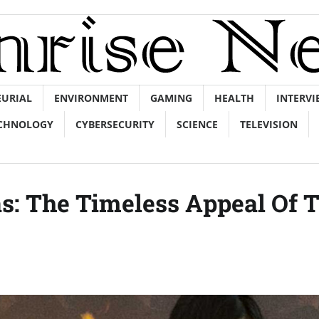
EURIAL
ENVIRONMENT
GAMING
HEALTH
INTERVI
CHNOLOGY
CYBERSECURITY
SCIENCE
TELEVISION
as: The Timeless Appeal Of 