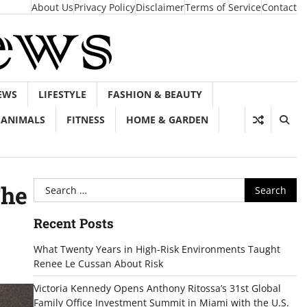
About Us
Privacy Policy
Disclaimer
Terms of Service
Contact
EWS
LIFESTYLE
FASHION & BEAUTY
ANIMALS
FITNESS
HOME & GARDEN
Search
The
for:
Recent Posts
What Twenty Years in High-Risk Environments Taught
Renee Le Cussan About Risk
Victoria Kennedy Opens Anthony Ritossa’s 31st Global
Family Office Investment Summit in Miami with the U.S.