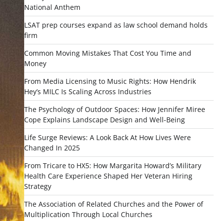
National Anthem
LSAT prep courses expand as law school demand holds
firm
Common Moving Mistakes That Cost You Time and
Money
From Media Licensing to Music Rights: How Hendrik
Hey’s MILC Is Scaling Across Industries
The Psychology of Outdoor Spaces: How Jennifer Miree
Cope Explains Landscape Design and Well-Being
Life Surge Reviews: A Look Back At How Lives Were
Changed In 2025
From Tricare to HX5: How Margarita Howard’s Military
Health Care Experience Shaped Her Veteran Hiring
Strategy
The Association of Related Churches and the Power of
Multiplication Through Local Churches