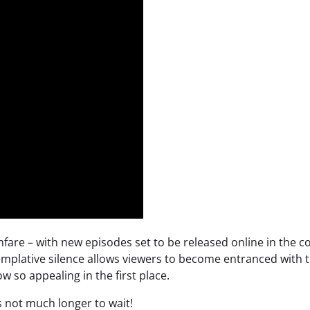
nfare – with new episodes set to be released online in the 
mplative silence allows viewers to become entranced with 
 so appealing in the first place.
s not much longer to wait!