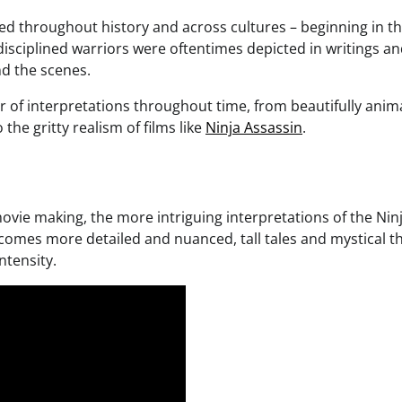
ed throughout history and across cultures – beginning in t
 disciplined warriors were oftentimes depicted in writings a
nd the scenes.
er of interpretations throughout time, from beautifully ani
the gritty realism of films like
Ninja Assassin
.
vie making, the more intriguing interpretations of the Ninj
comes more detailed and nuanced, tall tales and mystical 
ntensity.