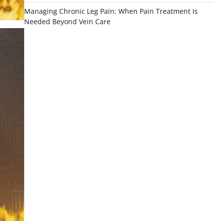
Managing Chronic Leg Pain: When Pain Treatment Is
Needed Beyond Vein Care