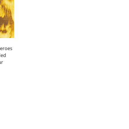
heroes
ded
ur