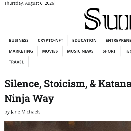
Skip
Thursday, August 6, 2026
to
content
BUSINESS
CRYPTO-NFT
EDUCATION
ENTREPREN
MARKETING
MOVIES
MUSIC NEWS
SPORT
TE
TRAVEL
Silence, Stoicism, & Katan
Ninja Way
by
Jane Michaels