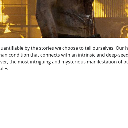
antifiable by the stories we choose to tell ourselves. Our 
man condition that connects with an intrinsic and deep-see
ver, the most intriguing and mysterious manifestation of o
ales.