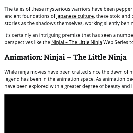
The tales of these mysterious warriors have been pepper
ancient foundations of
Japanese culture
, these stoic and
stories as the shadows themselves, working silently behi
It’s certainly an intriguing premise that has seen a numb
perspectives like the
Ninjai – The Little Ninja
Web Series to 
Animation: Ninjai – The Little Ninja
While ninja movies have been crafted since the dawn of mo
legend has been in the animation space. As animation be
have been explored with a greater degree of beauty and i