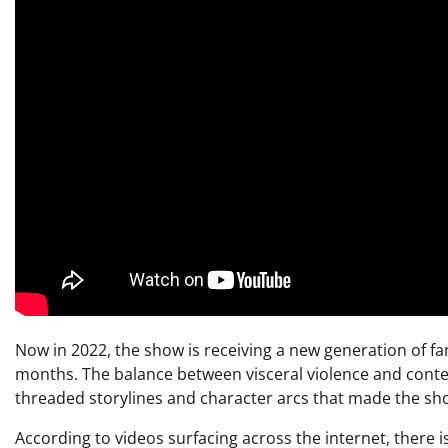
Now in 2022, the show is receiving a new generation of fa
months. The balance between visceral violence and conte
threaded storylines and character arcs that made the show
According to videos surfacing across the internet, there i