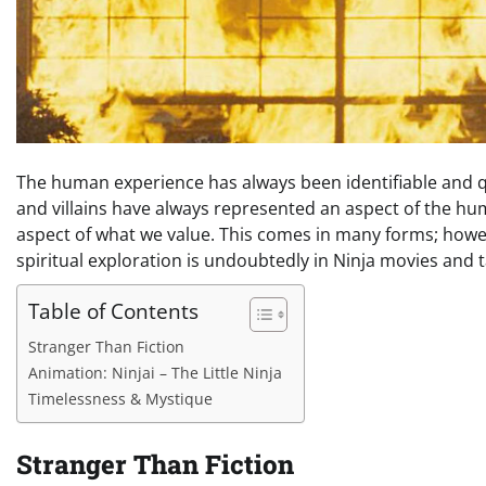
The human experience has always been identifiable and qu
and villains have always represented an aspect of the hu
aspect of what we value. This comes in many forms; howe
spiritual exploration is undoubtedly in Ninja movies and t
Table of Contents
Stranger Than Fiction
Animation: Ninjai – The Little Ninja
Timelessness & Mystique
Stranger Than Fiction