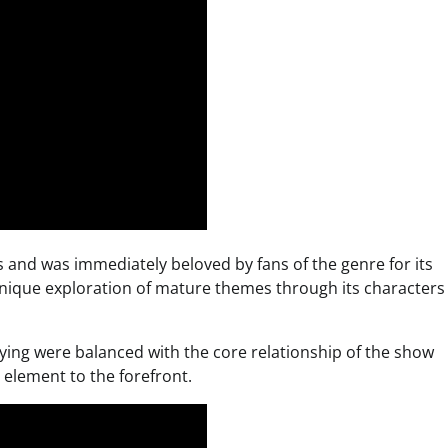
 and was immediately beloved by fans of the genre for its
 unique exploration of mature themes through its characters
ying were balanced with the core relationship of the show
 element to the forefront.