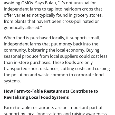
avoiding GMOs. Says Bulau, “It’s not unusual for
independent farms to tap into heirloom crops that
offer varieties not typically found in grocery stores,
from plants that haven’t been cross-pollinated or
genetically altered.”
When food is purchased locally, it supports small,
independent farms that put money back into the
community, bolstering the local economy. Buying
seasonal produce from local suppliers could cost less
than in-store purchases. These foods are only
transported short distances, cutting costs and curbing
the pollution and waste common to corporate food
systems.
How Farm-to-Table Restaurants Contribute to
Revitalizing Local Food Systems
Farm-to-table restaurants are an important part of
supporting local food systems and raising awareness