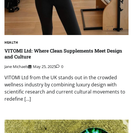
HEALTH
VITOMI Ltd: Where Clean Supplements Meet Design
and Culture
Jane Michaels
May 25, 2025
0
VITOMI Ltd from the UK stands out in the crowded
wellness industry by combining luxury design with
scientific research and current cultural movements to
redefine […]