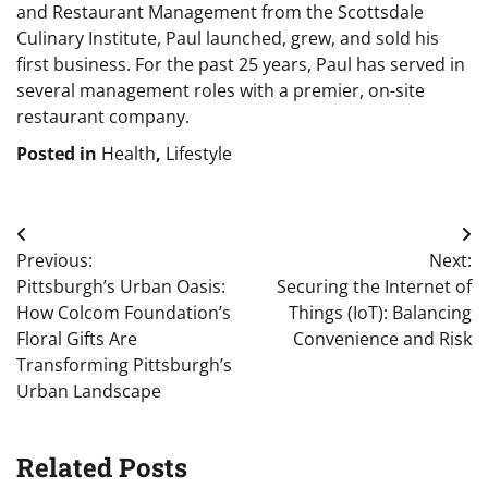
and Restaurant Management from the Scottsdale
Culinary Institute, Paul launched, grew, and sold his
first business. For the past 25 years, Paul has served in
several management roles with a premier, on-site
restaurant company.
Posted in
Health
,
Lifestyle
Post
Previous:
Next:
navigation
Pittsburgh’s Urban Oasis:
Securing the Internet of
How Colcom Foundation’s
Things (IoT): Balancing
Floral Gifts Are
Convenience and Risk
Transforming Pittsburgh’s
Urban Landscape
Related Posts