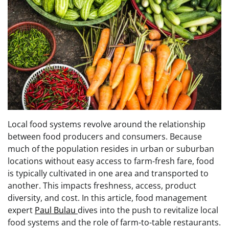
Local food systems revolve around the relationship
between food producers and consumers. Because
much of the population resides in urban or suburban
locations without easy access to farm-fresh fare, food
is typically cultivated in one area and transported to
another. This impacts freshness, access, product
diversity, and cost. In this article, food management
expert
Paul Bulau
dives into the push to revitalize local
food systems and the role of farm-to-table restaurants.