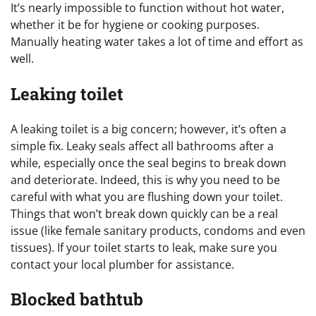
It’s nearly impossible to function without hot water,
whether it be for hygiene or cooking purposes.
Manually heating water takes a lot of time and effort as
well.
Leaking toilet
A leaking toilet is a big concern; however, it’s often a
simple fix. Leaky seals affect all bathrooms after a
while, especially once the seal begins to break down
and deteriorate. Indeed, this is why you need to be
careful with what you are flushing down your toilet.
Things that won’t break down quickly can be a real
issue (like female sanitary products, condoms and even
tissues). If your toilet starts to leak, make sure you
contact your local plumber for assistance.
Blocked bathtub