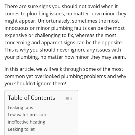
There are sure signs you should not avoid when it
comes to plumbing issues, no matter how minor they
might appear. Unfortunately, sometimes the most
innocuous or minor plumbing faults can be the most
expensive or challenging to fix, whereas the most
concerning and apparent signs can be the opposite.
This is why you should never ignore any issues with
your plumbing, no matter how minor they may seem.
In this article, we will walk through some of the most
common yet overlooked plumbing problems and why
you shouldn’t ignore them!
Table of Contents
Leaking taps
Low water pressure
Ineffective heating
Leaking toilet