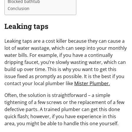
Blocked bathtub
Conclusion
Leaking taps
Leaking taps are a cost killer because they can cause a
lot of water wastage, which can seep into your monthly
water bills. For example, if you have a continually
dripping faucet, you’re slowly wasting water, which can
build up over time. This is why you want to get this
issue fixed as promptly as possible. It is the best if you
contact your local plumber like
Mister Plumber.
Often, the solution is straightforward – a simple
tightening of a few screws or the replacement of a few
defective parts. A trained plumber can get this done
quick flash; however, if you have experience in this
area, you might be able to handle this one yourself.