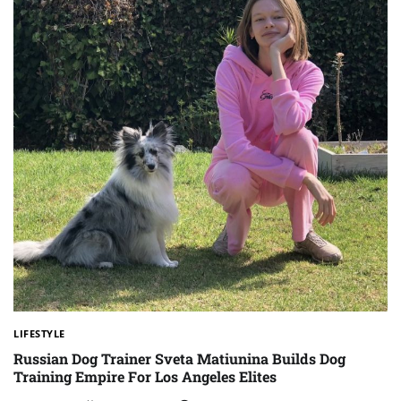
LIFESTYLE
Russian Dog Trainer Sveta Matiunina Builds Dog
Training Empire For Los Angeles Elites