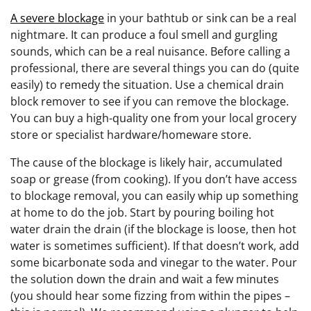
A severe blockage
in your bathtub or sink can be a real
nightmare. It can produce a foul smell and gurgling
sounds, which can be a real nuisance. Before calling a
professional, there are several things you can do (quite
easily) to remedy the situation. Use a chemical drain
block remover to see if you can remove the blockage.
You can buy a high-quality one from your local grocery
store or specialist hardware/homeware store.
The cause of the blockage is likely hair, accumulated
soap or grease (from cooking). If you don’t have access
to blockage removal, you can easily whip up something
at home to do the job. Start by pouring boiling hot
water drain the drain (if the blockage is loose, then hot
water is sometimes sufficient). If that doesn’t work, add
some bicarbonate soda and vinegar to the water. Pour
the solution down the drain and wait a few minutes
(you should hear some fizzing from within the pipes –