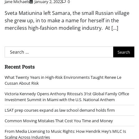
Jane Michaels
January 2, 2022
0
Sveta Matiunina left Samara, the small Russian village
she grew up, in to make a name for herself in the
merciless high-fashion modeling industry. At […]
Search
for:
Recent Posts
What Twenty Years in High-Risk Environments Taught Renee Le
Cussan About Risk
Victoria Kennedy Opens Anthony Ritossa’s 31st Global Family Office
Investment Summit in Miami with the U.S. National Anthem
LSAT prep courses expand as law school demand holds firm
Common Moving Mistakes That Cost You Time and Money
From Media Licensing to Music Rights: How Hendrik Hey’s MILC Is
Scaling Across Industries