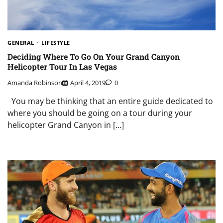
GENERAL
LIFESTYLE
Deciding Where To Go On Your Grand Canyon
Helicopter Tour In Las Vegas
Amanda Robinson
April 4, 2019
0
You may be thinking that an entire guide dedicated to
where you should be going on a tour during your
helicopter Grand Canyon in […]