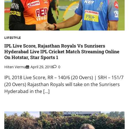
LIFESTYLE
IPL Live Score, Rajasthan Royals Vs Sunrisers
Hyderabad Live IPL Cricket Match Streaming Online
On Hotstar, Star Sports 1
Hiten Verma
April 29, 2018
0
IPL 2018 Live Score, RR – 140/6 (20 Overs) | SRH – 151/7
(20 Overs) Rajasthan Royals will take on the Sunrisers
Hyderabad in the […]