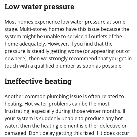
Low water pressure
Most homes experience
low water pressure
at some
stage. Multi-storey homes have this issue because the
system might be unable to service all outlets of the
home adequately. However, if you find that the
pressure is steadily getting worse (or appearing out of
nowhere), then we strongly recommend that you get in
touch with a qualified plumber as soon as possible.
Ineffective heating
Another common plumbing issue is often related to
heating. Hot water problems can be the most
frustrating, especially during those winter months. If
your system is suddenly unable to produce any hot
water, then the heating element is either defective or
damaged. Don’t delay getting this fixed if it does occur.