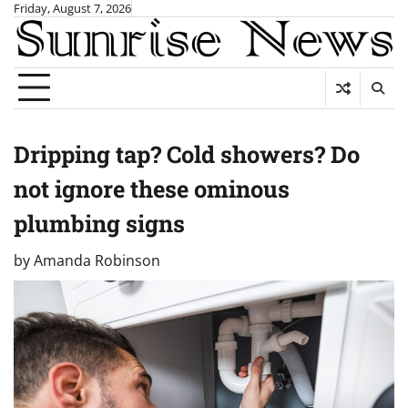
Skip
Friday, August 7, 2026
to
content
Dripping tap? Cold showers? Do
not ignore these ominous
plumbing signs
by
Amanda Robinson