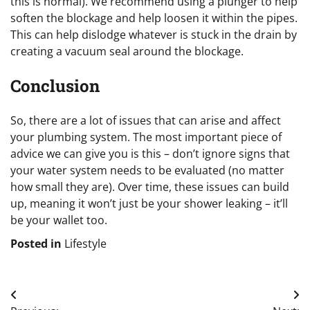
this is normal). We recommend using a plunger to help
soften the blockage and help loosen it within the pipes.
This can help dislodge whatever is stuck in the drain by
creating a vacuum seal around the blockage.
Conclusion
So, there are a lot of issues that can arise and affect
your plumbing system. The most important piece of
advice we can give you is this – don’t ignore signs that
your water system needs to be evaluated (no matter
how small they are). Over time, these issues can build
up, meaning it won’t just be your shower leaking – it’ll
be your wallet too.
Posted in
Lifestyle
Post