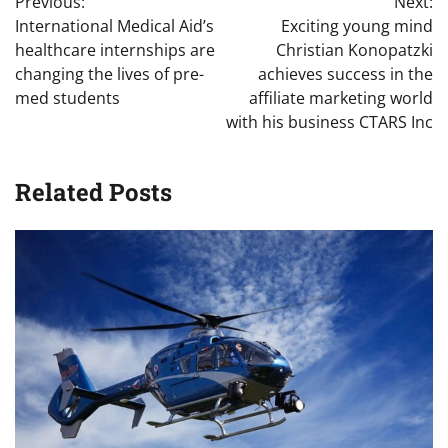
Previous:
Next:
navigation
International Medical Aid’s
Exciting young mind
healthcare internships are
Christian Konopatzki
changing the lives of pre-
achieves success in the
med students
affiliate marketing world
with his business CTARS Inc
Related Posts