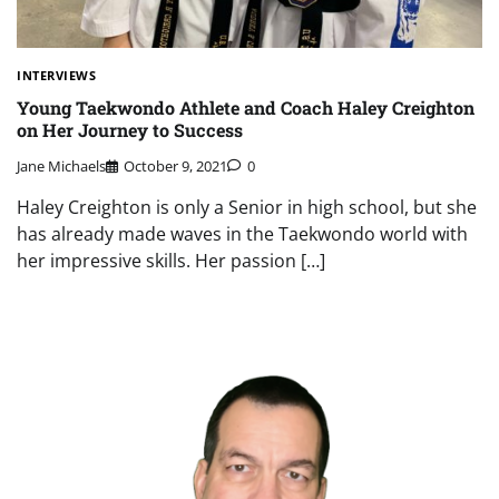
INTERVIEWS
Young Taekwondo Athlete and Coach Haley Creighton
on Her Journey to Success
Jane Michaels
October 9, 2021
0
Haley Creighton is only a Senior in high school, but she
has already made waves in the Taekwondo world with
her impressive skills. Her passion […]