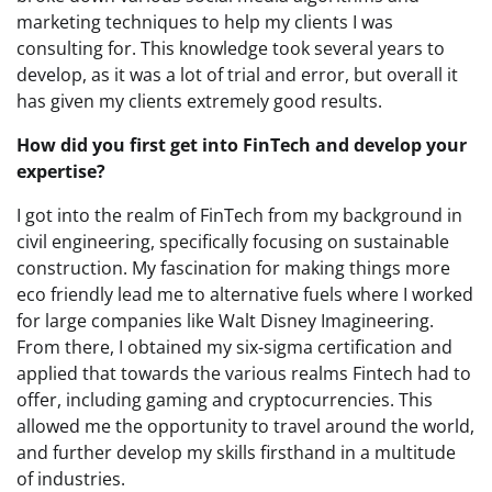
marketing techniques to help my clients I was
consulting for. This knowledge took several years to
develop, as it was a lot of trial and error, but overall it
has given my clients extremely good results.
How did you first get into FinTech and develop your
expertise?
I got into the realm of FinTech from my background in
civil engineering, specifically focusing on sustainable
construction. My fascination for making things more
eco friendly lead me to alternative fuels where I worked
for large companies like Walt Disney Imagineering.
From there, I obtained my six-sigma certification and
applied that towards the various realms Fintech had to
offer, including gaming and cryptocurrencies. This
allowed me the opportunity to travel around the world,
and further develop my skills firsthand in a multitude
of industries.