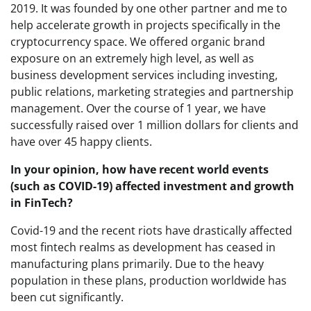
2019. It was founded by one other partner and me to
help accelerate growth in projects specifically in the
cryptocurrency space. We offered organic brand
exposure on an extremely high level, as well as
business development services including investing,
public relations, marketing strategies and partnership
management. Over the course of 1 year, we have
successfully raised over 1 million dollars for clients and
have over 45 happy clients.
In your opinion, how have recent world events
(such as COVID-19) affected investment and growth
in FinTech?
Covid-19 and the recent riots have drastically affected
most fintech realms as development has ceased in
manufacturing plans primarily. Due to the heavy
population in these plans, production worldwide has
been cut significantly.