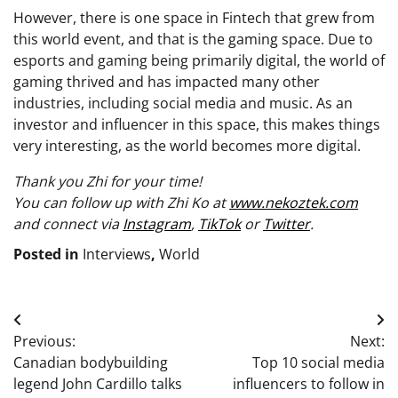
However, there is one space in Fintech that grew from
this world event, and that is the gaming space. Due to
esports and gaming being primarily digital, the world of
gaming thrived and has impacted many other
industries, including social media and music. As an
investor and influencer in this space, this makes things
very interesting, as the world becomes more digital.
Thank you Zhi for your time!
You can follow up with Zhi Ko at
www.nekoztek.com
and connect via
Instagram
,
TikTok
or
Twitter
.
Posted in
Interviews
,
World
Post
Previous:
Next:
navigation
Canadian bodybuilding
Top 10 social media
legend John Cardillo talks
influencers to follow in