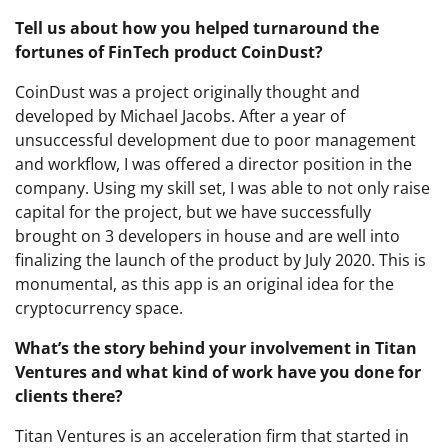
Tell us about how you helped turnaround the
fortunes of FinTech product CoinDust?
CoinDust was a project originally thought and
developed by Michael Jacobs. After a year of
unsuccessful development due to poor management
and workflow, I was offered a director position in the
company. Using my skill set, I was able to not only raise
capital for the project, but we have successfully
brought on 3 developers in house and are well into
finalizing the launch of the product by July 2020. This is
monumental, as this app is an original idea for the
cryptocurrency space.
What’s the story behind your involvement in Titan
Ventures and what kind of work have you done for
clients there?
Titan Ventures is an acceleration firm that started in