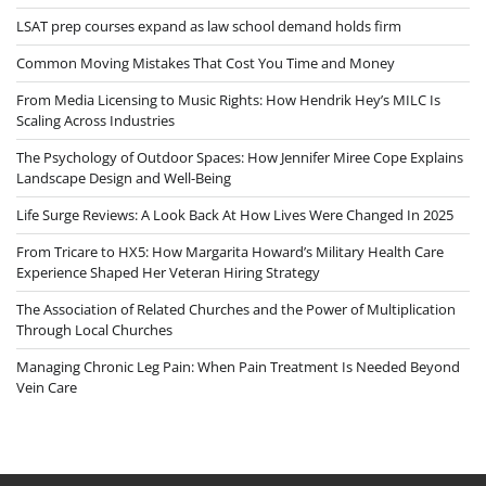
LSAT prep courses expand as law school demand holds firm
Common Moving Mistakes That Cost You Time and Money
From Media Licensing to Music Rights: How Hendrik Hey’s MILC Is
Scaling Across Industries
The Psychology of Outdoor Spaces: How Jennifer Miree Cope Explains
Landscape Design and Well-Being
Life Surge Reviews: A Look Back At How Lives Were Changed In 2025
From Tricare to HX5: How Margarita Howard’s Military Health Care
Experience Shaped Her Veteran Hiring Strategy
The Association of Related Churches and the Power of Multiplication
Through Local Churches
Managing Chronic Leg Pain: When Pain Treatment Is Needed Beyond
Vein Care