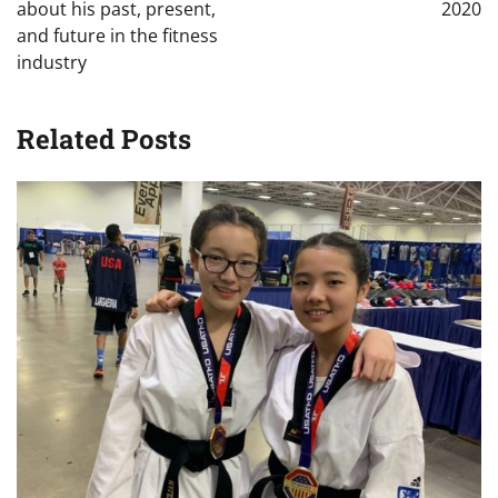
about his past, present,
2020
and future in the fitness
industry
Related Posts