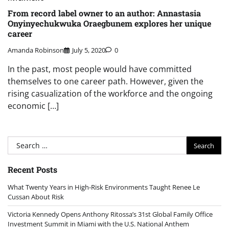
From record label owner to an author: Annastasia
Onyinyechukwuka Oraegbunem explores her unique
career
Amanda Robinson
July 5, 2020
0
In the past, most people would have committed
themselves to one career path. However, given the
rising casualization of the workforce and the ongoing
economic […]
Search
for:
Recent Posts
What Twenty Years in High-Risk Environments Taught Renee Le
Cussan About Risk
Victoria Kennedy Opens Anthony Ritossa’s 31st Global Family Office
Investment Summit in Miami with the U.S. National Anthem