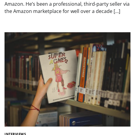
Amazon. He’s been a professional, third-party seller via
the Amazon marketplace for well over a decade […]
INTERVIEWS