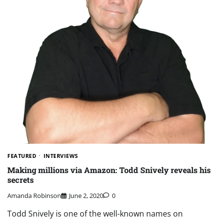
FEATURED
INTERVIEWS
Making millions via Amazon: Todd Snively reveals his
secrets
Amanda Robinson
June 2, 2020
0
Todd Snively is one of the well-known names on