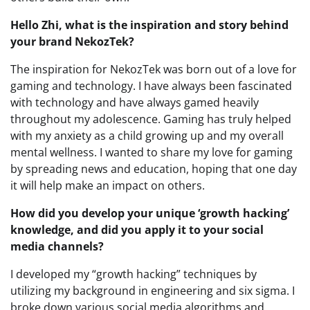
Hello Zhi, what is the inspiration and story behind
your brand NekozTek?
The inspiration for NekozTek was born out of a love for
gaming and technology. I have always been fascinated
with technology and have always gamed heavily
throughout my adolescence. Gaming has truly helped
with my anxiety as a child growing up and my overall
mental wellness. I wanted to share my love for gaming
by spreading news and education, hoping that one day
it will help make an impact on others.
How did you develop your unique ‘growth hacking’
knowledge, and did you apply it to your social
media channels?
I developed my “growth hacking” techniques by
utilizing my background in engineering and six sigma. I
broke down various social media algorithms and