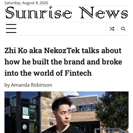
Skip
Saturday, August 8, 2026
to
content
Zhi Ko aka NekozTek talks about
how he built the brand and broke
into the world of Fintech
by
Amanda Robinson