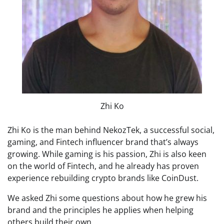
Zhi Ko
Zhi Ko is the man behind NekozTek, a successful social,
gaming, and Fintech influencer brand that’s always
growing. While gaming is his passion, Zhi is also keen
on the world of Fintech, and he already has proven
experience rebuilding crypto brands like CoinDust.
We asked Zhi some questions about how he grew his
brand and the principles he applies when helping
others build their own.