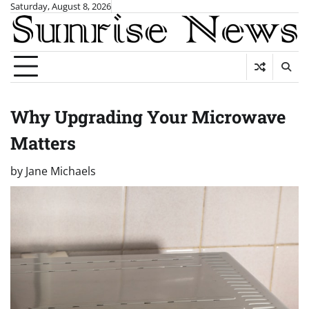
Skip
Saturday, August 8, 2026
to
content
Why Upgrading Your Microwave
Matters
by
Jane Michaels