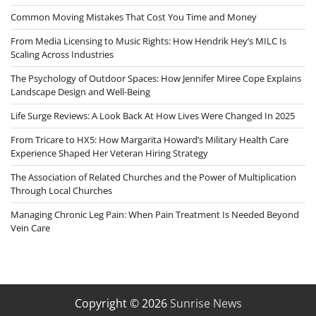
Common Moving Mistakes That Cost You Time and Money
From Media Licensing to Music Rights: How Hendrik Hey’s MILC Is
Scaling Across Industries
The Psychology of Outdoor Spaces: How Jennifer Miree Cope Explains
Landscape Design and Well-Being
Life Surge Reviews: A Look Back At How Lives Were Changed In 2025
From Tricare to HX5: How Margarita Howard’s Military Health Care
Experience Shaped Her Veteran Hiring Strategy
The Association of Related Churches and the Power of Multiplication
Through Local Churches
Managing Chronic Leg Pain: When Pain Treatment Is Needed Beyond
Vein Care
Copyright © 2026
Sunrise News