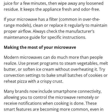
juice for a few minutes, then wipe away any loosened
residue. It keeps the appliance fresh and odor-free.
If your microwave has a filter (common in over-the-
range models), clean or replace it regularly to maintain
proper airflow. Always check the manufacturer’s
maintenance guide for specific instructions.
Making the most of your microwave
Modern microwaves can do much more than people
realize. Use preset programs to steam vegetables, melt
butter, or soften ice cream without overheating it. Try
convection settings to bake small batches of cookies or
reheat pizza with a crispy crust.
Many brands now include smartphone connectivity,
allowing you to control the microwave remotely or
receive notifications when cooking is done. These
smart features are becoming more common, even in