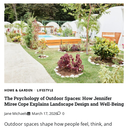
HOME & GARDEN
LIFESTYLE
The Psychology of Outdoor Spaces: How Jennifer
Miree Cope Explains Landscape Design and Well-Being
Jane Michaels
March 17, 2026
0
Outdoor spaces shape how people feel, think, and