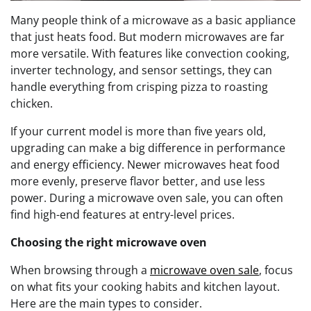
Many people think of a microwave as a basic appliance
that just heats food. But modern microwaves are far
more versatile. With features like convection cooking,
inverter technology, and sensor settings, they can
handle everything from crisping pizza to roasting
chicken.
If your current model is more than five years old,
upgrading can make a big difference in performance
and energy efficiency. Newer microwaves heat food
more evenly, preserve flavor better, and use less
power. During a microwave oven sale, you can often
find high-end features at entry-level prices.
Choosing the right microwave oven
When browsing through a
microwave oven sale
, focus
on what fits your cooking habits and kitchen layout.
Here are the main types to consider.