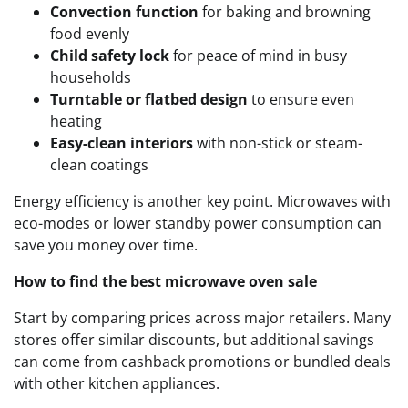
Convection function
for baking and browning
food evenly
Child safety lock
for peace of mind in busy
households
Turntable or flatbed design
to ensure even
heating
Easy-clean interiors
with non-stick or steam-
clean coatings
Energy efficiency is another key point. Microwaves with
eco-modes or lower standby power consumption can
save you money over time.
How to find the best microwave oven sale
Start by comparing prices across major retailers. Many
stores offer similar discounts, but additional savings
can come from cashback promotions or bundled deals
with other kitchen appliances.