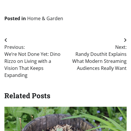
Posted in
Home & Garden
Post
Previous:
Next:
navigation
We’re Not Done Yet: Dino
Randy Douthit Explains
Rizzo on Living with a
What Modern Streaming
Vision That Keeps
Audiences Really Want
Expanding
Related Posts