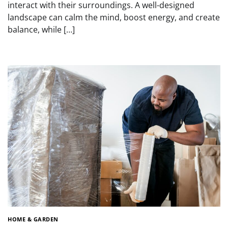
interact with their surroundings. A well-designed
landscape can calm the mind, boost energy, and create
balance, while […]
HOME & GARDEN