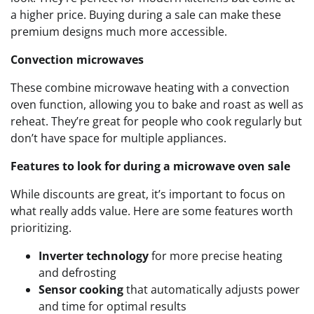
a higher price. Buying during a sale can make these
premium designs much more accessible.
Convection microwaves
These combine microwave heating with a convection
oven function, allowing you to bake and roast as well as
reheat. They’re great for people who cook regularly but
don’t have space for multiple appliances.
Features to look for during a microwave oven sale
While discounts are great, it’s important to focus on
what really adds value. Here are some features worth
prioritizing.
Inverter technology
for more precise heating
and defrosting
Sensor cooking
that automatically adjusts power
and time for optimal results