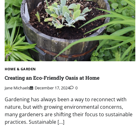
HOME & GARDEN
Creating an Eco-Friendly Oasis at Home
Jane Michaels
December 17, 2024
0
Gardening has always been a way to reconnect with
nature, but with growing environmental concerns,
many gardeners are shifting their focus to sustainable
practices. Sustainable […]