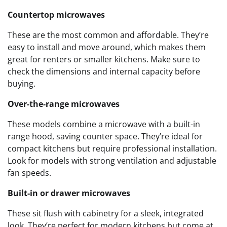
Countertop microwaves
These are the most common and affordable. They’re
easy to install and move around, which makes them
great for renters or smaller kitchens. Make sure to
check the dimensions and internal capacity before
buying.
Over-the-range microwaves
These models combine a microwave with a built-in
range hood, saving counter space. They’re ideal for
compact kitchens but require professional installation.
Look for models with strong ventilation and adjustable
fan speeds.
Built-in or drawer microwaves
These sit flush with cabinetry for a sleek, integrated
look. They’re perfect for modern kitchens but come at