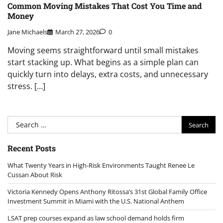
Common Moving Mistakes That Cost You Time and
Money
Jane Michaels
March 27, 2026
0
Moving seems straightforward until small mistakes
start stacking up. What begins as a simple plan can
quickly turn into delays, extra costs, and unnecessary
stress. […]
Search
for:
Recent Posts
What Twenty Years in High-Risk Environments Taught Renee Le
Cussan About Risk
Victoria Kennedy Opens Anthony Ritossa’s 31st Global Family Office
Investment Summit in Miami with the U.S. National Anthem
LSAT prep courses expand as law school demand holds firm