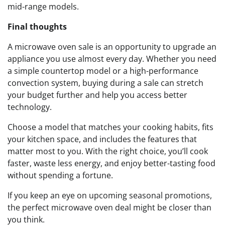
mid-range models.
Final thoughts
A microwave oven sale is an opportunity to upgrade an
appliance you use almost every day. Whether you need
a simple countertop model or a high-performance
convection system, buying during a sale can stretch
your budget further and help you access better
technology.
Choose a model that matches your cooking habits, fits
your kitchen space, and includes the features that
matter most to you. With the right choice, you’ll cook
faster, waste less energy, and enjoy better-tasting food
without spending a fortune.
If you keep an eye on upcoming seasonal promotions,
the perfect microwave oven deal might be closer than
you think.