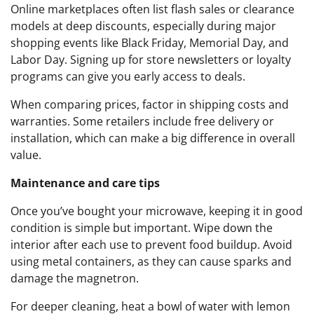
Online marketplaces often list flash sales or clearance
models at deep discounts, especially during major
shopping events like Black Friday, Memorial Day, and
Labor Day. Signing up for store newsletters or loyalty
programs can give you early access to deals.
When comparing prices, factor in shipping costs and
warranties. Some retailers include free delivery or
installation, which can make a big difference in overall
value.
Maintenance and care tips
Once you’ve bought your microwave, keeping it in good
condition is simple but important. Wipe down the
interior after each use to prevent food buildup. Avoid
using metal containers, as they can cause sparks and
damage the magnetron.
For deeper cleaning, heat a bowl of water with lemon