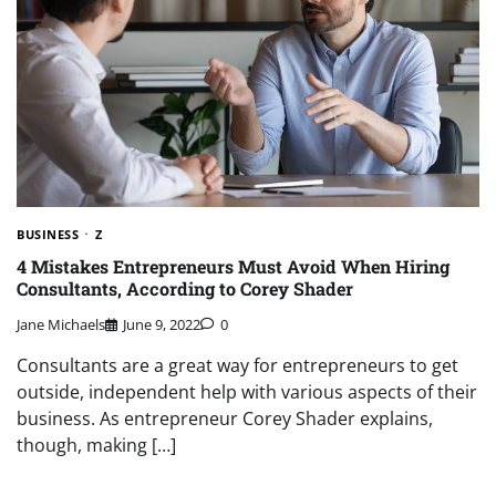
BUSINESS
Z
4 Mistakes Entrepreneurs Must Avoid When Hiring
Consultants, According to Corey Shader
Jane Michaels
June 9, 2022
0
Consultants are a great way for entrepreneurs to get
outside, independent help with various aspects of their
business. As entrepreneur Corey Shader explains,
though, making […]