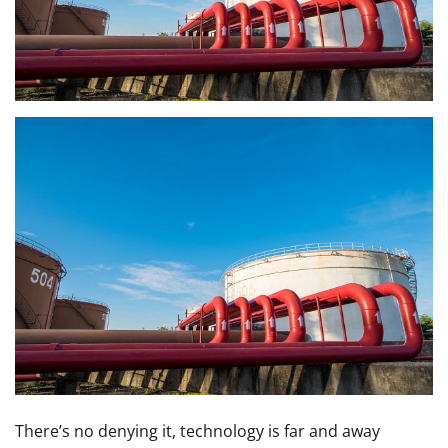
There’s no denying it, technology is far and away