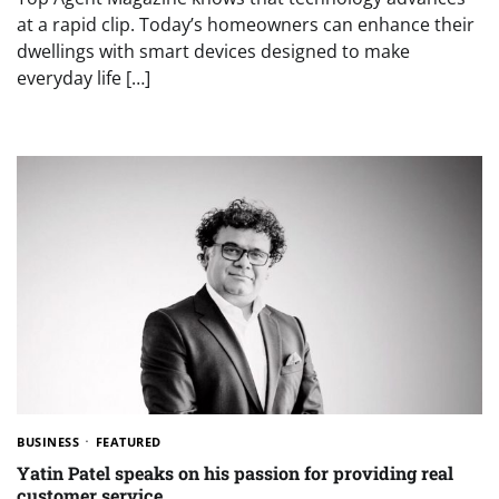
at a rapid clip. Today’s homeowners can enhance their
dwellings with smart devices designed to make
everyday life […]
BUSINESS
FEATURED
Yatin Patel speaks on his passion for providing real
customer service