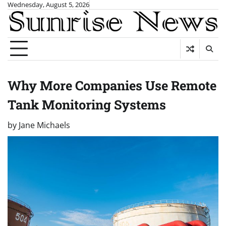
Skip
Wednesday, August 5, 2026
to
content
Why More Companies Use Remote
Tank Monitoring Systems
by
Jane Michaels