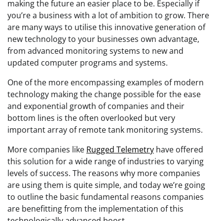
making the future an easier place to be. Especially if
you’re a business with a lot of ambition to grow. There
are many ways to utilise this innovative generation of
new technology to your businesses own advantage,
from advanced monitoring systems to new and
updated computer programs and systems.
One of the more encompassing examples of modern
technology making the change possible for the ease
and exponential growth of companies and their
bottom lines is the often overlooked but very
important array of remote tank monitoring systems.
More companies like
Rugged Telemetry
have offered
this solution for a wide range of industries to varying
levels of success. The reasons why more companies
are using them is quite simple, and today we’re going
to outline the basic fundamental reasons companies
are benefitting from the implementation of this
technologically advanced boost.