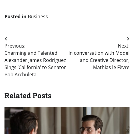
Posted in
Business
Post
Previous:
Next:
navigation
Charming and Talented,
In conversation with Model
Alexander James Rodriguez
and Creative Director,
Sings ‘California’ to Senator
Mathias le Fèvre
Bob Archuleta
Related Posts