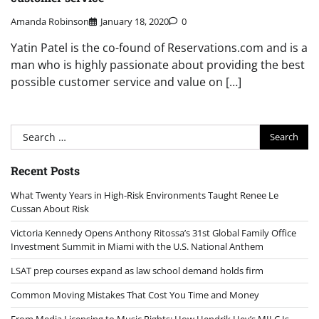
Amanda Robinson
January 18, 2020
0
Yatin Patel is the co-found of Reservations.com and is a
man who is highly passionate about providing the best
possible customer service and value on […]
Search
for:
Recent Posts
What Twenty Years in High-Risk Environments Taught Renee Le
Cussan About Risk
Victoria Kennedy Opens Anthony Ritossa’s 31st Global Family Office
Investment Summit in Miami with the U.S. National Anthem
LSAT prep courses expand as law school demand holds firm
Common Moving Mistakes That Cost You Time and Money
From Media Licensing to Music Rights: How Hendrik Hey’s MILC Is