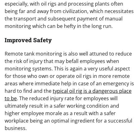
especially, with oil rigs and processing plants often
being far and away from civilization, which necessitates
the transport and subsequent payment of manual
monitoring which can be hefty in the long run.
Improved Safety
Remote tank monitoring is also well attuned to reduce
the risk of injury that may befall employees when
monitoring systems. This is again a very useful aspect
for those who own or operate oil rigs in more remote
areas where immediate help in case of an emergency is
hard to find and the
typical oil rig is a dangerous place
to be
. The reduced injury rate for employees will
ultimately result in a safer working condition and
higher employee morale as a result with a safer
workplace being an optimal ingredient for a successful
business.