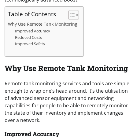
Table of Contents
Why Use Remote Tank Monitoring
Improved Accuracy
Reduced Costs
Improved Safety
Why Use Remote Tank Monitoring
Remote tank monitoring services and tools are simple
enough to wrap one’s head around. It’s the utilisation
of advanced sensor equipment and networking
capabilities for people to be able to remotely monitor
the state of their inventory and implement changes
over a network.
Improved Accuracy