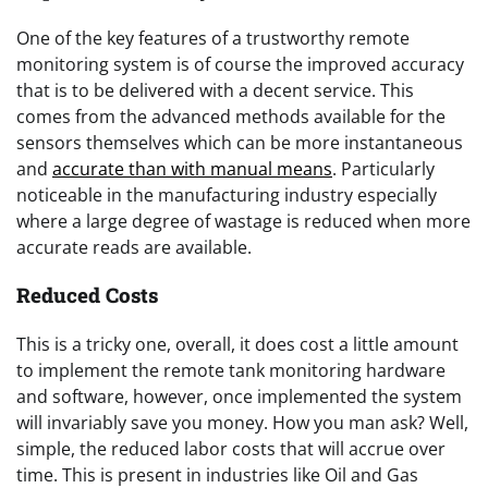
One of the key features of a trustworthy remote
monitoring system is of course the improved accuracy
that is to be delivered with a decent service. This
comes from the advanced methods available for the
sensors themselves which can be more instantaneous
and
accurate than with manual means
. Particularly
noticeable in the manufacturing industry especially
where a large degree of wastage is reduced when more
accurate reads are available.
Reduced Costs
This is a tricky one, overall, it does cost a little amount
to implement the remote tank monitoring hardware
and software, however, once implemented the system
will invariably save you money. How you man ask? Well,
simple, the reduced labor costs that will accrue over
time. This is present in industries like Oil and Gas