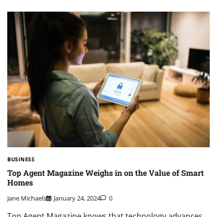
BUSINESS
Top Agent Magazine Weighs in on the Value of Smart
Homes
Jane Michaels
January 24, 2024
0
Top Agent Magazine knows that technology advances