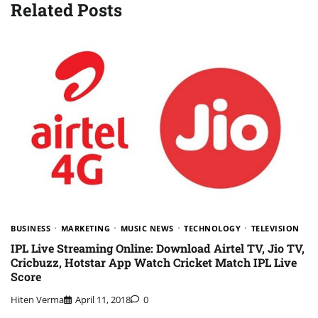
Related Posts
BUSINESS
MARKETING
MUSIC NEWS
TECHNOLOGY
TELEVISION
IPL Live Streaming Online: Download Airtel TV, Jio TV,
Cricbuzz, Hotstar App Watch Cricket Match IPL Live
Score
Hiten Verma
April 11, 2018
0