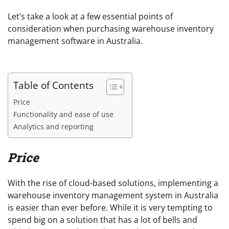
Let’s take a look at a few essential points of
consideration when purchasing warehouse inventory
management software in Australia.
Table of Contents
Price
Functionality and ease of use
Analytics and reporting
Price
With the rise of cloud-based solutions, implementing a
warehouse inventory management system in Australia
is easier than ever before. While it is very tempting to
spend big on a solution that has a lot of bells and