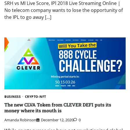
SRH vs MI Live Score, IPl 2018 Live Streaming Online |
No telecom company wants to lose the opportunity of
the IPL to go away […]
BUSINESS
CRYPTO-NFT
The new CLVA Token from CLEVER DEFI puts its
money where its mouth is
Amanda Robinson
December 12, 2020
0