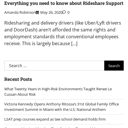
Everything you need to know about Rideshare Support
Amanda Robinson
May 26, 2020
0
Ridesharing and delivery drivers (like Uber/Lyft drivers
and DoorDash) aren’t afforded the same rights and
employment standards that conventional employees
receive. This is largely because […]
Search
for:
Recent Posts
What Twenty Years in High-Risk Environments Taught Renee Le
Cussan About Risk
Victoria Kennedy Opens Anthony Ritossa’s 31st Global Family Office
Investment Summit in Miami with the U.S. National Anthem
LSAT prep courses expand as law school demand holds firm