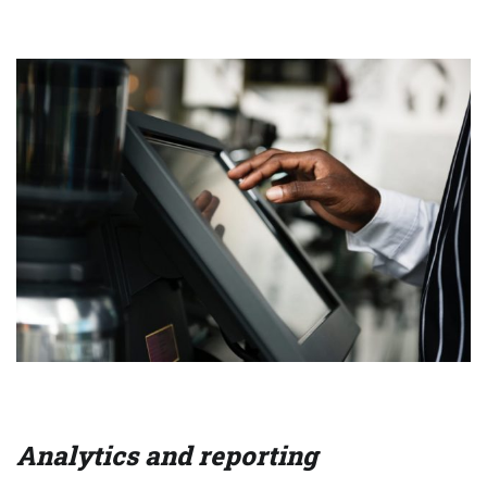
Analytics and reporting