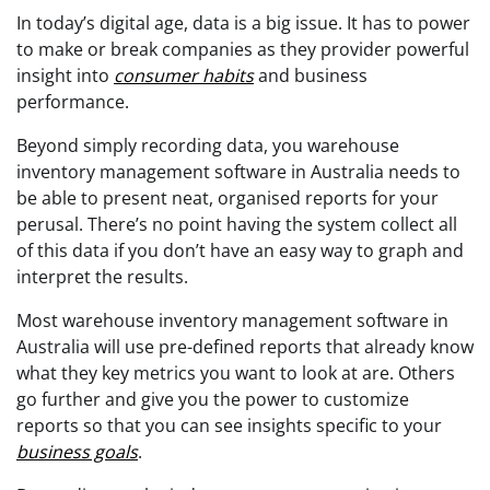
In today’s digital age, data is a big issue. It has to power
to make or break companies as they provider powerful
insight into
consumer habits
and business
performance.
Beyond simply recording data, you warehouse
inventory management software in Australia needs to
be able to present neat, organised reports for your
perusal. There’s no point having the system collect all
of this data if you don’t have an easy way to graph and
interpret the results.
Most warehouse inventory management software in
Australia will use pre-defined reports that already know
what they key metrics you want to look at are. Others
go further and give you the power to customize
reports so that you can see insights specific to your
business goals
.