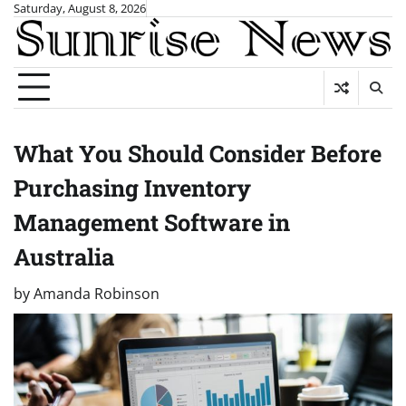
Skip
Saturday, August 8, 2026
to
content
What You Should Consider Before
Purchasing Inventory
Management Software in
Australia
by
Amanda Robinson