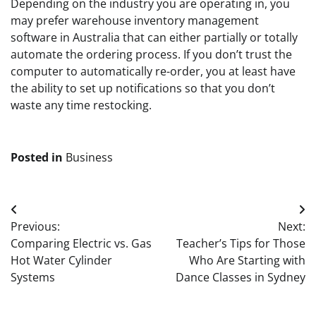
Depending on the industry you are operating in, you
may prefer warehouse inventory management
software in Australia that can either partially or totally
automate the ordering process. If you don’t trust the
computer to automatically re-order, you at least have
the ability to set up notifications so that you don’t
waste any time restocking.
Posted in
Business
Post
Previous:
Next:
navigation
Comparing Electric vs. Gas
Teacher’s Tips for Those
Hot Water Cylinder
Who Are Starting with
Systems
Dance Classes in Sydney