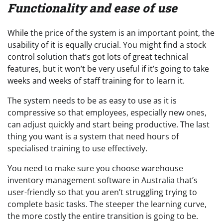
Functionality and ease of use
While the price of the system is an important point, the
usability of it is equally crucial. You might find a stock
control solution that’s got lots of great technical
features, but it won’t be very useful if it’s going to take
weeks and weeks of staff training for to learn it.
The system needs to be as easy to use as it is
compressive so that employees, especially new ones,
can adjust quickly and start being productive. The last
thing you want is a system that need hours of
specialised training to use effectively.
You need to make sure you choose warehouse
inventory management software in Australia that’s
user-friendly so that you aren’t struggling trying to
complete basic tasks. The steeper the learning curve,
the more costly the entire transition is going to be.