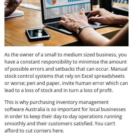
As the owner of a small to medium sized business, you
have a constant responsibility to minimise the amount
of possible errors and setbacks that can occur. Manual
stock control systems that rely on Excel spreadsheets
or worse; pen and paper, invite human error which can
lead to a loss of stock and in turn a loss of profit.
This is why purchasing inventory management
software Australia is so important for local businesses
in order to keep their day-to-day operations running
smoothly and their customers satisfied. You can’t
afford to cut corners here.