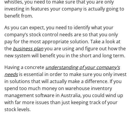
whistles, you need to make sure that you are only
investing in features your company is actually going to
benefit from.
As you can expect, you need to identify what your
company’s stock control needs are so that you only
pay for the most appropriate solution. Take a look at
the
business plan
you are using and figure out how the
new system will benefit you in the short and long term.
Having a concrete
understanding of your company’s
needs
is essential in order to make sure you only invest
in solutions that will actually make a difference. If you
spend too much money on warehouse inventory
management software in Australia, you could wind up
with far more issues than just keeping track of your
stock levels.