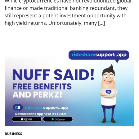
While cryptocurrencies have not revolutionized global
finance or made traditional banking redundant, they
still represent a potent investment opportunity with
high yield returns. Unfortunately, many […]
BUSINESS