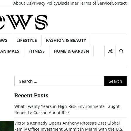
About Us
Privacy Policy
Disclaimer
Terms of Service
Contact
EWS
LIFESTYLE
FASHION & BEAUTY
ANIMALS
FITNESS
HOME & GARDEN
Search
for:
Recent Posts
What Twenty Years in High-Risk Environments Taught
Renee Le Cussan About Risk
Victoria Kennedy Opens Anthony Ritossa’s 31st Global
Family Office Investment Summit in Miami with the U.S.