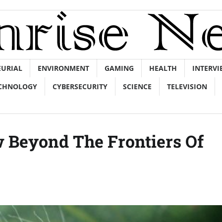
EURIAL
ENVIRONMENT
GAMING
HEALTH
INTERVI
CHNOLOGY
CYBERSECURITY
SCIENCE
TELEVISION
w Beyond The Frontiers Of