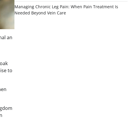
Managing Chronic Leg Pain: When Pain Treatment Is
Needed Beyond Vein Care
nal an
 oak
ise to
hen
ingdom
en