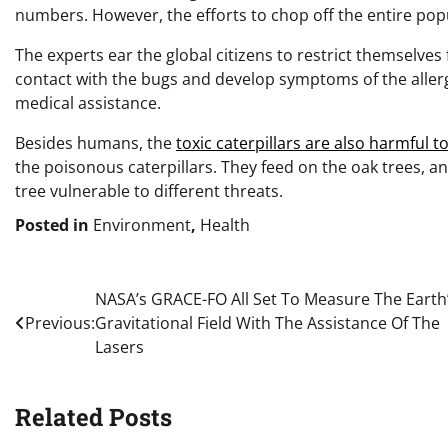
numbers. However, the efforts to chop off the entire popu
The experts ear the global citizens to restrict themselves
contact with the bugs and develop symptoms of the allergi
medical assistance.
Besides humans, the
toxic caterpillars are also harmful t
the poisonous caterpillars. They feed on the oak trees, an
tree vulnerable to different threats.
Posted in
Environment
,
Health
Post
NASA’s GRACE-FO All Set To Measure The Earth
Previous:
Gravitational Field With The Assistance Of The
navigation
Lasers
Related Posts