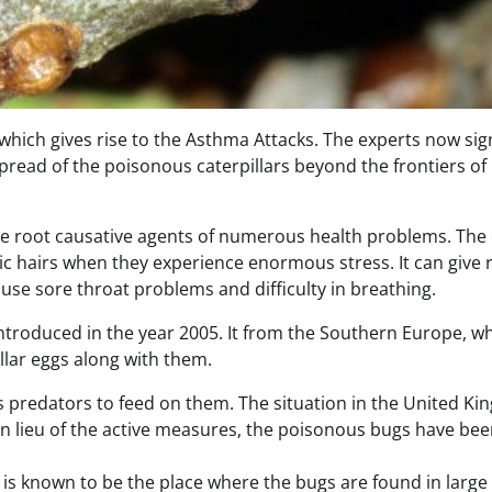
 which gives rise to the Asthma Attacks. The experts now sig
 spread of the poisonous caterpillars beyond the frontiers of
 the root causative agents of numerous health problems. The
c hairs when they experience enormous stress. It can give r
cause sore throat problems and difficulty in breathing.
ly introduced in the year 2005. It from the Southern Europe, w
llar eggs along with them.
s predators to feed on them. The situation in the United K
 In lieu of the active measures, the poisonous bugs have be
It is known to be the place where the bugs are found in large