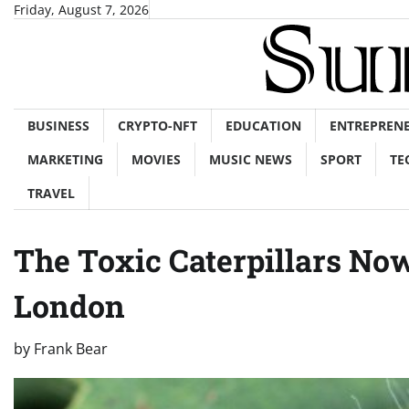
Skip
Friday, August 7, 2026
to
content
BUSINESS
CRYPTO-NFT
EDUCATION
ENTREPREN
MARKETING
MOVIES
MUSIC NEWS
SPORT
TE
TRAVEL
The Toxic Caterpillars No
London
by
Frank Bear