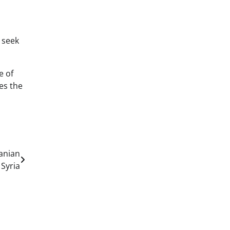
 seek
e of
es the
ranian
 Syria