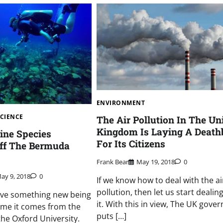
ENVIRONMENT
SCIENCE
The Air Pollution In The Un
Kingdom Is Laying A Death
ine Species
For Its Citizens
Off The Bermuda
Frank Bear
May 19, 2018
0
ay 9, 2018
0
If we know how to deal with the ai
pollution, then let us start dealin
ave something new being
it. With this in view, The UK gove
time it comes from the
puts […]
the Oxford University.