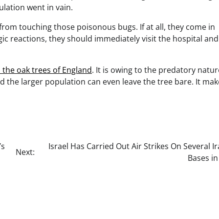
lation went in vain.
 from touching those poisonous bugs. If at all, they come in
c reactions, they should immediately visit the hospital and
o the oak trees of England
. It is owing to the predatory natur
d the larger population can even leave the tree bare. It mak
’s
Israel Has Carried Out Air Strikes On Several I
Next:
Bases in