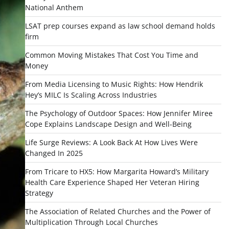
National Anthem
LSAT prep courses expand as law school demand holds
firm
Common Moving Mistakes That Cost You Time and
Money
From Media Licensing to Music Rights: How Hendrik
Hey’s MILC Is Scaling Across Industries
The Psychology of Outdoor Spaces: How Jennifer Miree
Cope Explains Landscape Design and Well-Being
Life Surge Reviews: A Look Back At How Lives Were
Changed In 2025
From Tricare to HX5: How Margarita Howard’s Military
Health Care Experience Shaped Her Veteran Hiring
Strategy
The Association of Related Churches and the Power of
Multiplication Through Local Churches