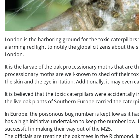
London is the harboring ground for the toxic caterpillars
alarming red light to notify the global citizens about the
London.
It is the larvae of the oak processionary moths that are
processionary moths are well-known to shed off their toxi
the skin and the eye irritation. Additionally, it may even 
It is believed that the toxic caterpillars were accidental
the live oak plants of Southern Europe carried the caterpi
In Europe, the poisonous bug number is kept low as it ha
has a high initiative undertaken to keep the number low.
successful in making their way out of the M25.
The officials are treating the oak trees in the Richmond. 