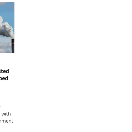
ited
bed
r
g with
rnment