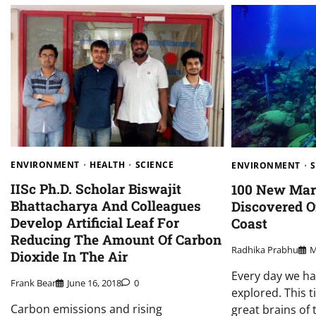
ENVIRONMENT
HEALTH
SCIENCE
ENVIRONMENT
IISc Ph.D. Scholar Biswajit
100 New Mar
Bhattacharya And Colleagues
Discovered 
Develop Artificial Leaf For
Coast
Reducing The Amount Of Carbon
Radhika Prabhu
M
Dioxide In The Air
Every day we h
Frank Bear
June 16, 2018
0
explored. This 
Carbon emissions and rising
great brains of 