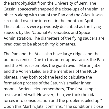
the astrophysicist from the University of Bern. The
Cassini spacecraft snapped the close-ups of the similar
objects along with that of the Pan and the Atlas. It was
circulated over the internet in the month of April.
These objects were previously described as the flying
saucers by the National Aeronautics and Space
Administration. The diameters of the flying saucers are
predicted to be about thirty kilometres.
The Pan and the Atlas also have large ridges and the
bulbous centre. Due to this outer appearance, the Pan
and the Atlas resembles the giant ravioli. Martin Jutzi
and the Adrien Leleu are the members of the NCCR
planets. They both took the lead to calculate the
formation process of the Saturn’s smaller inner
moons. Adrien Leleu remembers, “The first, simple
tests worked well. However, then, we took the tidal
forces into consideration and the problems piled up.”
Upon this Martin, Jutzi confirms, “The conditions close