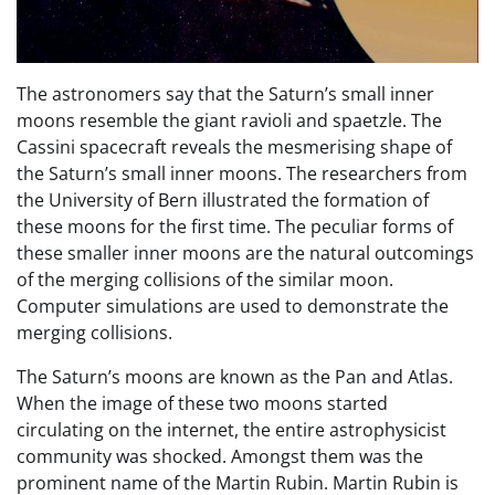
The astronomers say that the Saturn’s small inner
moons resemble the giant ravioli and spaetzle. The
Cassini spacecraft reveals the mesmerising shape of
the Saturn’s small inner moons. The researchers from
the University of Bern illustrated the formation of
these moons for the first time. The peculiar forms of
these smaller inner moons are the natural outcomings
of the merging collisions of the similar moon.
Computer simulations are used to demonstrate the
merging collisions.
The Saturn’s moons are known as the Pan and Atlas.
When the image of these two moons started
circulating on the internet, the entire astrophysicist
community was shocked. Amongst them was the
prominent name of the Martin Rubin. Martin Rubin is