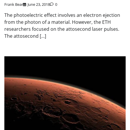
Frank Bear
June 23, 2018
0
The photoelectric effect involves an electron ejection
from the photon of a material. However, the ETH
researchers focused on the attosecond laser pulses.
The attosecond […]