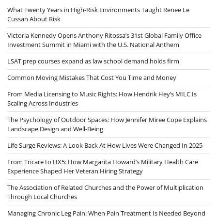
What Twenty Years in High-Risk Environments Taught Renee Le
Cussan About Risk
Victoria Kennedy Opens Anthony Ritossa’s 31st Global Family Office
Investment Summit in Miami with the U.S. National Anthem
LSAT prep courses expand as law school demand holds firm
Common Moving Mistakes That Cost You Time and Money
From Media Licensing to Music Rights: How Hendrik Hey’s MILC Is
Scaling Across Industries
The Psychology of Outdoor Spaces: How Jennifer Miree Cope Explains
Landscape Design and Well-Being
Life Surge Reviews: A Look Back At How Lives Were Changed In 2025
From Tricare to HX5: How Margarita Howard’s Military Health Care
Experience Shaped Her Veteran Hiring Strategy
The Association of Related Churches and the Power of Multiplication
Through Local Churches
Managing Chronic Leg Pain: When Pain Treatment Is Needed Beyond