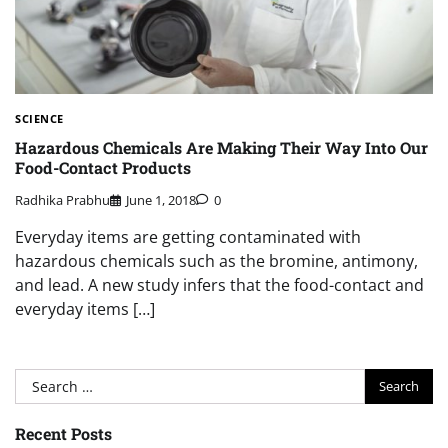
SCIENCE
Hazardous Chemicals Are Making Their Way Into Our
Food-Contact Products
Radhika Prabhu
June 1, 2018
0
Everyday items are getting contaminated with
hazardous chemicals such as the bromine, antimony,
and lead. A new study infers that the food-contact and
everyday items […]
Search
for:
Recent Posts