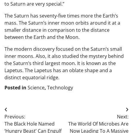
to Saturn are very special.”
The Saturn has seventy-five times more the Earth’s
mass. The Saturn’s inner moon orbits around it at a
smaller distance in comparison to the distance
between the Earth and the Moon.
The modern discovery focused on the Saturn’s small
inner moons. Also, it also studied the mystery behind
the Saturn’s third largest moon. It is known as the
Lapetus. The Lapetus has an oblate shape and a
distinct equatorial ridge.
Posted in
Science
,
Technology
Post
Previous:
Next:
navigation
The Black Hole Named
The World Of Microbes Are
‘Hungry Beast’ Can Engulf
Now Leading To A Massive