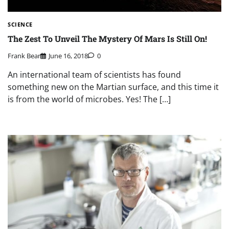
SCIENCE
The Zest To Unveil The Mystery Of Mars Is Still On!
Frank Bear
June 16, 2018
0
An international team of scientists has found
something new on the Martian surface, and this time it
is from the world of microbes. Yes! The […]