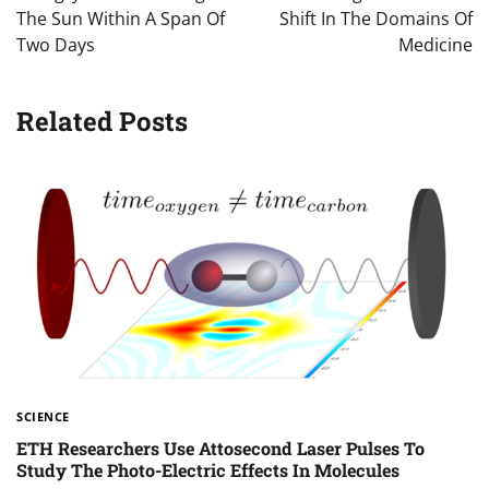
The Sun Within A Span Of
Shift In The Domains Of
Two Days
Medicine
Related Posts
SCIENCE
ETH Researchers Use Attosecond Laser Pulses To
Study The Photo-Electric Effects In Molecules