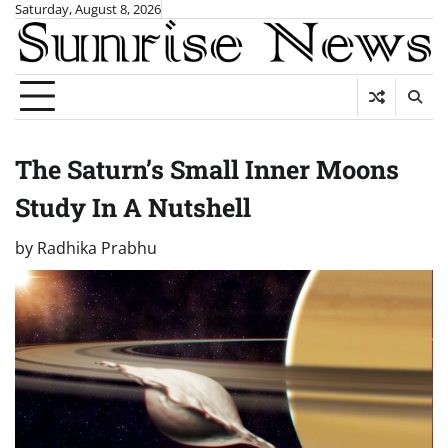
Skip
Saturday, August 8, 2026
to
content
The Saturn’s Small Inner Moons
Study In A Nutshell
by
Radhika Prabhu