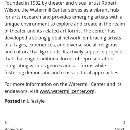
Founded in 1992 by theater and visual artist Robert
Wilson, the Watermill Center serves as a vibrant hub
for arts research and provides emerging artists with a
unique environment to explore and create in the realm
of theater and its related art forms. The center has
developed a strong global network, embracing artists
of all ages, experiences, and diverse social, religious,
and cultural backgrounds. It actively supports projects
that challenge traditional forms of representation,
integrating various genres and art forms while
fostering democratic and cross-cultural approaches.
For more information on the Watermill Center and its
endeavors, visit
www.watermillcenter.org
.
Posted in
Lifestyle
Post
Previous:
Next: