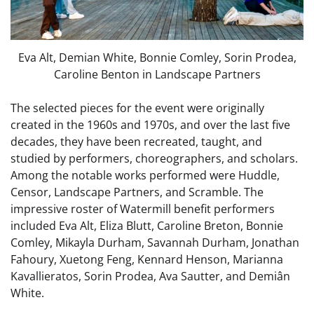
Eva Alt, Demian White, Bonnie Comley, Sorin Prodea,
Caroline Benton in Landscape Partners
The selected pieces for the event were originally
created in the 1960s and 1970s, and over the last five
decades, they have been recreated, taught, and
studied by performers, choreographers, and scholars.
Among the notable works performed were Huddle,
Censor, Landscape Partners, and Scramble. The
impressive roster of Watermill benefit performers
included Eva Alt, Eliza Blutt, Caroline Breton, Bonnie
Comley, Mikayla Durham, Savannah Durham, Jonathan
Fahoury, Xuetong Feng, Kennard Henson, Marianna
Kavallieratos, Sorin Prodea, Ava Sautter, and Demiân
White.