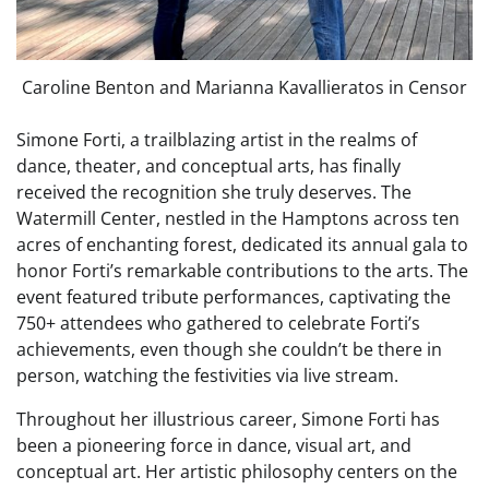
Caroline Benton and Marianna Kavallieratos in Censor
Simone Forti, a trailblazing artist in the realms of
dance, theater, and conceptual arts, has finally
received the recognition she truly deserves. The
Watermill Center, nestled in the Hamptons across ten
acres of enchanting forest, dedicated its annual gala to
honor Forti’s remarkable contributions to the arts. The
event featured tribute performances, captivating the
750+ attendees who gathered to celebrate Forti’s
achievements, even though she couldn’t be there in
person, watching the festivities via live stream.
Throughout her illustrious career, Simone Forti has
been a pioneering force in dance, visual art, and
conceptual art. Her artistic philosophy centers on the