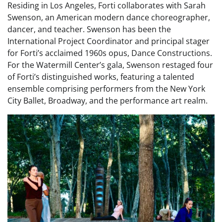
Residing in Los Angeles, Forti collaborates with Sarah
Swenson, an American modern dance choreographer,
dancer, and teacher. Swenson has been the
International Project Coordinator and principal stager
for Forti’s acclaimed 1960s opus, Dance Constructions.
For the Watermill Center’s gala, Swenson restaged four
of Forti’s distinguished works, featuring a talented
ensemble comprising performers from the New York
City Ballet, Broadway, and the performance art realm.