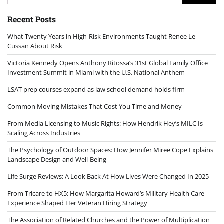
for:
Recent Posts
What Twenty Years in High-Risk Environments Taught Renee Le
Cussan About Risk
Victoria Kennedy Opens Anthony Ritossa’s 31st Global Family Office
Investment Summit in Miami with the U.S. National Anthem
LSAT prep courses expand as law school demand holds firm
Common Moving Mistakes That Cost You Time and Money
From Media Licensing to Music Rights: How Hendrik Hey’s MILC Is
Scaling Across Industries
The Psychology of Outdoor Spaces: How Jennifer Miree Cope Explains
Landscape Design and Well-Being
Life Surge Reviews: A Look Back At How Lives Were Changed In 2025
From Tricare to HX5: How Margarita Howard’s Military Health Care
Experience Shaped Her Veteran Hiring Strategy
The Association of Related Churches and the Power of Multiplication