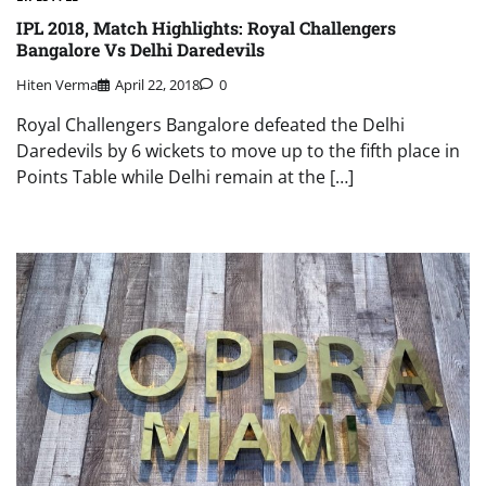
IPL 2018, Match Highlights: Royal Challengers
Bangalore Vs Delhi Daredevils
Hiten Verma
April 22, 2018
0
Royal Challengers Bangalore defeated the Delhi
Daredevils by 6 wickets to move up to the fifth place in
Points Table while Delhi remain at the […]