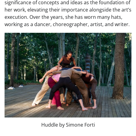
significance of concepts and ideas as the foundation of
her work, elevating their importance alongside the art’s
execution. Over the years, she has worn many hats,
working as a dancer, choreographer, artist, and writer.
Huddle by Simone Forti