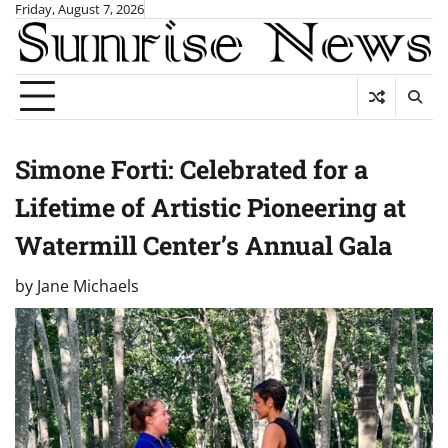
Skip
Friday, August 7, 2026
to
content
Simone Forti: Celebrated for a
Lifetime of Artistic Pioneering at
Watermill Center’s Annual Gala
by
Jane Michaels