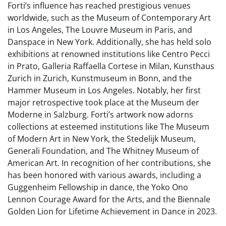
Forti’s influence has reached prestigious venues
worldwide, such as the Museum of Contemporary Art
in Los Angeles, The Louvre Museum in Paris, and
Danspace in New York. Additionally, she has held solo
exhibitions at renowned institutions like Centro Pecci
in Prato, Galleria Raffaella Cortese in Milan, Kunsthaus
Zurich in Zurich, Kunstmuseum in Bonn, and the
Hammer Museum in Los Angeles. Notably, her first
major retrospective took place at the Museum der
Moderne in Salzburg. Forti’s artwork now adorns
collections at esteemed institutions like The Museum
of Modern Art in New York, the Stedelijk Museum,
Generali Foundation, and The Whitney Museum of
American Art. In recognition of her contributions, she
has been honored with various awards, including a
Guggenheim Fellowship in dance, the Yoko Ono
Lennon Courage Award for the Arts, and the Biennale
Golden Lion for Lifetime Achievement in Dance in 2023.