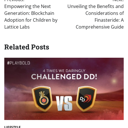
navigation
Empowering the Next
Unveiling the Benefits and
Generation: Blockchain
Considerations of
Adoption for Children by
Finasteride: A
Lattice Labs
Comprehensive Guide
Related Posts
LIFESTYLE