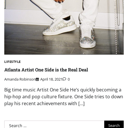
LIFESTYLE
Atlanta Artist One Side is the Real Deal
Amanda Robinson
April 18, 2021
0
Big time music Artist One Side He’s quickly becoming a
hip-hop and pop culture fixture. One Side tries to down
play his recent achievements with […]
Search