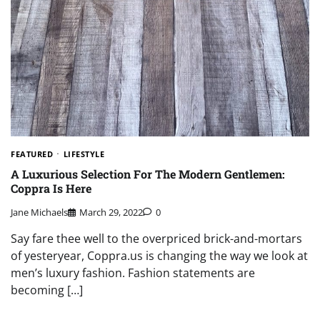
FEATURED
LIFESTYLE
A Luxurious Selection For The Modern Gentlemen:
Coppra Is Here
Jane Michaels
March 29, 2022
0
Say fare thee well to the overpriced brick-and-mortars
of yesteryear, Coppra.us is changing the way we look at
men’s luxury fashion. Fashion statements are
becoming […]