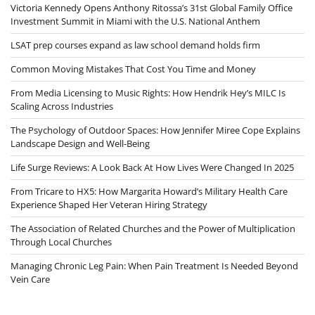
Victoria Kennedy Opens Anthony Ritossa’s 31st Global Family Office
Investment Summit in Miami with the U.S. National Anthem
LSAT prep courses expand as law school demand holds firm
Common Moving Mistakes That Cost You Time and Money
From Media Licensing to Music Rights: How Hendrik Hey’s MILC Is
Scaling Across Industries
The Psychology of Outdoor Spaces: How Jennifer Miree Cope Explains
Landscape Design and Well-Being
Life Surge Reviews: A Look Back At How Lives Were Changed In 2025
From Tricare to HX5: How Margarita Howard’s Military Health Care
Experience Shaped Her Veteran Hiring Strategy
The Association of Related Churches and the Power of Multiplication
Through Local Churches
Managing Chronic Leg Pain: When Pain Treatment Is Needed Beyond
Vein Care