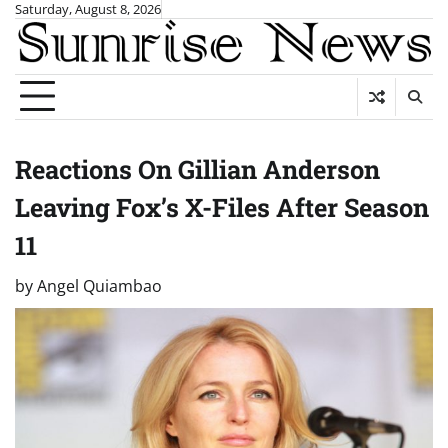
Skip
Saturday, August 8, 2026
to
content
Reactions On Gillian Anderson
Leaving Fox’s X-Files After Season
11
by
Angel Quiambao