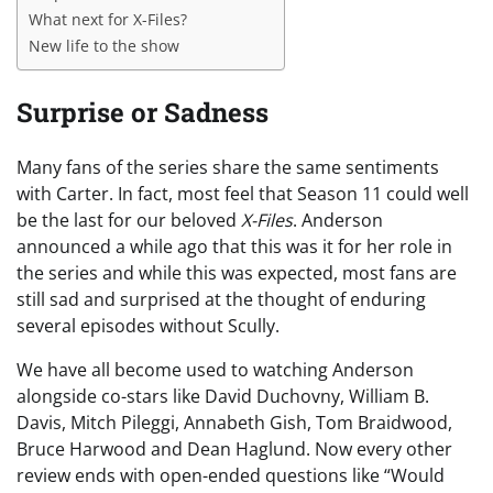
What next for X-Files?
New life to the show
Surprise or Sadness
Many fans of the series share the same sentiments
with Carter. In fact, most feel that Season 11 could well
be the last for our beloved
X-Files
. Anderson
announced a while ago that this was it for her role in
the series and while this was expected, most fans are
still sad and surprised at the thought of enduring
several episodes without Scully.
We have all become used to watching Anderson
alongside co-stars like David Duchovny, William B.
Davis, Mitch Pileggi, Annabeth Gish, Tom Braidwood,
Bruce Harwood and Dean Haglund. Now every other
review ends with open-ended questions like “Would