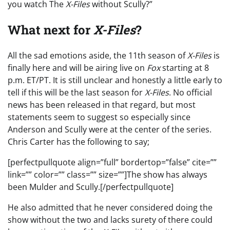
you watch The
X-Files
without Scully?”
What next for
X-Files
?
All the sad emotions aside, the 11th season of
X-Files
is
finally here and will be airing live on
Fox
starting at 8
p.m. ET/PT. It is still unclear and honestly a little early to
tell if this will be the last season for
X-Files
. No official
news has been released in that regard, but most
statements seem to suggest so especially since
Anderson and Scully were at the center of the series.
Chris Carter has the following to say;
[perfectpullquote align=”full” bordertop=”false” cite=””
link=”” color=”” class=”” size=””]The show has always
been Mulder and Scully.[/perfectpullquote]
He also admitted that he never considered doing the
show without the two and lacks surety of there could