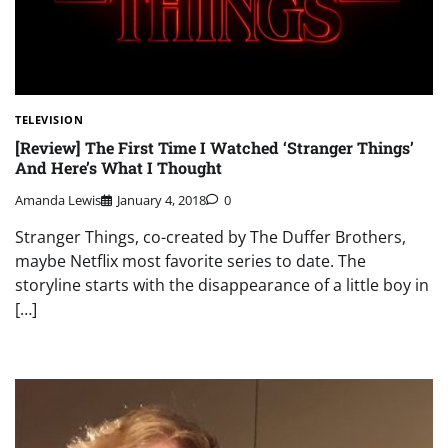
TELEVISION
[Review] The First Time I Watched ‘Stranger Things’
And Here’s What I Thought
Amanda Lewis
January 4, 2018
0
Stranger Things, co-created by The Duffer Brothers,
maybe Netflix most favorite series to date. The
storyline starts with the disappearance of a little boy in
[…]