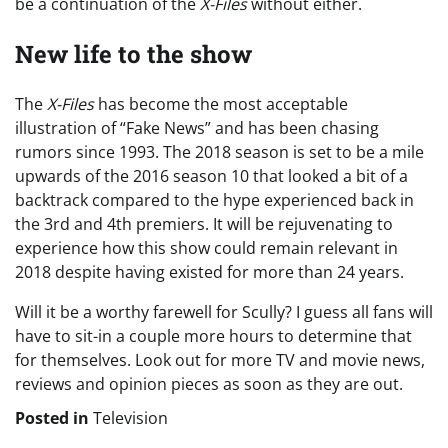
be a continuation of the
X-Files
without either.
New life to the show
The
X-Files
has become the most acceptable
illustration of “Fake News” and has been chasing
rumors since 1993. The 2018 season is set to be a mile
upwards of the 2016 season 10 that looked a bit of a
backtrack compared to the hype experienced back in
the 3rd and 4th premiers. It will be rejuvenating to
experience how this show could remain relevant in
2018 despite having existed for more than 24 years.
Will it be a worthy farewell for Scully? I guess all fans will
have to sit-in a couple more hours to determine that
for themselves. Look out for more TV and movie news,
reviews and opinion pieces as soon as they are out.
Posted in
Television