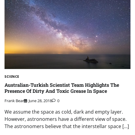
SCIENCE
Australian-Turkish Scientist Team Highlights The
Presence Of Dirty And Toxic Grease In Space
Frank Bear
June 28, 2018
0
We assume the space as cold, dark and empty layer.
However, astronomers have a different view of space.
The astronomers believe that the interstellar space […]