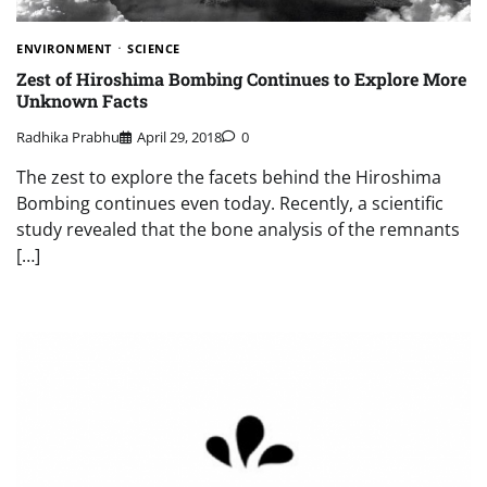
ENVIRONMENT
SCIENCE
Zest of Hiroshima Bombing Continues to Explore More
Unknown Facts
Radhika Prabhu
April 29, 2018
0
The zest to explore the facets behind the Hiroshima
Bombing continues even today. Recently, a scientific
study revealed that the bone analysis of the remnants
[…]