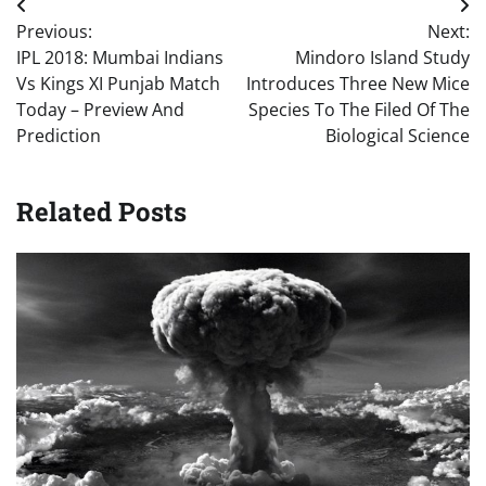
Post
Previous:
Next:
navigation
IPL 2018: Mumbai Indians
Mindoro Island Study
Vs Kings XI Punjab Match
Introduces Three New Mice
Today – Preview And
Species To The Filed Of The
Prediction
Biological Science
Related Posts