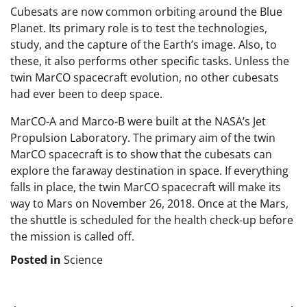
Cubesats are now common orbiting around the Blue
Planet. Its primary role is to test the technologies,
study, and the capture of the Earth’s image. Also, to
these, it also performs other specific tasks. Unless the
twin MarCO spacecraft evolution, no other cubesats
had ever been to deep space.
MarCO-A and Marco-B were built at the NASA’s Jet
Propulsion Laboratory. The primary aim of the twin
MarCO spacecraft is to show that the cubesats can
explore the faraway destination in space. If everything
falls in place, the twin MarCO spacecraft will make its
way to Mars on November 26, 2018. Once at the Mars,
the shuttle is scheduled for the health check-up before
the mission is called off.
Posted in
Science