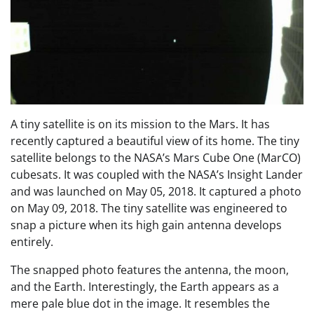
A tiny satellite is on its mission to the Mars. It has
recently captured a beautiful view of its home. The tiny
satellite belongs to the NASA’s Mars Cube One (MarCO)
cubesats. It was coupled with the NASA’s Insight Lander
and was launched on May 05, 2018. It captured a photo
on May 09, 2018. The tiny satellite was engineered to
snap a picture when its high gain antenna develops
entirely.
The snapped photo features the antenna, the moon,
and the Earth. Interestingly, the Earth appears as a
mere pale blue dot in the image. It resembles the