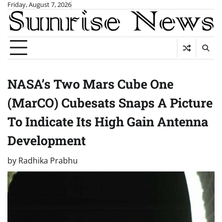
Skip
Friday, August 7, 2026
to
content
NASA’s Two Mars Cube One
(MarCO) Cubesats Snaps A Picture
To Indicate Its High Gain Antenna
Development
by
Radhika Prabhu