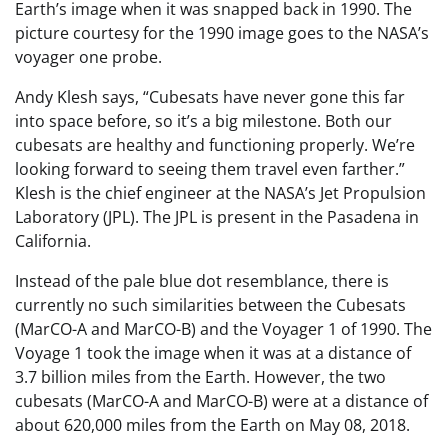
Earth’s image when it was snapped back in 1990. The
picture courtesy for the 1990 image goes to the NASA’s
voyager one probe.
Andy Klesh says, “Cubesats have never gone this far
into space before, so it’s a big milestone. Both our
cubesats are healthy and functioning properly. We’re
looking forward to seeing them travel even farther.”
Klesh is the chief engineer at the NASA’s Jet Propulsion
Laboratory (JPL). The JPL is present in the Pasadena in
California.
Instead of the pale blue dot resemblance, there is
currently no such similarities between the Cubesats
(MarCO-A and MarCO-B) and the Voyager 1 of 1990. The
Voyage 1 took the image when it was at a distance of
3.7 billion miles from the Earth. However, the two
cubesats (MarCO-A and MarCO-B) were at a distance of
about 620,000 miles from the Earth on May 08, 2018.