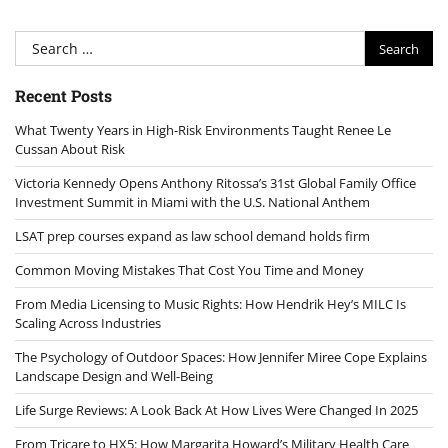
Search
for:
Recent Posts
What Twenty Years in High-Risk Environments Taught Renee Le
Cussan About Risk
Victoria Kennedy Opens Anthony Ritossa’s 31st Global Family Office
Investment Summit in Miami with the U.S. National Anthem
LSAT prep courses expand as law school demand holds firm
Common Moving Mistakes That Cost You Time and Money
From Media Licensing to Music Rights: How Hendrik Hey’s MILC Is
Scaling Across Industries
The Psychology of Outdoor Spaces: How Jennifer Miree Cope Explains
Landscape Design and Well-Being
Life Surge Reviews: A Look Back At How Lives Were Changed In 2025
From Tricare to HX5: How Margarita Howard’s Military Health Care