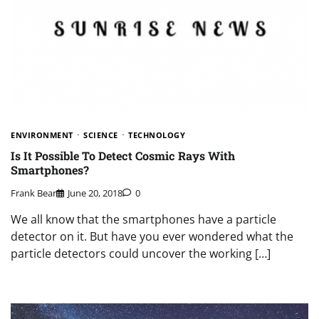
ENVIRONMENT
SCIENCE
TECHNOLOGY
Is It Possible To Detect Cosmic Rays With
Smartphones?
Frank Bear
June 20, 2018
0
We all know that the smartphones have a particle
detector on it. But have you ever wondered what the
particle detectors could uncover the working […]