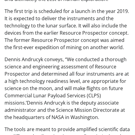
The first trip is scheduled for a launch in the year 2019.
It is expected to deliver the instruments and the
technology to the lunar surface. It will also include the
devices from the earlier Resource Prospector concept.
The former Resource Prospector concept was aimed
the first-ever expedition of mining on another world.
Dennis Andrucyk conveys, “We conducted a thorough
science and engineering assessment of Resource
Prospector and determined all four instruments are at
a high technology readiness level, are appropriate for
science on the moon, and will make flights on future
Commercial Lunar Payload Services (CLPS)
missions.’Dennis Andrucyk is the deputy associate
administrator and the Science Mission Directorate at
the headquarters of NASA in Washington.
The tools are meant to provide amplified scientific data