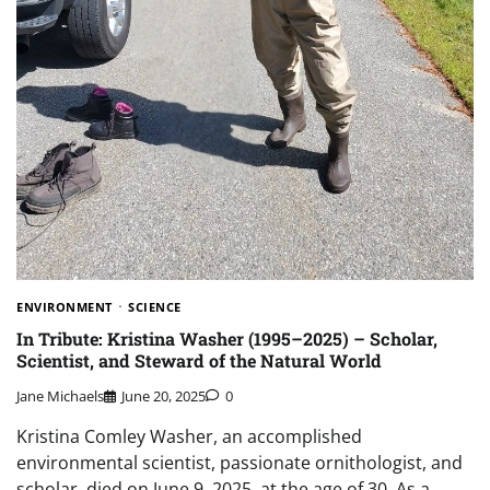
ENVIRONMENT
SCIENCE
In Tribute: Kristina Washer (1995–2025) – Scholar,
Scientist, and Steward of the Natural World
Jane Michaels
June 20, 2025
0
Kristina Comley Washer, an accomplished
environmental scientist, passionate ornithologist, and
scholar, died on June 9, 2025, at the age of 30. As a