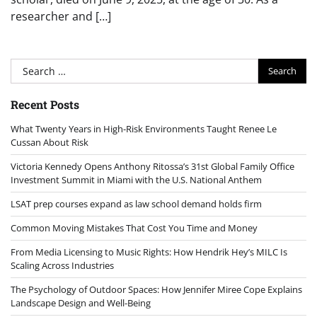
researcher and […]
Search
for:
Recent Posts
What Twenty Years in High-Risk Environments Taught Renee Le
Cussan About Risk
Victoria Kennedy Opens Anthony Ritossa’s 31st Global Family Office
Investment Summit in Miami with the U.S. National Anthem
LSAT prep courses expand as law school demand holds firm
Common Moving Mistakes That Cost You Time and Money
From Media Licensing to Music Rights: How Hendrik Hey’s MILC Is
Scaling Across Industries
The Psychology of Outdoor Spaces: How Jennifer Miree Cope Explains
Landscape Design and Well-Being