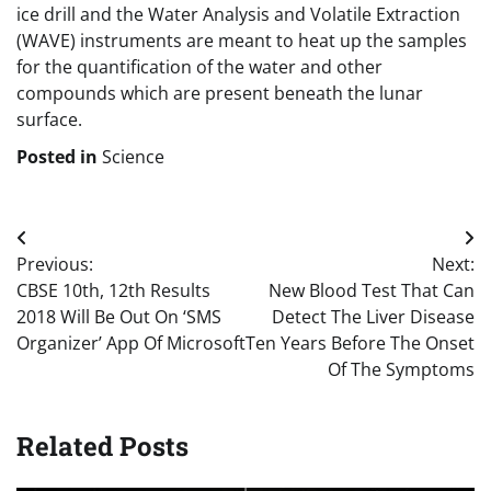
ice drill and the Water Analysis and Volatile Extraction
(WAVE) instruments are meant to heat up the samples
for the quantification of the water and other
compounds which are present beneath the lunar
surface.
Posted in
Science
Post
Previous:
Next:
navigation
CBSE 10th, 12th Results
New Blood Test That Can
2018 Will Be Out On ‘SMS
Detect The Liver Disease
Organizer’ App Of Microsoft
Ten Years Before The Onset
Of The Symptoms
Related Posts