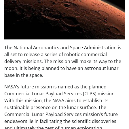
The National Aeronautics and Space Administration is
all set to release a series of robotic commercial
delivery missions. The mission will make its way to the
moon. It is being planned to have an astronaut lunar
base in the space.
NASA’s future mission is named as the planned
Commercial Lunar Payload Services (CLPS) mission.
With this mission, the NASA aims to establish its
sustainable presence on the lunar surface. The
Commercial Lunar Payload Services mission’s future
endeavors lie in facilitating the scientific discoveries
and ultimately the zest of human exploration.