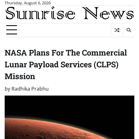
Skip
Thursday, August 6, 2026
to
content
NASA Plans For The Commercial
Lunar Payload Services (CLPS)
Mission
by
Radhika Prabhu