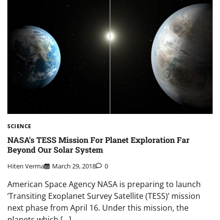
SCIENCE
NASA’s TESS Mission For Planet Exploration Far
Beyond Our Solar System
Hiten Verma
March 29, 2018
0
American Space Agency NASA is preparing to launch
‘Transiting Exoplanet Survey Satellite (TESS)’ mission
next phase from April 16. Under this mission, the
planets which […]