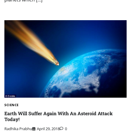
SCIENCE
Earth Will Suffer Again With An Asteroid Attack
Today!
Radhika Prabhu
April 29, 2018
0