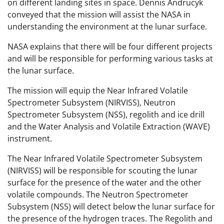
on different landing sites in space. Dennis Andrucyk
conveyed that the mission will assist the NASA in
understanding the environment at the lunar surface.
NASA explains that there will be four different projects
and will be responsible for performing various tasks at
the lunar surface.
The mission will equip the Near Infrared Volatile
Spectrometer Subsystem (NIRVISS), Neutron
Spectrometer Subsystem (NSS), regolith and ice drill
and the Water Analysis and Volatile Extraction (WAVE)
instrument.
The Near Infrared Volatile Spectrometer Subsystem
(NIRVISS) will be responsible for scouting the lunar
surface for the presence of the water and the other
volatile compounds. The Neutron Spectrometer
Subsystem (NSS) will detect below the lunar surface for
the presence of the hydrogen traces. The Regolith and