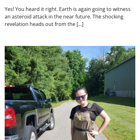
Yes! You heard it right. Earth is again going to witness
an asteroid attack in the near future. The shocking
revelation heads out from the […]