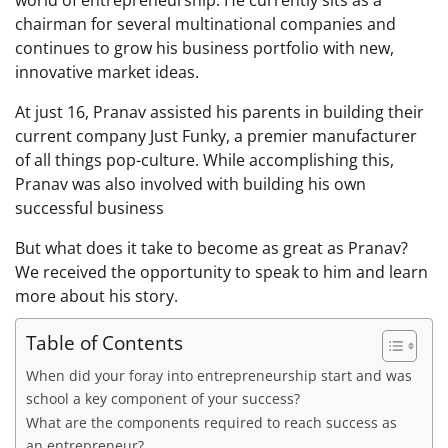
chairman for several multinational companies and
continues to grow his business portfolio with new,
innovative market ideas.
At just 16, Pranav assisted his parents in building their
current company Just Funky, a premier manufacturer
of all things pop-culture. While accomplishing this,
Pranav was also involved with building his own
successful business
But what does it take to become as great as Pranav?
We received the opportunity to speak to him and learn
more about his story.
Table of Contents
When did your foray into entrepreneurship start and was
school a key component of your success?
What are the components required to reach success as
an entrepreneur?