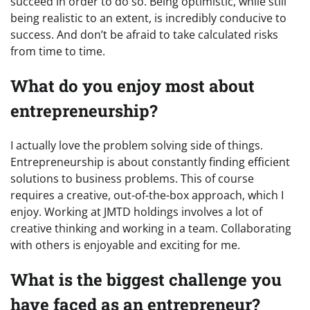
succeed in order to do so. Being optimistic, while still
being realistic to an extent, is incredibly conducive to
success. And don’t be afraid to take calculated risks
from time to time.
What do you enjoy most about
entrepreneurship?
I actually love the problem solving side of things.
Entrepreneurship is about constantly finding efficient
solutions to business problems. This of course
requires a creative, out-of-the-box approach, which I
enjoy. Working at JMTD holdings involves a lot of
creative thinking and working in a team. Collaborating
with others is enjoyable and exciting for me.
What is the biggest challenge you
have faced as an entrepreneur?