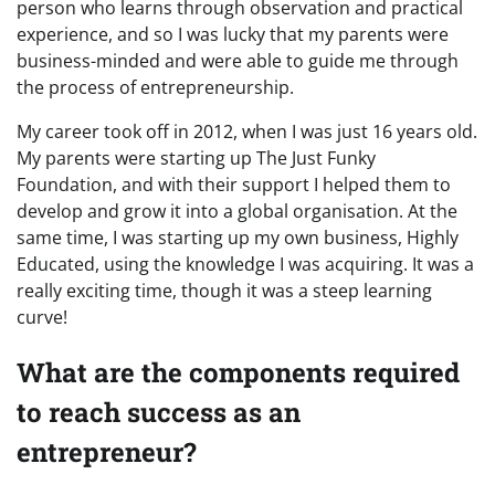
person who learns through observation and practical
experience, and so I was lucky that my parents were
business-minded and were able to guide me through
the process of entrepreneurship.
My career took off in 2012, when I was just 16 years old.
My parents were starting up The Just Funky
Foundation, and with their support I helped them to
develop and grow it into a global organisation. At the
same time, I was starting up my own business, Highly
Educated, using the knowledge I was acquiring. It was a
really exciting time, though it was a steep learning
curve!
What are the components required
to reach success as an
entrepreneur?