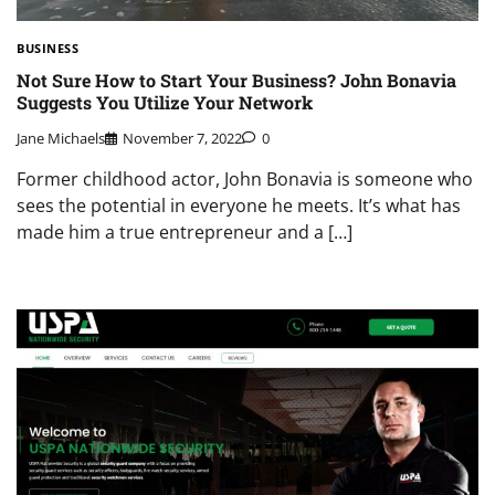
BUSINESS
Not Sure How to Start Your Business? John Bonavia
Suggests You Utilize Your Network
Jane Michaels
November 7, 2022
0
Former childhood actor, John Bonavia is someone who
sees the potential in everyone he meets. It’s what has
made him a true entrepreneur and a […]