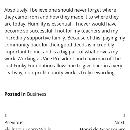
Absolutely. I believe one should never forget where
they came from and how they made it to where they
are today. Humility is essential – I never would have
become so successful if not for my teachers and my
incredibly supportive family. Because of this, paying my
community back for their good deeds is incredibly
important to me, and is a big part of what drives my
work. Working as Vice President and chairman of The
Just Funky Foundation allows me to give back in a very
real way; non-profit charity work is truly rewarding.
Posted in
Business
Post
Previous:
Next:
navigation
Skills you Learn While
Henri de Grossouvre