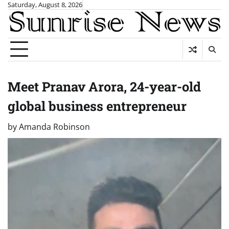
Skip
Saturday, August 8, 2026
to
content
Meet Pranav Arora, 24-year-old
global business entrepreneur
by
Amanda Robinson