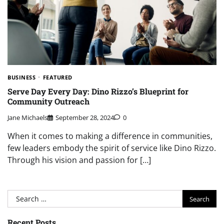
BUSINESS
FEATURED
Serve Day Every Day: Dino Rizzo’s Blueprint for
Community Outreach
Jane Michaels
September 28, 2024
0
When it comes to making a difference in communities,
few leaders embody the spirit of service like Dino Rizzo.
Through his vision and passion for […]
Search
for:
Recent Posts