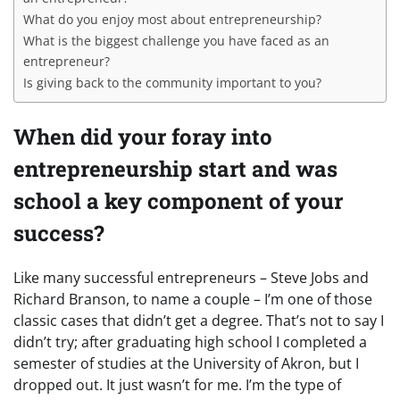
What do you enjoy most about entrepreneurship?
What is the biggest challenge you have faced as an
entrepreneur?
Is giving back to the community important to you?
When did your foray into
entrepreneurship start and was
school a key component of your
success?
Like many successful entrepreneurs – Steve Jobs and
Richard Branson, to name a couple – I’m one of those
classic cases that didn’t get a degree. That’s not to say I
didn’t try; after graduating high school I completed a
semester of studies at the University of Akron, but I
dropped out. It just wasn’t for me. I’m the type of