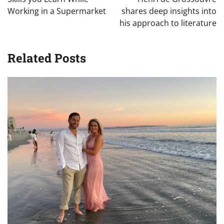
Working in a Supermarket
shares deep insights into
his approach to literature
Related Posts