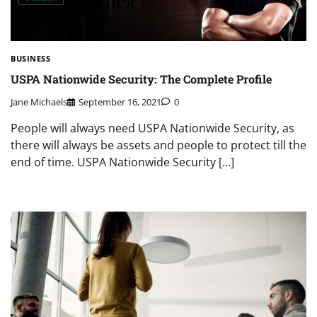
BUSINESS
USPA Nationwide Security: The Complete Profile
Jane Michaels
September 16, 2021
0
People will always need USPA Nationwide Security, as
there will always be assets and people to protect till the
end of time. USPA Nationwide Security […]