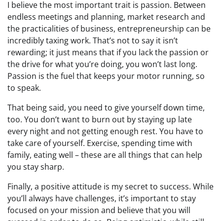
I believe the most important trait is passion. Between
endless meetings and planning, market research and
the practicalities of business, entrepreneurship can be
incredibly taxing work. That’s not to say it isn’t
rewarding; it just means that if you lack the passion or
the drive for what you’re doing, you won’t last long.
Passion is the fuel that keeps your motor running, so
to speak.
That being said, you need to give yourself down time,
too. You don’t want to burn out by staying up late
every night and not getting enough rest. You have to
take care of yourself. Exercise, spending time with
family, eating well – these are all things that can help
you stay sharp.
Finally, a positive attitude is my secret to success. While
you’ll always have challenges, it’s important to stay
focused on your mission and believe that you will