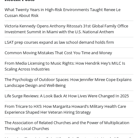
What Twenty Years in High-Risk Environments Taught Renee Le
Cussan About Risk
Victoria Kennedy Opens Anthony Ritossa’s 31st Global Family Office
Investment Summit in Miami with the U.S. National Anthem
LSAT prep courses expand as law school demand holds firm
Common Moving Mistakes That Cost You Time and Money
From Media Licensing to Music Rights: How Hendrik Hey’s MILC Is
Scaling Across Industries
The Psychology of Outdoor Spaces: How Jennifer Miree Cope Explains
Landscape Design and Well-Being
Life Surge Reviews: A Look Back At How Lives Were Changed In 2025
From Tricare to HX5: How Margarita Howard’s Military Health Care
Experience Shaped Her Veteran Hiring Strategy
The Association of Related Churches and the Power of Multiplication
Through Local Churches