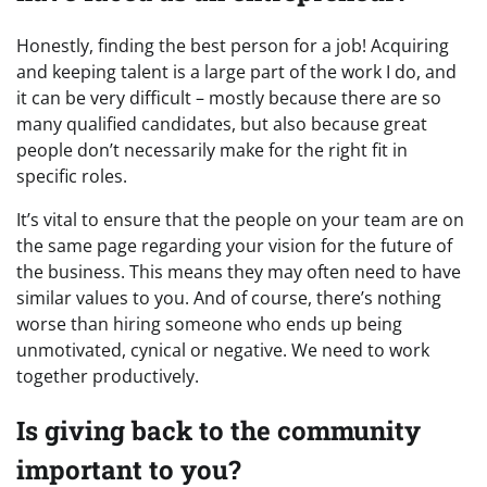
Honestly, finding the best person for a job! Acquiring
and keeping talent is a large part of the work I do, and
it can be very difficult – mostly because there are so
many qualified candidates, but also because great
people don’t necessarily make for the right fit in
specific roles.
It’s vital to ensure that the people on your team are on
the same page regarding your vision for the future of
the business. This means they may often need to have
similar values to you. And of course, there’s nothing
worse than hiring someone who ends up being
unmotivated, cynical or negative. We need to work
together productively.
Is giving back to the community
important to you?