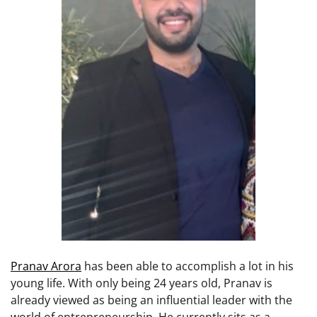
Pranav Arora
has been able to accomplish a lot in his
young life. With only being 24 years old, Pranav is
already viewed as being an influential leader with the
world of entrepreneurship. He currently sits as a