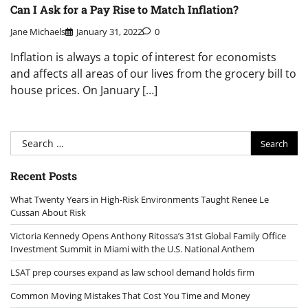
Can I Ask for a Pay Rise to Match Inflation?
Jane Michaels
January 31, 2022
0
Inflation is always a topic of interest for economists
and affects all areas of our lives from the grocery bill to
house prices. On January […]
Search
for:
Recent Posts
What Twenty Years in High-Risk Environments Taught Renee Le
Cussan About Risk
Victoria Kennedy Opens Anthony Ritossa’s 31st Global Family Office
Investment Summit in Miami with the U.S. National Anthem
LSAT prep courses expand as law school demand holds firm
Common Moving Mistakes That Cost You Time and Money