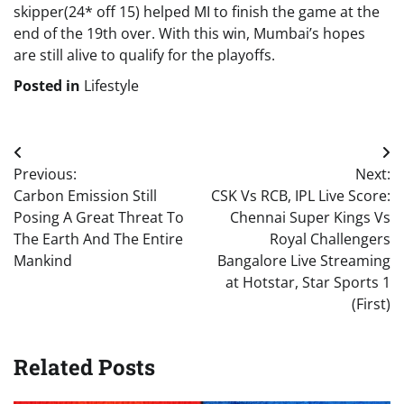
skipper(24* off 15) helped MI to finish the game at the
end of the 19th over. With this win, Mumbai’s hopes
are still alive to qualify for the playoffs.
Posted in
Lifestyle
Post
Previous:
Next:
navigation
Carbon Emission Still
CSK Vs RCB, IPL Live Score:
Posing A Great Threat To
Chennai Super Kings Vs
The Earth And The Entire
Royal Challengers
Mankind
Bangalore Live Streaming
at Hotstar, Star Sports 1
(First)
Related Posts