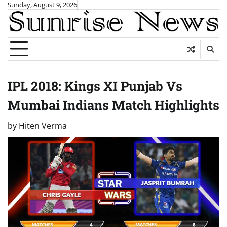
Skip
Sunday, August 9, 2026
to
content
IPL 2018: Kings XI Punjab Vs
Mumbai Indians Match Highlights
by
Hiten Verma