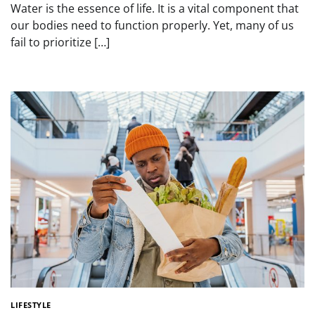
Water is the essence of life. It is a vital component that
our bodies need to function properly. Yet, many of us
fail to prioritize […]
LIFESTYLE