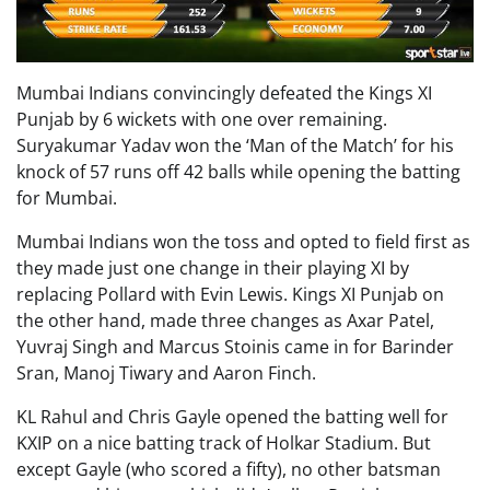
Mumbai Indians convincingly defeated the Kings XI
Punjab by 6 wickets with one over remaining.
Suryakumar Yadav won the ‘Man of the Match’ for his
knock of 57 runs off 42 balls while opening the batting
for Mumbai.
Mumbai Indians won the toss and opted to field first as
they made just one change in their playing XI by
replacing Pollard with Evin Lewis. Kings XI Punjab on
the other hand, made three changes as Axar Patel,
Yuvraj Singh and Marcus Stoinis came in for Barinder
Sran, Manoj Tiwary and Aaron Finch.
KL Rahul and Chris Gayle opened the batting well for
KXIP on a nice batting track of Holkar Stadium. But
except Gayle (who scored a fifty), no other batsman