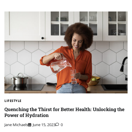
LIFESTYLE
Quenching the Thirst for Better Health: Unlocking the
Power of Hydration
Jane Michaels
June 15, 2023
0