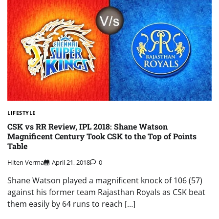
LIFESTYLE
CSK vs RR Review, IPL 2018: Shane Watson
Magnificent Century Took CSK to the Top of Points
Table
Hiten Verma
April 21, 2018
0
Shane Watson played a magnificent knock of 106 (57)
against his former team Rajasthan Royals as CSK beat
them easily by 64 runs to reach […]