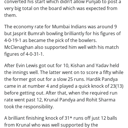
converted his start which didn’t allow Punjab to post a
very big total on the board which was expected from
them.
The economy rate for Mumbai Indians was around 9
but Jasprit Bumrah bowling brilliantly for his figures of
4-0-19-1 as became the pick of the bowlers.
McClenaghan also supported him well with his match
figures of 4-0-31-1.
After Evin Lewis got out for 10, Kishan and Yadav held
the innings well. The latter went on to score a fifty while
the former got out for a slow 25 runs. Hardik Pandya
came in at number 4 and played a quick knock of 23(13)
before getting out. After that, when the required run
rate went past 12, Krunal Pandya and Rohit Sharma
took the responsibility.
A brilliant finishing knock of 31* runs off just 12 balls
from Krunal who was well supported by the